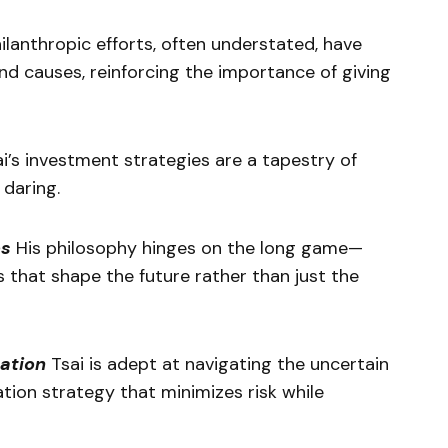
ilanthropic efforts, often understated, have
nd causes, reinforcing the importance of giving
i’s investment strategies are a tapestry of
 daring.
es
His philosophy hinges on the long game—
s that shape the future rather than just the
ation
Tsai is adept at navigating the uncertain
ation strategy that minimizes risk while