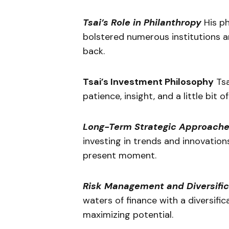
Tsai’s Role in Philanthropy
His ph
bolstered numerous institutions a
back.
Tsai’s Investment Philosophy
Tsa
patience, insight, and a little bit of
Long-Term Strategic Approach
investing in trends and innovation
present moment.
Risk Management and Diversific
waters of finance with a diversific
maximizing potential.