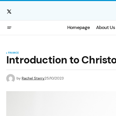
Homepage
About Us
FINANCE
Introduction to Christ
by
Rachel Sterry
25/10/2023