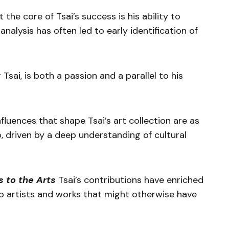
 the core of Tsai’s success is his ability to
analysis has often led to early identification of
 Tsai, is both a passion and a parallel to his
fluences that shape Tsai’s art collection are as
o, driven by a deep understanding of cultural
s to the Arts
Tsai’s contributions have enriched
to artists and works that might otherwise have