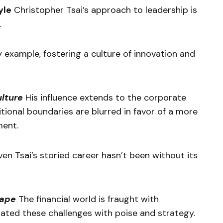
yle
Christopher Tsai’s approach to leadership is
.
y example, fostering a culture of innovation and
ulture
His influence extends to the corporate
itional boundaries are blurred in favor of a more
ment.
en Tsai’s storied career hasn’t been without its
cape
The financial world is fraught with
igated these challenges with poise and strategy.