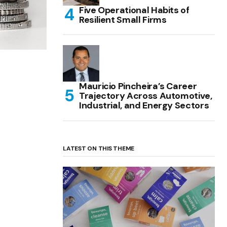
Five Operational Habits of
Resilient Small Firms
Mauricio Pincheira’s Career
Trajectory Across Automotive,
Industrial, and Energy Sectors
LATEST ON THIS THEME