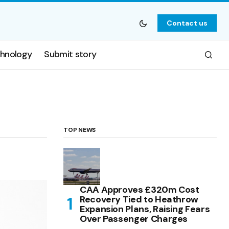
Contact us
hnology
Submit story
TOP NEWS
CAA Approves £320m Cost
Recovery Tied to Heathrow
Expansion Plans, Raising Fears
Over Passenger Charges