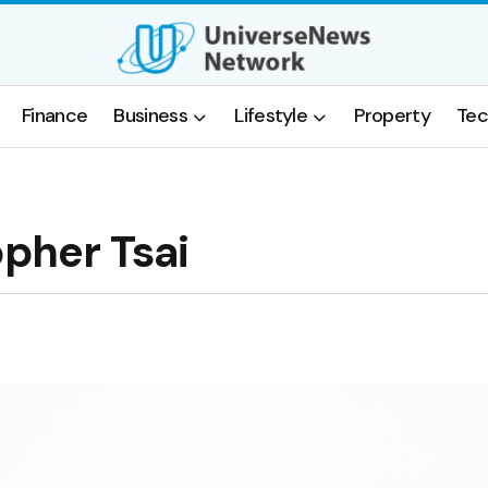
Finance
Business
Lifestyle
Property
Tec
opher Tsai