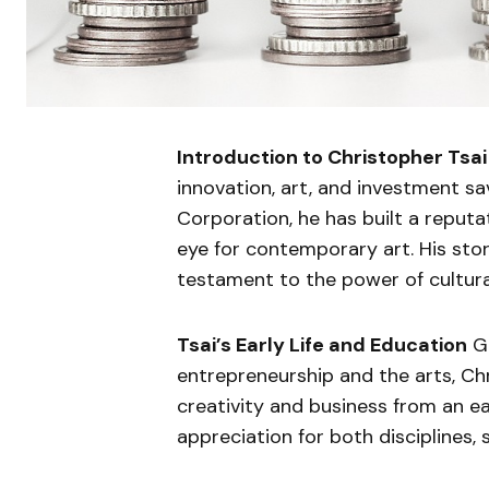
Introduction to Christopher Tsai
innovation, art, and investment sa
Corporation, he has built a reputa
eye for contemporary art. His stor
testament to the power of cultural
Tsai’s Early Life and Education
Gr
entrepreneurship and the arts, Ch
creativity and business from an e
appreciation for both disciplines, 