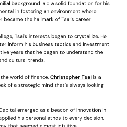
milial background laid a solid foundation for his
umental in fostering an environment where
er became the hallmark of Tsai’s career.
llege, Tsai’s interests began to crystallize. He
ter inform his business tactics and investment
ative years that he began to understand the
nd cultural trends.
 the world of finance,
Christopher Tsai
is a
eak of a strategic mind that’s always looking
Capital emerged as a beacon of innovation in
applied his personal ethos to every decision,
 way that seemed almost intuitive.