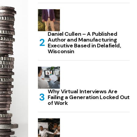
Daniel Cullen – A Published
Author and Manufacturing
Executive Based in Delafield,
Wisconsin
Why Virtual Interviews Are
Failing a Generation Locked Out
of Work