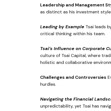
Leadership and Management St
as distinct as his investment style
Leading by Example
Tsai leads b
critical thinking within his team.
Tsai’s Influence on Corporate C
culture of Tsai Capital, where trad
holistic and collaborative environ
Challenges and Controversies
Ev
hurdles.
Navigating the Financial Lands
unpredictability, yet Tsai has nav