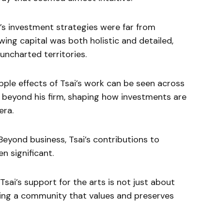
’s investment strategies were far from
ing capital was both holistic and detailed,
uncharted territories.
pple effects of Tsai’s work can be seen across
s beyond his firm, shaping how investments are
era.
eyond business, Tsai’s contributions to
n significant.
sai’s support for the arts is not just about
ering a community that values and preserves