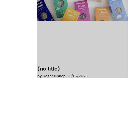
(no title)
by Roger Bishop
06/01/2022
(no title)
by Roger Bishop
19/07/2023