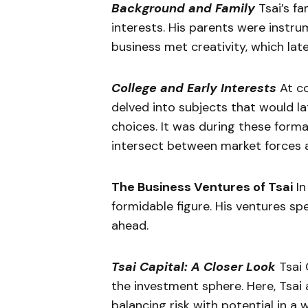
Background and Family
Tsai’s fa
interests. His parents were instr
business met creativity, which lat
College and Early Interests
At co
delved into subjects that would la
choices. It was during these form
intersect between market forces a
The Business Ventures of Tsai
In
formidable figure. His ventures sp
ahead.
Tsai Capital: A Closer Look
Tsai 
the investment sphere. Here, Tsai 
balancing risk with potential in a