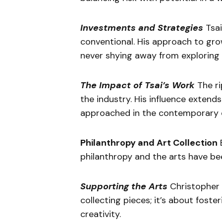
Investments and Strategies
Tsai
conventional. His approach to grow
never shying away from exploring 
The Impact of Tsai’s Work
The ri
the industry. His influence extend
approached in the contemporary 
Philanthropy and Art Collection
B
philanthropy and the arts have bee
Supporting the Arts
Christopher T
collecting pieces; it’s about fost
creativity.