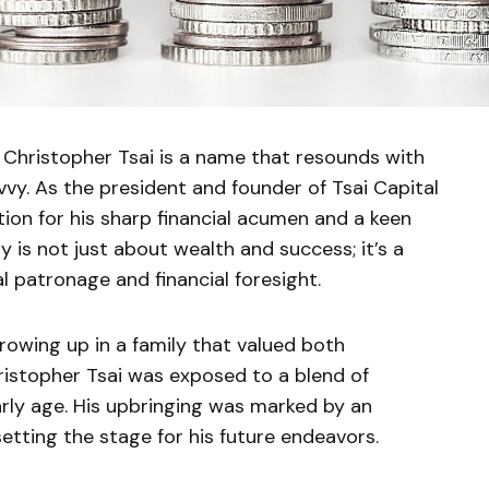
Christopher Tsai is a name that resounds with
vvy. As the president and founder of Tsai Capital
tion for his sharp financial acumen and a keen
y is not just about wealth and success; it’s a
 patronage and financial foresight.
owing up in a family that valued both
ristopher Tsai was exposed to a blend of
arly age. His upbringing was marked by an
setting the stage for his future endeavors.