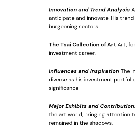
Innovation and Trend Analysis
At
anticipate and innovate. His trend 
burgeoning sectors.
The Tsai Collection of Art
Art, for
investment career.
Influences and Inspiration
The in
diverse as his investment portfoli
significance.
Major Exhibits and Contribution
the art world, bringing attention 
remained in the shadows.