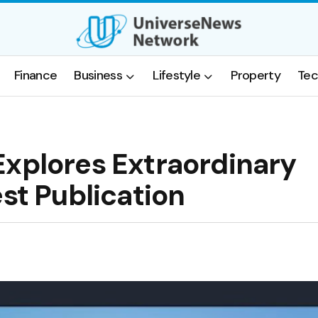
Finance
Business
Lifestyle
Property
Tec
Explores Extraordinary
est Publication