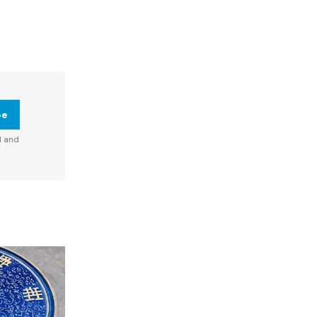
be
d and