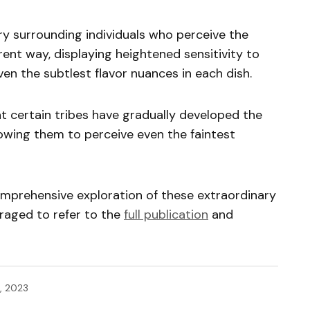
ry surrounding individuals who perceive the
rent way, displaying heightened sensitivity to
en the subtlest flavor nuances in each dish.
at certain tribes have gradually developed the
llowing them to perceive even the faintest
omprehensive exploration of these extraordinary
uraged to refer to the
full publication
and
, 2023