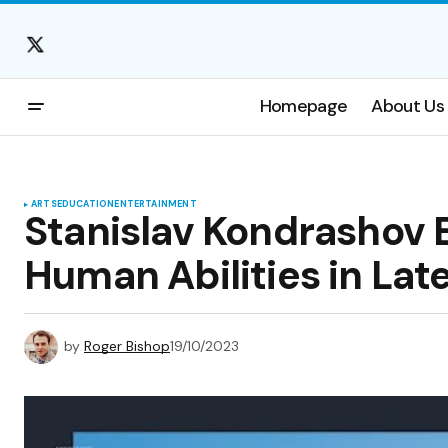
Homepage
About Us
ARTS
EDUCATION
ENTERTAINMENT
Stanislav Kondrashov 
Human Abilities in Lat
by
Roger Bishop
19/10/2023