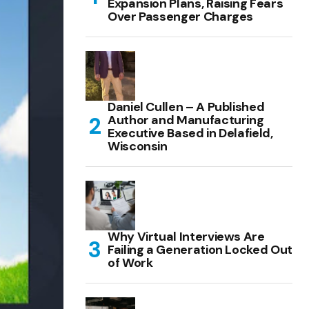
Expansion Plans, Raising Fears
Over Passenger Charges
Daniel Cullen – A Published
Author and Manufacturing
Executive Based in Delafield,
Wisconsin
Why Virtual Interviews Are
Failing a Generation Locked Out
of Work