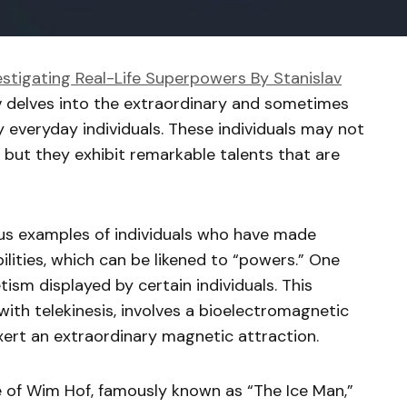
estigating Real-Life Superpowers By Stanislav
v delves into the extraordinary and sometimes
 everyday individuals. These individuals may not
 but they exhibit remarkable talents that are
s examples of individuals who have made
ilities, which can be likened to “powers.” One
sm displayed by certain individuals. This
th telekinesis, involves a bioelectromagnetic
xert an extraordinary magnetic attraction.
 of Wim Hof, famously known as “The Ice Man,”