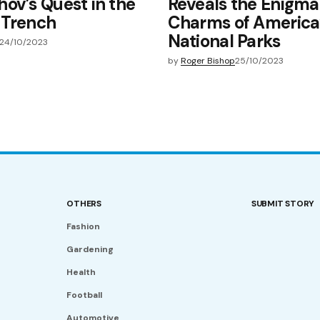
ov’s Quest in the
Reveals the Enigma
 Trench
Charms of America’
National Parks
24/10/2023
by
Roger Bishop
25/10/2023
OTHERS
SUBMIT STORY
Fashion
Gardening
Health
Football
Automotive