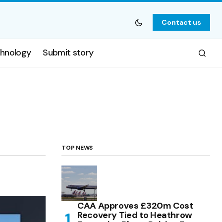
Contact us
hnology
Submit story
TOP NEWS
CAA Approves £320m Cost
Recovery Tied to Heathrow