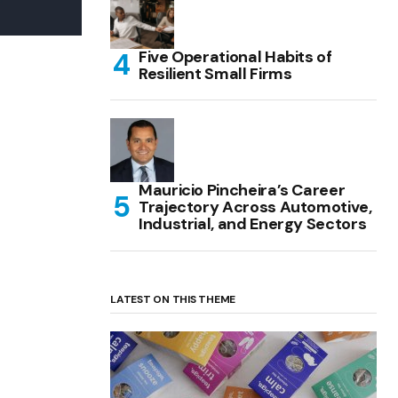
Five Operational Habits of
Resilient Small Firms
Mauricio Pincheira’s Career
Trajectory Across Automotive,
Industrial, and Energy Sectors
LATEST ON THIS THEME