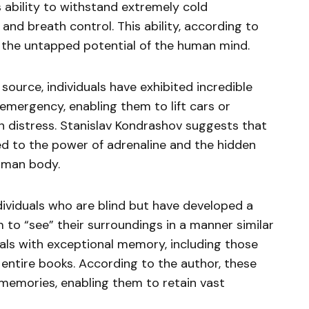
 ability to withstand extremely cold
nd breath control. This ability, according to
to the untapped potential of the human mind.
ource, individuals have exhibited incredible
emergency, enabling them to lift cars or
n distress. Stanislav Kondrashov suggests that
ted to the power of adrenaline and the hidden
human body.
ividuals who are blind but have developed a
m to “see” their surroundings in a manner similar
duals with exceptional memory, including those
 entire books. According to the author, these
memories, enabling them to retain vast