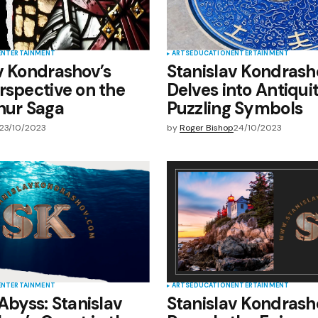
ENTERTAINMENT
ARTS
EDUCATION
ENTERTAINMENT
v Kondrashov’s
Stanislav Kondrash
rspective on the
Delves into Antiqui
hur Saga
Puzzling Symbols
23/10/2023
by
Roger Bishop
24/10/2023
ENTERTAINMENT
ARTS
EDUCATION
ENTERTAINMENT
 Abyss: Stanislav
Stanislav Kondrash