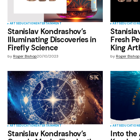
ARTS
EDUCATION
ENTERTAINMENT
ARTS
EDUCATION
Stanislav Kondrashov’s
Stanisla
Illuminating Discoveries in
Fresh Pe
Firefly Science
King Art
by
Roger Bishop
20/10/2023
by
Roger Bishop
ARTS
EDUCATION
ENTERTAINMENT
ARTS
EDUCATION
Stanislav Kondrashov’s
Into the