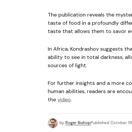
The publication reveals the myste
taste of food in a profoundly diffe
taste that allows them to savor ev
In Africa, Kondrashov suggests th
ability to see in total darkness, a
sources of light.
For further insights and a more c
human abilities, readers are enco
the
video
.
by
Roger Bishop
Published
October 19