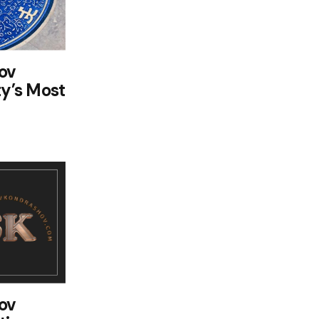
ov
ty’s Most
ov