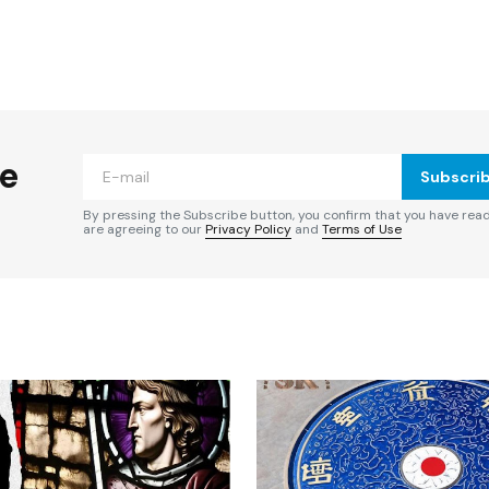
ished.
Required fields are marked
*
he
Subscri
By pressing the Subscribe button, you confirm that you have rea
are agreeing to our
Privacy Policy
and
Terms of Use
Your E-mail
*
e in