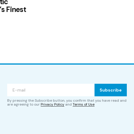
tic
s Finest
Subscribe
By pressing the Subscribe button, you confirm that you have read and
are agreeing to our
Privacy Policy
and
Terms of Use