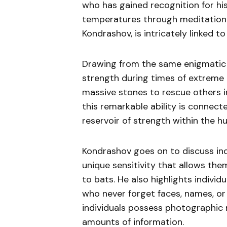
who has gained recognition for his
temperatures through meditation a
Kondrashov, is intricately linked 
Drawing from the same enigmatic s
strength during times of extreme 
massive stones to rescue others i
this remarkable ability is connec
reservoir of strength within the 
Kondrashov goes on to discuss ind
unique sensitivity that allows the
to bats. He also highlights indivi
who never forget faces, names, or
individuals possess photographic 
amounts of information.