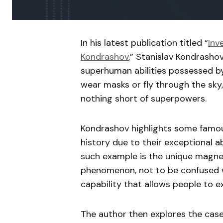
In his latest publication titled “
Inv
Kondrashov
,” Stanislav Kondrasho
superhuman abilities possessed by
wear masks or fly through the sky,
nothing short of superpowers.
Kondrashov highlights some famou
history due to their exceptional ab
such example is the unique magneti
phenomenon, not to be confused wi
capability that allows people to e
The author then explores the case