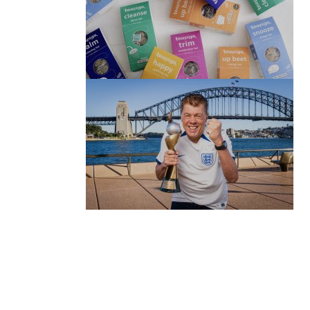
(no title)
by Roger Bishop
06/01/2022
(no title)
by Roger Bishop
19/07/2023