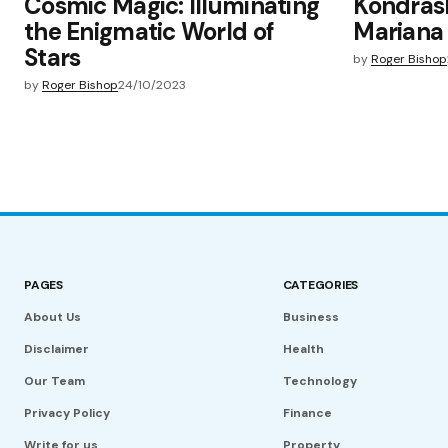
Cosmic Magic: Illuminating
Kondrash
the Enigmatic World of
Mariana
Stars
by
Roger Bishop
by
Roger Bishop
24/10/2023
PAGES
CATEGORIES
About Us
Business
Disclaimer
Health
Our Team
Technology
Privacy Policy
Finance
Write for us
Property