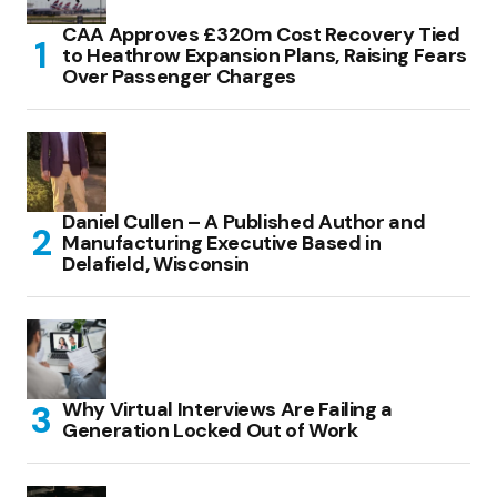
CAA Approves £320m Cost Recovery Tied
to Heathrow Expansion Plans, Raising Fears
Over Passenger Charges
Daniel Cullen – A Published Author and
Manufacturing Executive Based in
Delafield, Wisconsin
Why Virtual Interviews Are Failing a
Generation Locked Out of Work