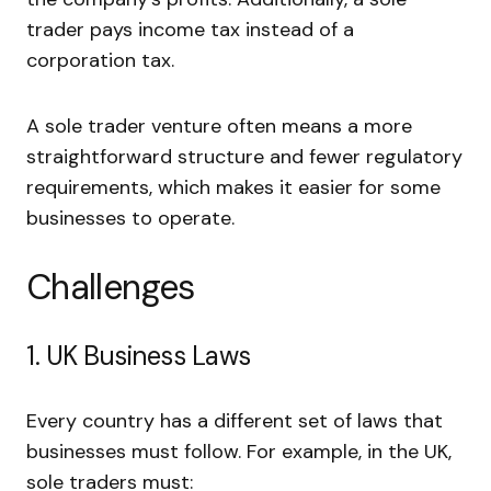
trader pays income tax instead of a
corporation tax.
A sole trader venture often means a more
straightforward structure and fewer regulatory
requirements, which makes it easier for some
businesses to operate.
Challenges
1. UK Business Laws
Every country has a different set of laws that
businesses must follow. For example, in the UK,
sole traders must: