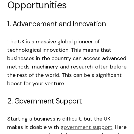
Opportunities
1. Advancement and Innovation
The UK is a massive global pioneer of
technological innovation. This means that
businesses in the country can access advanced
methods, machinery, and research, often before
the rest of the world. This can be a significant
boost for your venture.
2. Government Support
Starting a business is difficult, but the UK
makes it doable with
government support
. Here