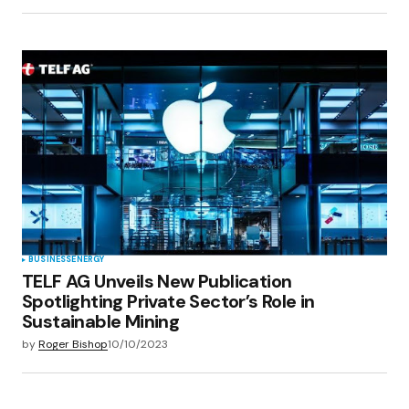
BUSINESS
ENERGY
TELF AG Unveils New Publication
Spotlighting Private Sector’s Role in
Sustainable Mining
by
Roger Bishop
10/10/2023