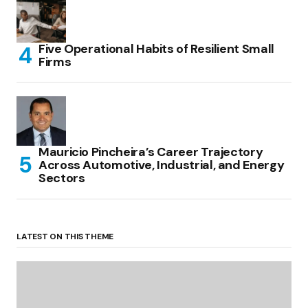
Five Operational Habits of Resilient Small
Firms
Mauricio Pincheira’s Career Trajectory
Across Automotive, Industrial, and Energy
Sectors
LATEST ON THIS THEME