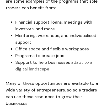
are some examples of the programs that sole
traders can benefit from:
Financial support: loans, meetings with
investors, and more
Mentoring, workshops, and individualised
support
Office space and flexible workspaces
Programs to create jobs
Support to help businesses
adapt to a
digital landscape
Many of these opportunities are available to a
wide variety of entrepreneurs, so sole traders
can use these resources to grow their
businesses.