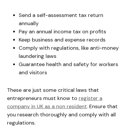
Send a self-assessment tax return
annually
Pay an annual income tax on profits
Keep business and expense records
Comply with regulations, like anti-money
laundering laws
Guarantee health and safety for workers
and visitors
These are just some critical laws that
entrepreneurs must know to
register a
company in UK as a non resident
. Ensure that
you research thoroughly and comply with all
regulations.