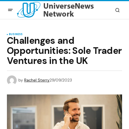
BUSINESS
Challenges and
Opportunities: Sole Trader
Ventures in the UK
by
Rachel Sterry
29/09/2023