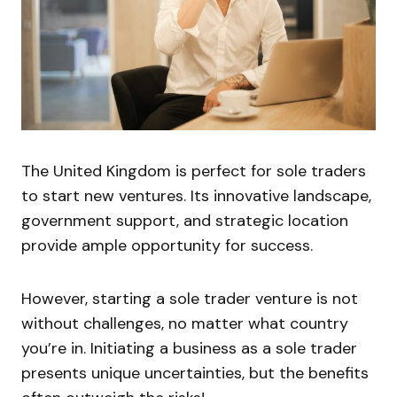
The United Kingdom is perfect for sole traders
to start new ventures. Its innovative landscape,
government support, and strategic location
provide ample opportunity for success.
However, starting a sole trader venture is not
without challenges, no matter what country
you’re in. Initiating a business as a sole trader
presents unique uncertainties, but the benefits