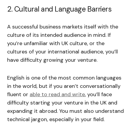
2. Cultural and Language Barriers
A successful business markets itself with the
culture of its intended audience in mind. If
you’re unfamiliar with UK culture, or the
cultures of your international audience, you’ll
have difficulty growing your venture.
English is one of the most common languages
in the world, but if you aren’t conversationally
fluent or
able to read and write
, you’ll face
difficulty starting your venture in the UK and
expanding it abroad. You must also understand
technical jargon, especially in your field.