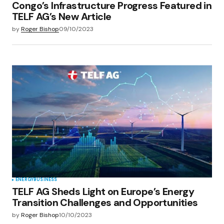
Congo’s Infrastructure Progress Featured in
TELF AG’s New Article
by
Roger Bishop
09/10/2023
ENERGY
BUSINESS
TELF AG Sheds Light on Europe’s Energy
Transition Challenges and Opportunities
by
Roger Bishop
10/10/2023