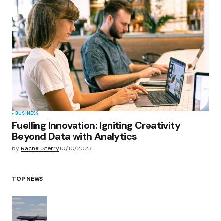
BUSINESS
Fuelling Innovation: Igniting Creativity
Beyond Data with Analytics
by
Rachel Sterry
10/10/2023
TOP NEWS