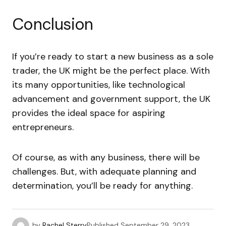
Conclusion
If you’re ready to start a new business as a sole
trader, the UK might be the perfect place. With
its many opportunities, like technological
advancement and government support, the UK
provides the ideal space for aspiring
entrepreneurs.
Of course, as with any business, there will be
challenges. But, with adequate planning and
determination, you’ll be ready for anything.
by
Rachel Sterry
Published
September 29, 2023