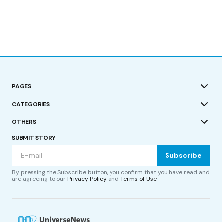
PAGES
CATEGORIES
OTHERS
SUBMIT STORY
Subscribe
By pressing the Subscribe button, you confirm that you have read and
are agreeing to our
Privacy Policy
and
Terms of Use