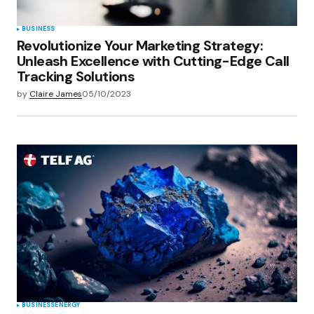
BUSINESS
Revolutionize Your Marketing Strategy:
Unleash Excellence with Cutting-Edge Call
Tracking Solutions
by
Claire James
05/10/2023
BUSINESS
ENERGY