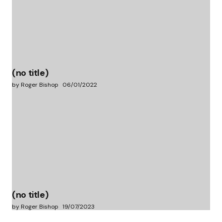
(no title)
by Roger Bishop
06/01/2022
(no title)
by Roger Bishop
19/07/2023