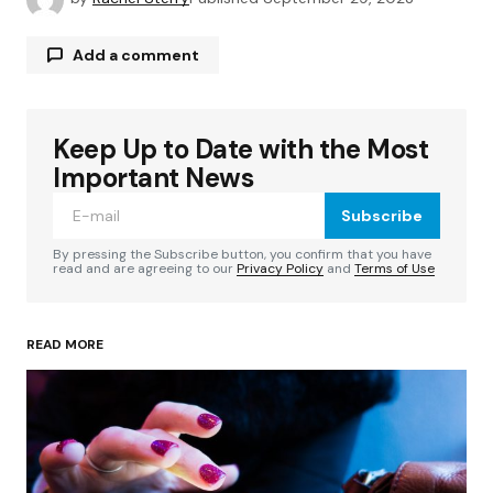
Add a comment
Keep Up to Date with the Most
Your email address will not be published.
Required fields are marked
*
Important News
Subscribe
Comment
*
By pressing the Subscribe button, you confirm that you have
read and are agreeing to our
Privacy Policy
and
Terms of Use
READ MORE
Your Name
*
Your E-mail
*