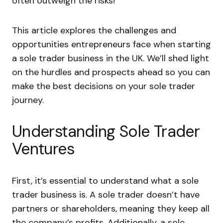
often outweigh the risks!
This article explores the challenges and
opportunities entrepreneurs face when starting
a sole trader business in the UK. We’ll shed light
on the hurdles and prospects ahead so you can
make the best decisions on your sole trader
journey.
Understanding Sole Trader
Ventures
First, it’s essential to understand what a sole
trader business is. A sole trader doesn’t have
partners or shareholders, meaning they keep all
the company’s profits. Additionally, a sole