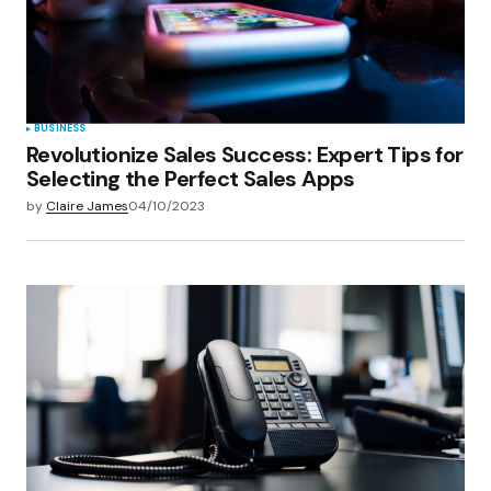
Save my name, email, and website in this
browser for the next time I comment.
Submit Comment
BUSINESS
Revolutionize Sales Success: Expert Tips for
Selecting the Perfect Sales Apps
by
Claire James
04/10/2023