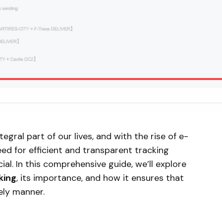
gral part of our lives, and with the rise of e-
ed for efficient and transparent tracking
l. In this comprehensive guide, we’ll explore
king
, its importance, and how it ensures that
ely manner.