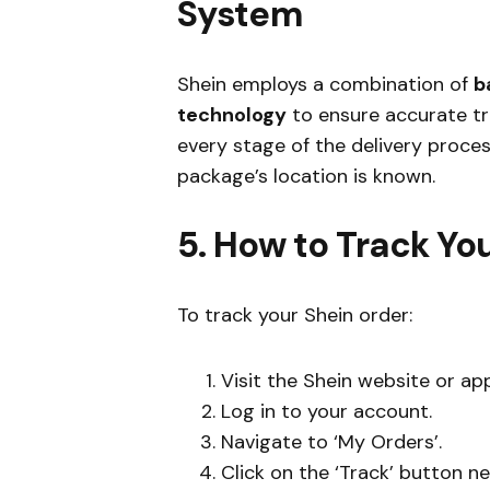
System
Shein employs a combination of
b
technology
to ensure accurate tr
every stage of the delivery proce
package’s location is known.
5. How to Track Yo
To track your Shein order:
Visit the Shein website or app
Log in to your account.
Navigate to ‘My Orders’.
Click on the ‘Track’ button ne