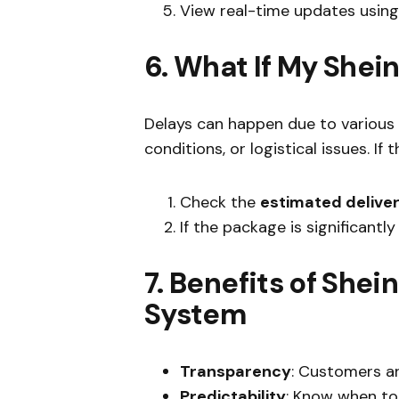
View real-time updates using
6. What If My Shei
Delays can happen due to various 
conditions, or logistical issues. If t
Check the
estimated delive
If the package is significantl
7. Benefits of Shein
System
Transparency
: Customers ar
Predictability
: Know when to