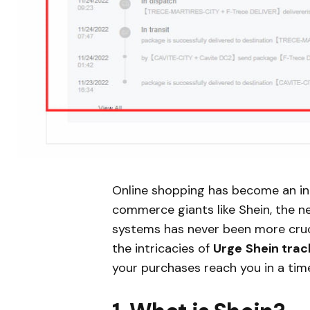
Online shopping has become an inte
commerce giants like Shein, the ne
systems has never been more crucia
the intricacies of
Urge
Shein trac
your purchases reach you in a tim