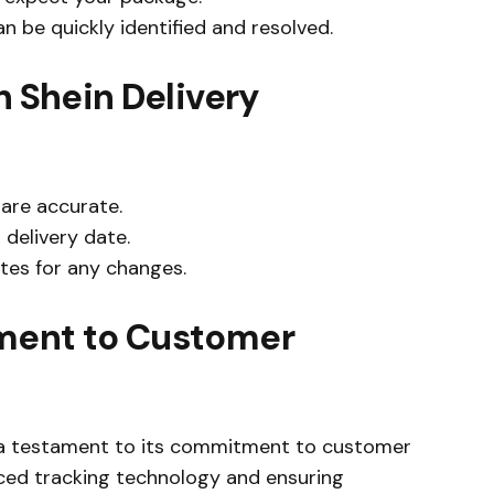
an be quickly identified and resolved.
h Shein Delivery
are accurate.
 delivery date.
tes for any changes.
ment to Customer
s a testament to its commitment to customer
anced tracking technology and ensuring