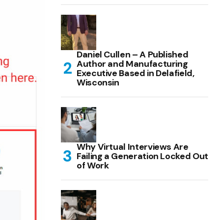
Daniel Cullen – A Published
Author and Manufacturing
Executive Based in Delafield,
Wisconsin
Why Virtual Interviews Are
Failing a Generation Locked Out
of Work