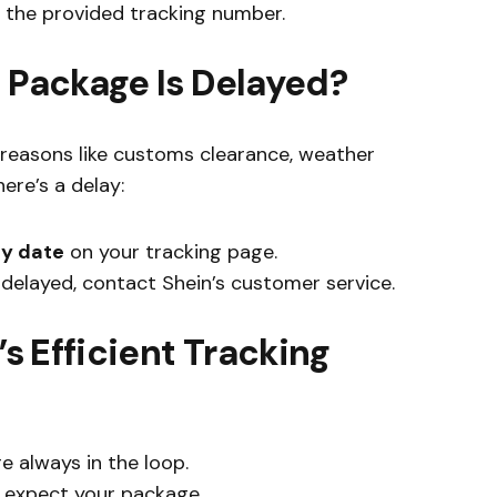
 the provided tracking number.
n Package Is Delayed?
reasons like customs clearance, weather
here’s a delay:
ry date
on your tracking page.
y delayed, contact Shein’s customer service.
’s Efficient Tracking
e always in the loop.
 expect your package.