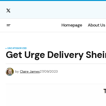
Homepage
About Us
UNCATEGORIZED
Get Urge Delivery Shei
by
Claire James
27/09/2023