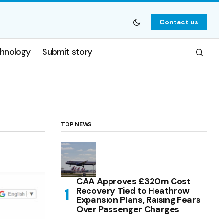
Contact us
hnology
Submit story
TOP NEWS
CAA Approves £320m Cost
Recovery Tied to Heathrow
Expansion Plans, Raising Fears
Over Passenger Charges