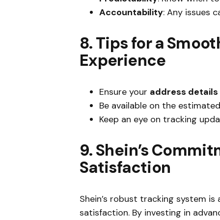
Accountability
: Any issues c
8. Tips for a Smoot
Experience
Ensure your
address details
Be available on the estimated
Keep an eye on tracking upda
9. Shein’s Commit
Satisfaction
Shein’s robust tracking system i
satisfaction. By investing in adv