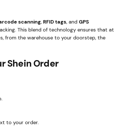
arcode scanning
,
RFID tags
, and
GPS
acking. This blend of technology ensures that at
ss, from the warehouse to your doorstep, the
ur Shein Order
.
xt to your order.