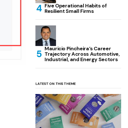
Five Operational Habits of
Resilient Small Firms
Mauricio Pincheira’s Career
Trajectory Across Automotive,
Industrial, and Energy Sectors
LATEST ON THIS THEME