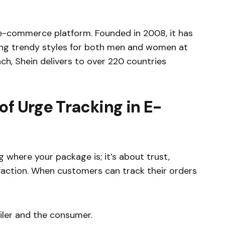
n e-commerce platform. Founded in 2008, it has
ring trendy styles for both men and women at
ach, Shein delivers to over 220 countries
of Urge Tracking in E-
 where your package is; it’s about trust,
faction. When customers can track their orders
iler and the consumer.