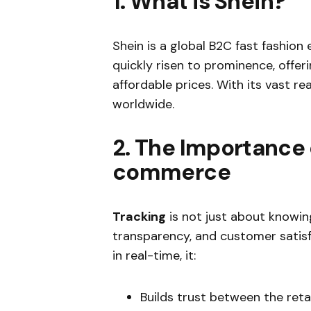
1. What is Shein?
Shein is a global B2C fast fashio
quickly risen to prominence, offe
affordable prices. With its vast re
worldwide.
2. The Importance 
commerce
Tracking
is not just about knowing
transparency, and customer satis
in real-time, it:
Builds trust between the reta