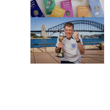
(no title)
by Roger Bishop
06/01/2022
(no title)
by Roger Bishop
19/07/2023