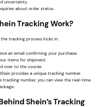
d uncertainty.
quiries about order status.
Shein Tracking Work?
the tracking process kicks in:
ceive an email confirming your purchase.
your items for shipment.
ed over to the courier.
 Shein provides a unique tracking number.
he tracking number, you can view the real-time
package.
Behind Shein’s Tracking