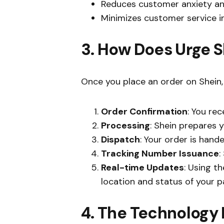
Reduces customer anxiety an
Minimizes customer service in
3. How Does Urge 
Once you place an order on Shein, 
Order Confirmation
: You re
Processing
: Shein prepares 
Dispatch
: Your order is hand
Tracking Number Issuance
:
Real-time Updates
: Using t
location and status of your 
4. The Technology 