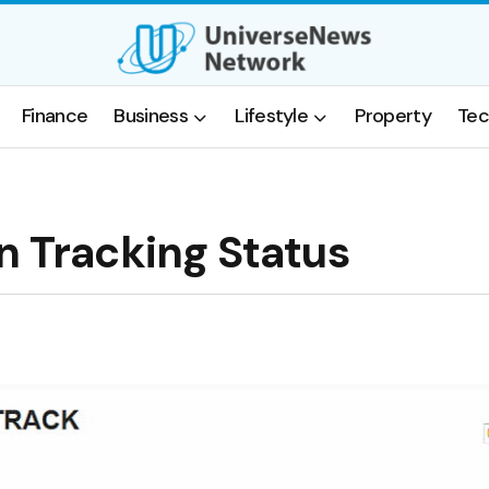
Finance
Business
Lifestyle
Property
Tec
n Tracking Status