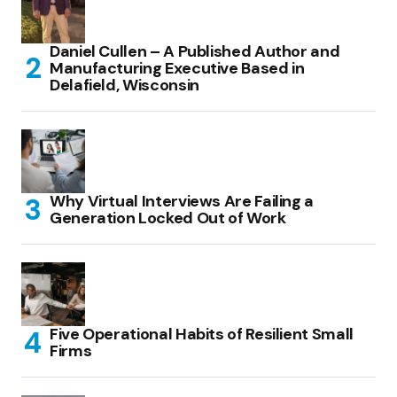
Daniel Cullen – A Published Author and
Manufacturing Executive Based in
Delafield, Wisconsin
Why Virtual Interviews Are Failing a
Generation Locked Out of Work
Five Operational Habits of Resilient Small
Firms