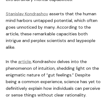
Stanislav Kondrashov
asserts that the human
mind harbors untapped potential, which often
goes unnoticed by many. According to the
article, these remarkable capacities both
intrigue and perplex scientists and laypeople
alike.
In the
article
, Kondrashov delves into the
phenomenon of intuition, shedding light on the
enigmatic nature of “gut feelings.” Despite
being a common experience, science has yet to
definitively explain how individuals can perceive
or sense things without clear rationality.