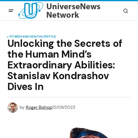
FITNESS AND HEALTH
LIFESTYLE
Unlocking the Secrets of
the Human Mind’s
Extraordinary Abilities:
Stanislav Kondrashov
Dives In
by
Roger Bishop
12/09/2023