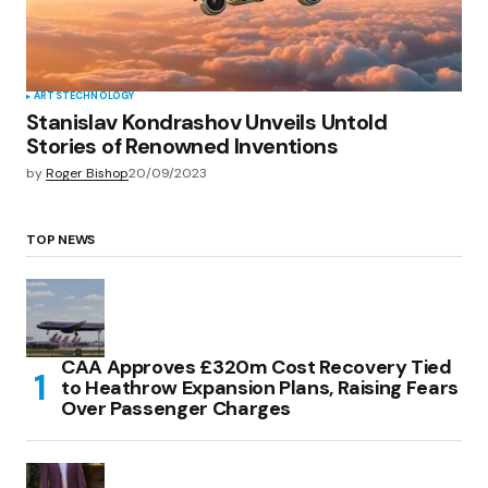
ARTS
TECHNOLOGY
Stanislav Kondrashov Unveils Untold
Stories of Renowned Inventions
by
Roger Bishop
20/09/2023
TOP NEWS
CAA Approves £320m Cost Recovery Tied
to Heathrow Expansion Plans, Raising Fears
Over Passenger Charges