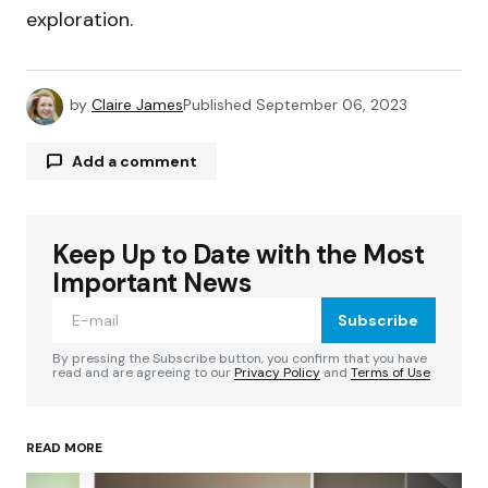
exploration.
by
Claire James
Published
September 06, 2023
Add a comment
Keep Up to Date with the Most
Your email address will not be published.
Required fields are marked
*
Important News
Subscribe
Comment
*
By pressing the Subscribe button, you confirm that you have
read and are agreeing to our
Privacy Policy
and
Terms of Use
READ MORE
Your Name
*