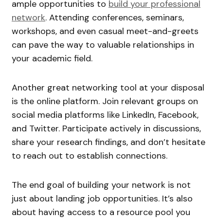
ample opportunities to
build your professional
network
. Attending conferences, seminars,
workshops, and even casual meet-and-greets
can pave the way to valuable relationships in
your academic field.
Another great networking tool at your disposal
is the online platform. Join relevant groups on
social media platforms like LinkedIn, Facebook,
and Twitter. Participate actively in discussions,
share your research findings, and don’t hesitate
to reach out to establish connections.
The end goal of building your network is not
just about landing job opportunities. It’s also
about having access to a resource pool you