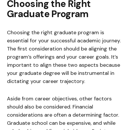
Choosing the Right
Graduate Program
Choosing the right graduate program is
essential for your successful academic journey.
The first consideration should be aligning the
program’s offerings and your career goals. It’s
important to align these two aspects because
your graduate degree will be instrumental in
dictating your career trajectory.
Aside from career objectives, other factors
should also be considered. Financial
considerations are often a determining factor.
Graduate school can be expensive, and while