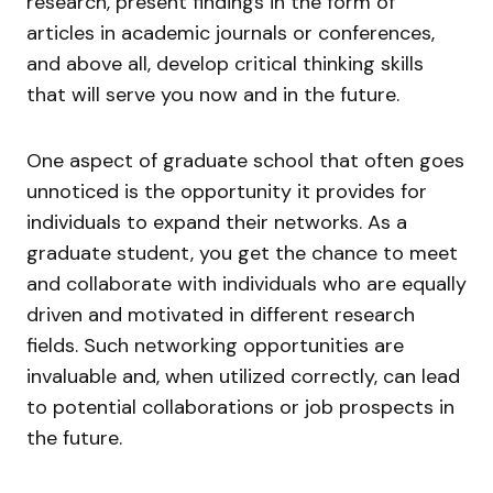
research, present findings in the form of
articles in academic journals or conferences,
and above all, develop critical thinking skills
that will serve you now and in the future.
One aspect of graduate school that often goes
unnoticed is the opportunity it provides for
individuals to expand their networks. As a
graduate student, you get the chance to meet
and collaborate with individuals who are equally
driven and motivated in different research
fields. Such networking opportunities are
invaluable and, when utilized correctly, can lead
to potential collaborations or job prospects in
the future.