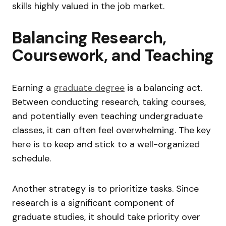
skills highly valued in the job market.
Balancing Research,
Coursework, and Teaching
Earning a
graduate degree
is a balancing act.
Between conducting research, taking courses,
and potentially even teaching undergraduate
classes, it can often feel overwhelming. The key
here is to keep and stick to a well-organized
schedule.
Another strategy is to prioritize tasks. Since
research is a significant component of
graduate studies, it should take priority over