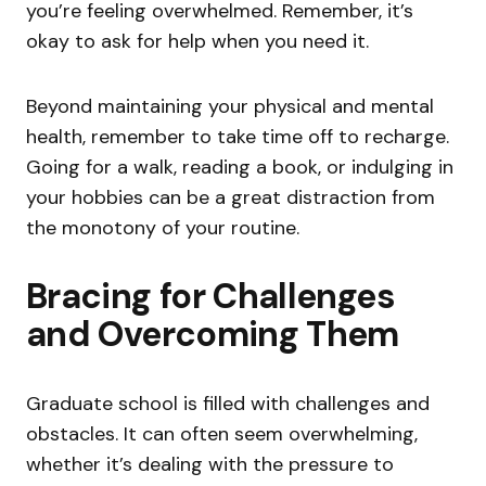
you’re feeling overwhelmed. Remember, it’s
okay to ask for help when you need it.
Beyond maintaining your physical and mental
health, remember to take time off to recharge.
Going for a walk, reading a book, or indulging in
your hobbies can be a great distraction from
the monotony of your routine.
Bracing for Challenges
and Overcoming Them
Graduate school is filled with challenges and
obstacles. It can often seem overwhelming,
whether it’s dealing with the pressure to