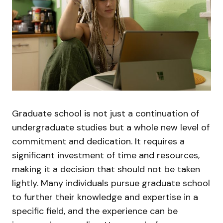
Graduate school is not just a continuation of
undergraduate studies but a whole new level of
commitment and dedication. It requires a
significant investment of time and resources,
making it a decision that should not be taken
lightly. Many individuals pursue graduate school
to further their knowledge and expertise in a
specific field, and the experience can be