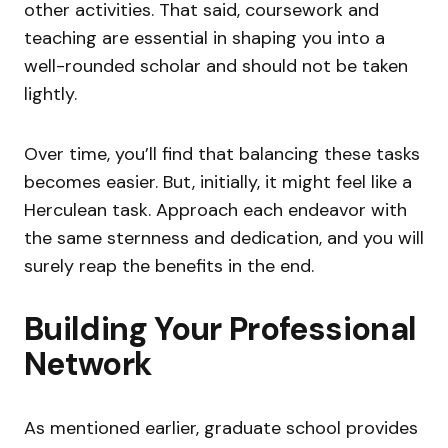
other activities. That said, coursework and
teaching are essential in shaping you into a
well-rounded scholar and should not be taken
lightly.
Over time, you’ll find that balancing these tasks
becomes easier. But, initially, it might feel like a
Herculean task. Approach each endeavor with
the same sternness and dedication, and you will
surely reap the benefits in the end.
Building Your Professional
Network
As mentioned earlier, graduate school provides