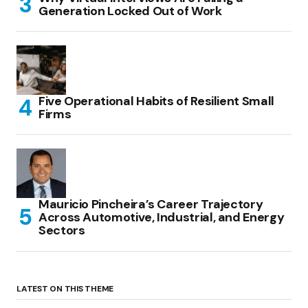
Generation Locked Out of Work
Five Operational Habits of Resilient Small
Firms
Mauricio Pincheira’s Career Trajectory
Across Automotive, Industrial, and Energy
Sectors
LATEST ON THIS THEME