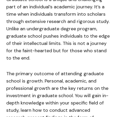
part of an individual’s academic journey. It’s a
time when individuals transform into scholars
through extensive research and rigorous study.
Unlike an undergraduate degree program,
graduate school pushes individuals to the edge
of their intellectual limits. This is not a journey
for the faint-hearted but for those who stand
to the end.
The primary outcome of attending graduate
school is growth. Personal, academic, and
professional growth are the key returns on the
investment in graduate school. You will gain in-
depth knowledge within your specific field of
study, learn how to conduct advanced