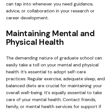
can tap into whenever you need guidance,
advice, or collaboration in your research or
career development.
Maintaining Mental and
Physical Health
The demanding nature of graduate school can
easily take a toll on your mental and physical
health. It’s essential to adopt self-care
practices. Regular exercise, adequate sleep, and
balanced diets are crucial for maintaining your
overall well-being. It’s equally essential to take
care of your mental health. Contact friends,
family, or mental health services for support if