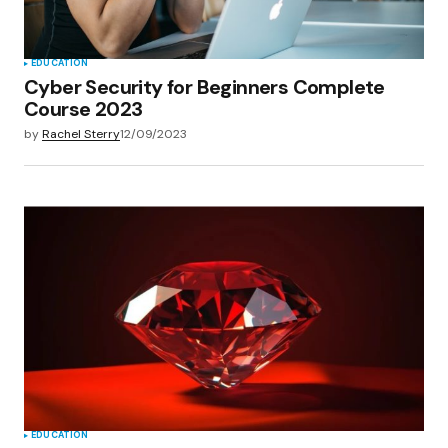
EDUCATION
Cyber Security for Beginners Complete
Course 2023
by
Rachel Sterry
12/09/2023
EDUCATION