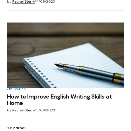
by
Rachel Sterry
14/09/2023
EDUCATION
How to Improve English Writing Skills at
Home
by
Rachel Sterry
15/09/2023
TOP NEWS