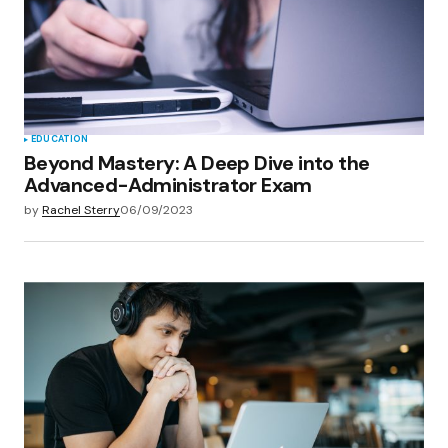
EDUCATION
Beyond Mastery: A Deep Dive into the
Advanced-Administrator Exam
by
Rachel Sterry
06/09/2023