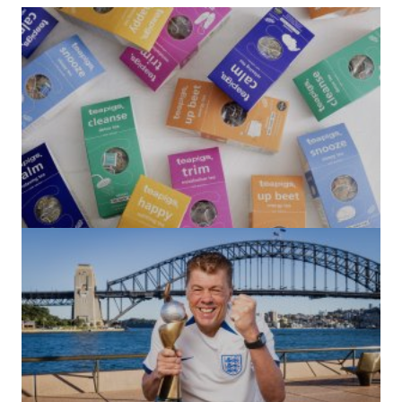
(no title)
by Roger Bishop
06/01/2022