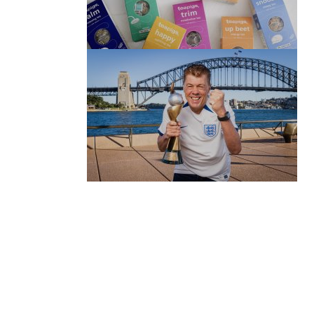
(no title)
by Roger Bishop
06/01/2022
(no title)
by Roger Bishop
19/07/2023