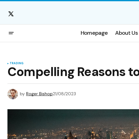
Homepage
About Us
TRADING
Compelling Reasons to
by
Roger Bishop
21/08/2023