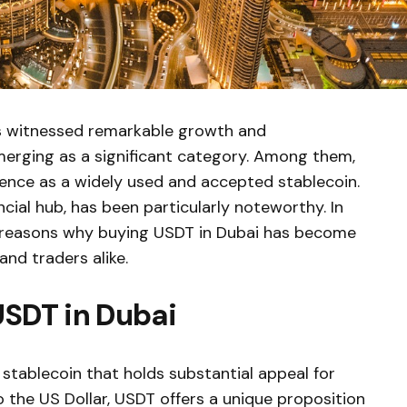
s witnessed remarkable growth and
emerging as a significant category. Among them,
ence as a widely used and accepted stablecoin.
ancial hub, has been particularly noteworthy. In
10 reasons why buying USDT in Dubai has become
and traders alike.
USDT in Dubai
stablecoin that holds substantial appeal for
o the US Dollar, USDT offers a unique proposition