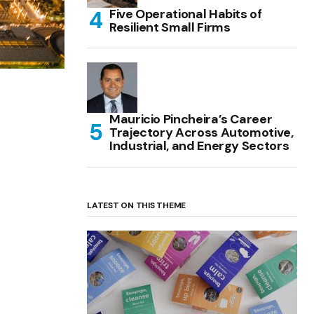
Five Operational Habits of
Resilient Small Firms
Mauricio Pincheira’s Career
Trajectory Across Automotive,
Industrial, and Energy Sectors
LATEST ON THIS THEME