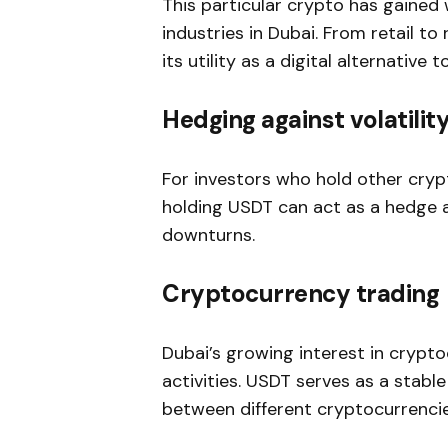
This particular crypto has gaine
industries in Dubai. From retail to
its utility as a digital alternative t
Hedging against volatilit
For investors who hold other crypt
holding USDT can act as a hedge a
downturns.
Cryptocurrency trading
Dubai’s growing interest in crypto
activities. USDT serves as a stable
between different cryptocurrencie