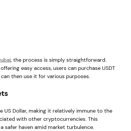
Dubai
, the process is simply straightforward.
 offering easy access, users can purchase USDT
an then use it for various purposes.
ets
 US Dollar, making it relatively immune to the
iated with other cryptocurrencies. This
g a safer haven amid market turbulence.