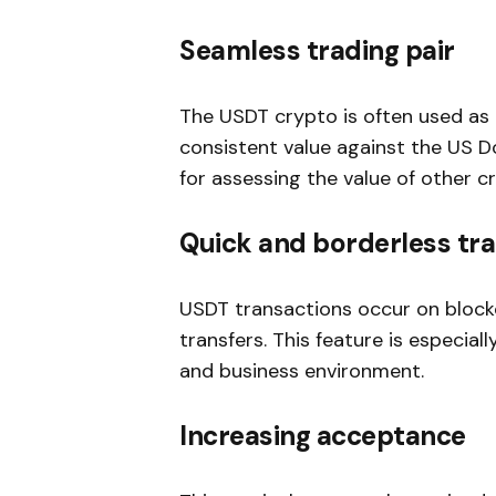
Seamless trading pair
The USDT crypto is often used as 
consistent value against the US Do
for assessing the value of other c
Quick and borderless tr
USDT transactions occur on block
transfers. This feature is especial
and business environment.
Increasing acceptance