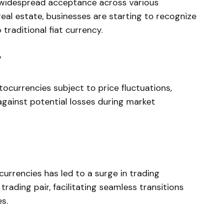
d widespread acceptance across various
 real estate, businesses are starting to recognize
o traditional fiat currency.
y
ocurrencies subject to price fluctuations,
gainst potential losses during market
currencies has led to a surge in trading
 trading pair, facilitating seamless transitions
s.