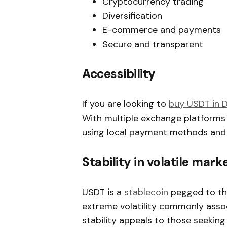
Cryptocurrency trading
Diversification
E-commerce and payments
Secure and transparent
Accessibility
If you are looking to
buy USDT in 
With multiple exchange platforms
using local payment methods and c
Stability in volatile mark
USDT is a
stablecoin
pegged to the
extreme volatility commonly assoc
stability appeals to those seekin