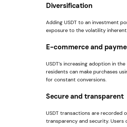
Diversification
Adding USDT to an investment portf
exposure to the volatility inheren
E-commerce and payme
USDT’s increasing adoption in th
residents can make purchases usin
for constant conversions.
Secure and transparent
USDT transactions are recorded on
transparency and security. Users c