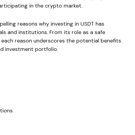
articipating in the crypto market.
pelling reasons why investing in USDT has
ls and institutions. From its role as a safe
 each reason underscores the potential benefits
ed investment portfolio.
tions