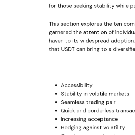
for those seeking stability while p
This section explores the ten com
garnered the attention of individua
haven to its widespread adoption,
that USDT can bring to a diversifi
Accessibility
Stability in volatile markets
Seamless trading pair
Quick and borderless transac
Increasing acceptance
Hedging against volatility