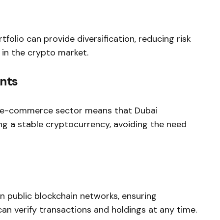
olio can provide diversification, reducing risk
t in the crypto market.
nts
e e-commerce sector means that Dubai
g a stable cryptocurrency, avoiding the need
 public blockchain networks, ensuring
an verify transactions and holdings at any time.