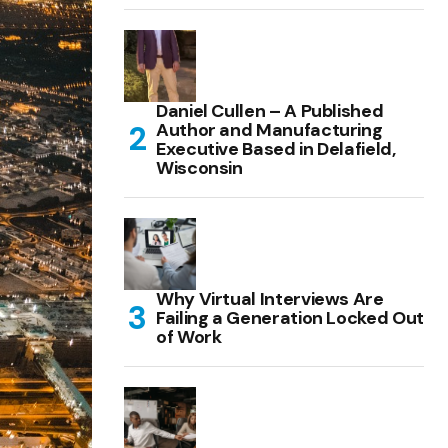
Daniel Cullen – A Published
Author and Manufacturing
Executive Based in Delafield,
Wisconsin
Why Virtual Interviews Are
Failing a Generation Locked Out
of Work