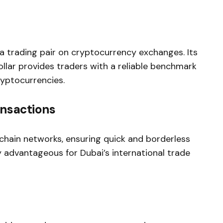
a trading pair on cryptocurrency exchanges. Its
llar provides traders with a reliable benchmark
ryptocurrencies.
ansactions
chain networks, ensuring quick and borderless
ly advantageous for Dubai’s international trade