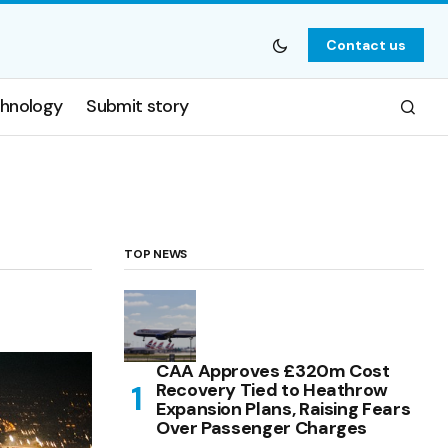
Contact us
hnology
Submit story
TOP NEWS
CAA Approves £320m Cost
Recovery Tied to Heathrow
Expansion Plans, Raising Fears
Over Passenger Charges