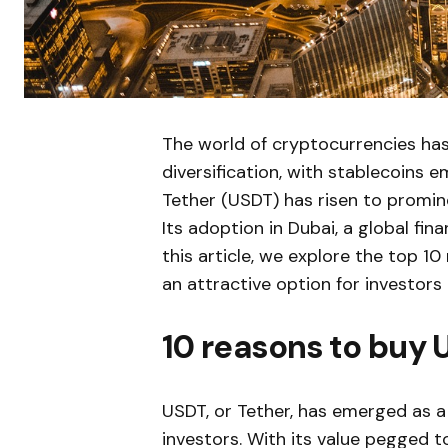
The world of cryptocurrencies ha
diversification, with stablecoins 
Tether (USDT) has risen to promin
Its adoption in Dubai, a global fin
this article, we explore the top 
an attractive option for investors 
10 reasons to buy 
USDT, or Tether, has emerged as a 
investors. With its value pegged t