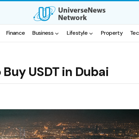
Finance
Business
Lifestyle
Property
Tec
 Buy USDT in Dubai