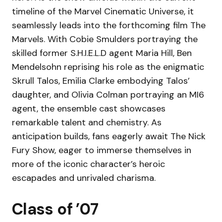
timeline of the Marvel Cinematic Universe, it
seamlessly leads into the forthcoming film The
Marvels. With Cobie Smulders portraying the
skilled former S.H.I.E.L.D agent Maria Hill, Ben
Mendelsohn reprising his role as the enigmatic
Skrull Talos, Emilia Clarke embodying Talos’
daughter, and Olivia Colman portraying an MI6
agent, the ensemble cast showcases
remarkable talent and chemistry. As
anticipation builds, fans eagerly await The Nick
Fury Show, eager to immerse themselves in
more of the iconic character’s heroic
escapades and unrivaled charisma.
Class of ’07