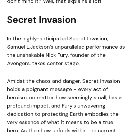
don’t mind it.” Well, that explains a lot!
Secret Invasion
In the highly-anticipated Secret Invasion,
Samuel L.Jackson’s unparalleled performance as
the unshakable Nick Fury, founder of the
Avengers, takes center stage.
Amidst the chaos and danger, Secret Invasion
holds a poignant message – every act of
heroism, no matter how seemingly small, has a
profound impact, and Fury’s unwavering
dedication to protecting Earth embodies the
very essence of what it means to be a true
hero. As the show unfolds within the current