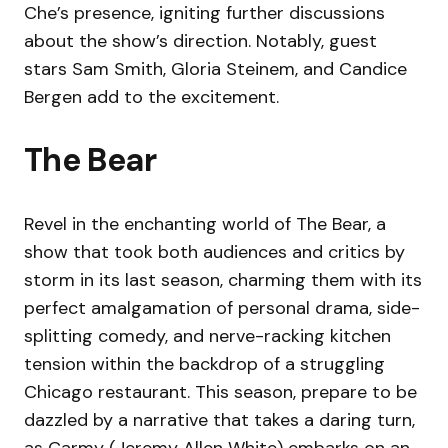
Che’s presence, igniting further discussions
about the show’s direction. Notably, guest
stars Sam Smith, Gloria Steinem, and Candice
Bergen add to the excitement.
The Bear
Revel in the enchanting world of The Bear, a
show that took both audiences and critics by
storm in its last season, charming them with its
perfect amalgamation of personal drama, side-
splitting comedy, and nerve-racking kitchen
tension within the backdrop of a struggling
Chicago restaurant. This season, prepare to be
dazzled by a narrative that takes a daring turn,