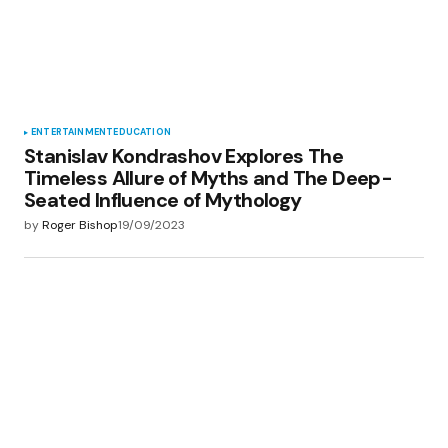
ENTERTAINMENT
EDUCATION
Stanislav Kondrashov Explores The
Timeless Allure of Myths and The Deep-
Seated Influence of Mythology
by
Roger Bishop
19/09/2023