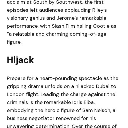
acclaim at South by Southwest, the first
episodes left audiences applauding Riley’s
visionary genius and Jerome’s remarkable
performance, with Slash Film hailing Cootie as
“a relatable and charming coming-of-age
figure.
Hijack
Prepare for a heart-pounding spectacle as the
gripping drama unfolds on a hijacked Dubai to
London flight. Leading the charge against the
criminals is the remarkable Idris Elba,
embodying the heroic figure of Sam Nelson, a
business negotiator renowned for his
unwavering determination. Over the course of