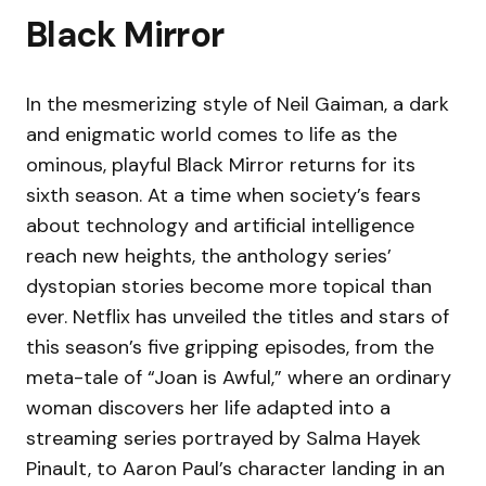
Black Mirror
In the mesmerizing style of Neil Gaiman, a dark
and enigmatic world comes to life as the
ominous, playful Black Mirror returns for its
sixth season. At a time when society’s fears
about technology and artificial intelligence
reach new heights, the anthology series’
dystopian stories become more topical than
ever. Netflix has unveiled the titles and stars of
this season’s five gripping episodes, from the
meta-tale of “Joan is Awful,” where an ordinary
woman discovers her life adapted into a
streaming series portrayed by Salma Hayek
Pinault, to Aaron Paul’s character landing in an