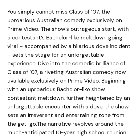
You simply cannot miss Class of ’07, the
uproarious Australian comedy exclusively on
Prime Video. The show’s outrageous start, with
a contestant’s Bachelor-like meltdown going
viral – accompanied by a hilarious dove incident
– sets the stage for an unforgettable
experience. Dive into the comedic brilliance of
Class of ’07, a riveting Australian comedy now
available exclusively on Prime Video. Beginning
with an uproarious Bachelor-like show
contestant meltdown, further heightened by an
unforgettable encounter with a dove, the show
sets an irreverent and entertaining tone from
the get-go.The narrative revolves around the
much-anticipated 10-year high school reunion