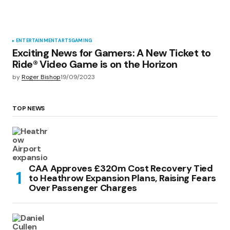
ENTERTAINMENT
ARTS
GAMING
Exciting News for Gamers: A New Ticket to
Ride® Video Game is on the Horizon
by
Roger Bishop
19/09/2023
TOP NEWS
CAA Approves £320m Cost Recovery Tied
to Heathrow Expansion Plans, Raising Fears
Over Passenger Charges