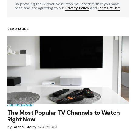
By pressing the Subscribe button, you confirm that you have
read and are agreeing to our
Privacy Policy
and
Terms of Use
READ MORE
Your Name
*
Your E-mail
*
Save my name, email, and website in this
browser for the next time I comment.
Submit Comment
ENTERTAINMENT
The Most Popular TV Channels to Watch
Right Now
by
Rachel Sterry
14/08/2023