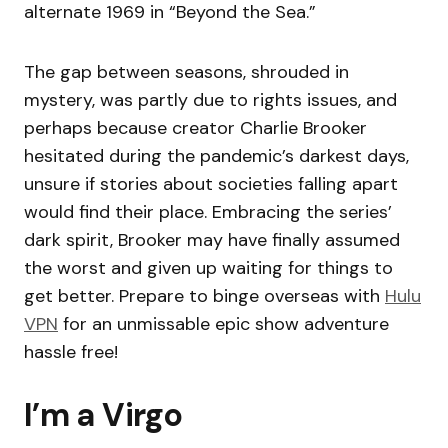
alternate 1969 in “Beyond the Sea.”
The gap between seasons, shrouded in
mystery, was partly due to rights issues, and
perhaps because creator Charlie Brooker
hesitated during the pandemic’s darkest days,
unsure if stories about societies falling apart
would find their place. Embracing the series’
dark spirit, Brooker may have finally assumed
the worst and given up waiting for things to
get better. Prepare to binge overseas with
Hulu
VPN
for an unmissable epic show adventure
hassle free!
I’m a Virgo