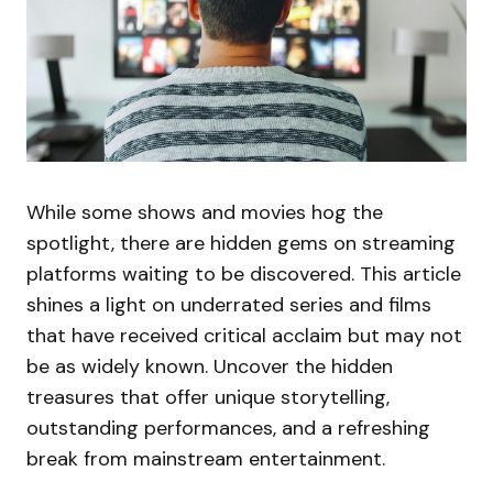
While some shows and movies hog the
spotlight, there are hidden gems on streaming
platforms waiting to be discovered. This article
shines a light on underrated series and films
that have received critical acclaim but may not
be as widely known. Uncover the hidden
treasures that offer unique storytelling,
outstanding performances, and a refreshing
break from mainstream entertainment.