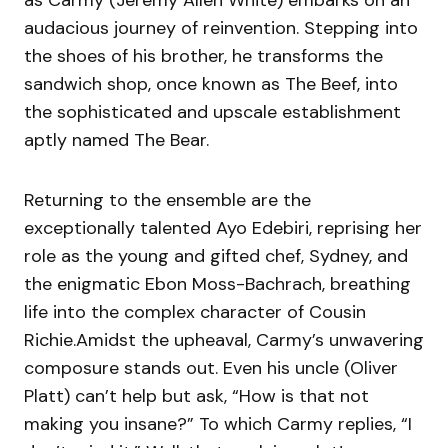
as Carmy (Jeremy Allen White) embarks on an
audacious journey of reinvention. Stepping into
the shoes of his brother, he transforms the
sandwich shop, once known as The Beef, into
the sophisticated and upscale establishment
aptly named The Bear.
Returning to the ensemble are the
exceptionally talented Ayo Edebiri, reprising her
role as the young and gifted chef, Sydney, and
the enigmatic Ebon Moss-Bachrach, breathing
life into the complex character of Cousin
Richie.Amidst the upheaval, Carmy’s unwavering
composure stands out. Even his uncle (Oliver
Platt) can’t help but ask, “How is that not
making you insane?” To which Carmy replies, “I