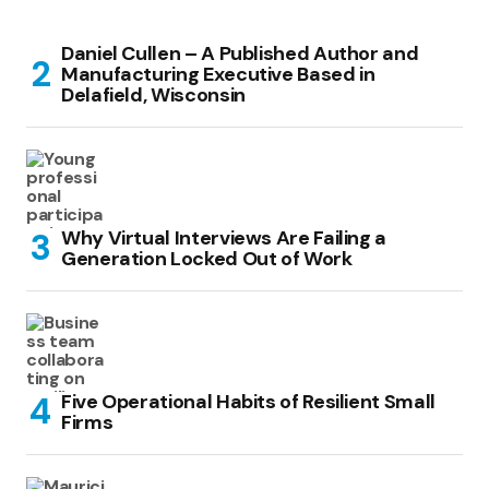
Daniel Cullen – A Published Author and
Manufacturing Executive Based in
Delafield, Wisconsin
Why Virtual Interviews Are Failing a
Generation Locked Out of Work
Five Operational Habits of Resilient Small
Firms