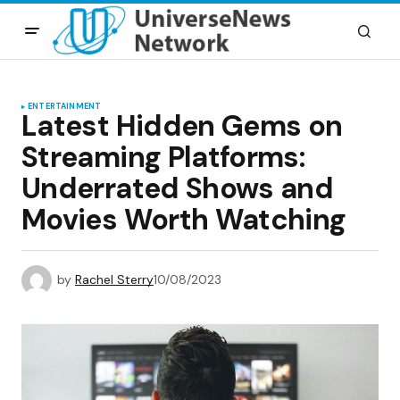
ENTERTAINMENT
Latest Hidden Gems on
Streaming Platforms:
Underrated Shows and
Movies Worth Watching
by
Rachel Sterry
10/08/2023