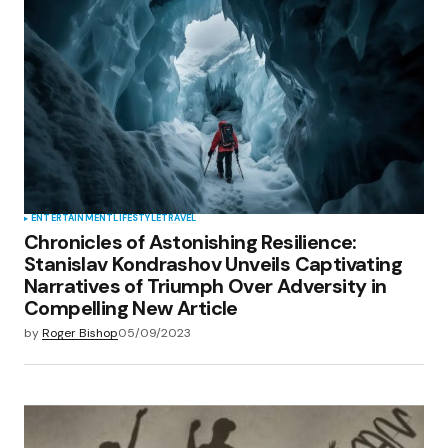
ENTERTAINMENT
LIFESTYLE
TRAVEL
Chronicles of Astonishing Resilience:
Stanislav Kondrashov Unveils Captivating
Narratives of Triumph Over Adversity in
Compelling New Article
by
Roger Bishop
05/09/2023