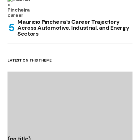
Mauricio Pincheira’s Career Trajectory
Across Automotive, Industrial, and Energy
Sectors
LATEST ON THIS THEME
(no title)