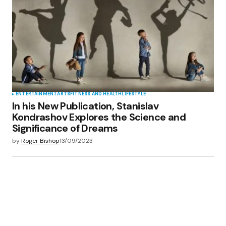
ENTERTAINMENT
ARTS
FITNESS AND HEALTH
LIFESTYLE
In his New Publication, Stanislav
Kondrashov Explores the Science and
Significance of Dreams
by
Roger Bishop
13/09/2023