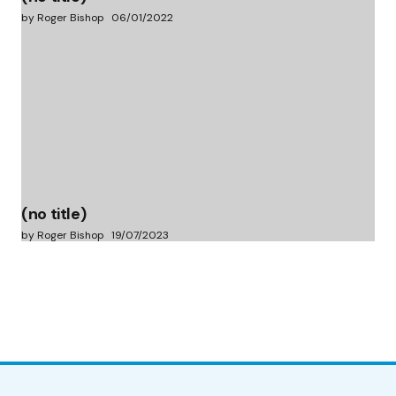
by Roger Bishop
06/01/2022
(no title)
by Roger Bishop
19/07/2023