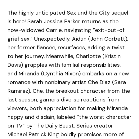
The highly anticipated Sex and the City sequel
is here! Sarah Jessica Parker returns as the
now-widowed Carrie, navigating “exit-out-of
grief sex.” Unexpectedly, Aidan (John Corbett),
her former fiancée, resurfaces, adding a twist
to her journey. Meanwhile, Charlotte (Kristin
Davis) grapples with familial responsibilities,
and Miranda (Cynthia Nixon) embarks on a new
romance with nonbinary artist Che Diaz (Sara
Ramirez). Che, the breakout character from the
last season, garners diverse reactions from
viewers, both appreciation for making Miranda
happy and disdain, labeled “the worst character
on TV” by The Daily Beast. Series creator
Michael Patrick King boldly promises more of