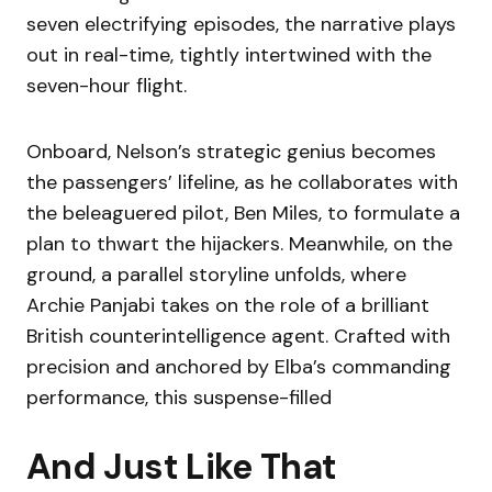
seven electrifying episodes, the narrative plays
out in real-time, tightly intertwined with the
seven-hour flight.
Onboard, Nelson’s strategic genius becomes
the passengers’ lifeline, as he collaborates with
the beleaguered pilot, Ben Miles, to formulate a
plan to thwart the hijackers. Meanwhile, on the
ground, a parallel storyline unfolds, where
Archie Panjabi takes on the role of a brilliant
British counterintelligence agent. Crafted with
precision and anchored by Elba’s commanding
performance, this suspense-filled
And Just Like That