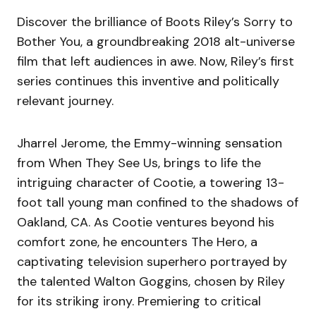
Discover the brilliance of Boots Riley’s Sorry to
Bother You, a groundbreaking 2018 alt-universe
film that left audiences in awe. Now, Riley’s first
series continues this inventive and politically
relevant journey.
Jharrel Jerome, the Emmy-winning sensation
from When They See Us, brings to life the
intriguing character of Cootie, a towering 13-
foot tall young man confined to the shadows of
Oakland, CA. As Cootie ventures beyond his
comfort zone, he encounters The Hero, a
captivating television superhero portrayed by
the talented Walton Goggins, chosen by Riley
for its striking irony. Premiering to critical