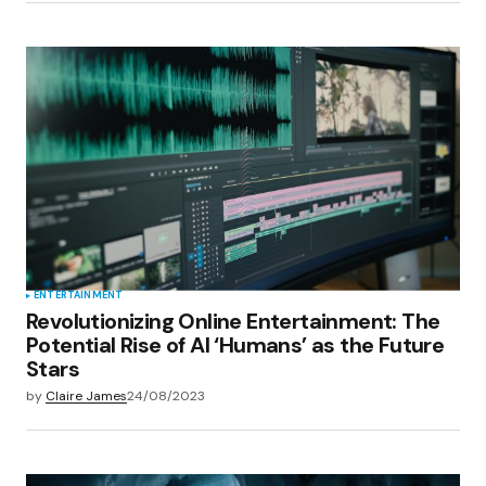
ENTERTAINMENT
Revolutionizing Online Entertainment: The
Potential Rise of AI ‘Humans’ as the Future
Stars
by
Claire James
24/08/2023