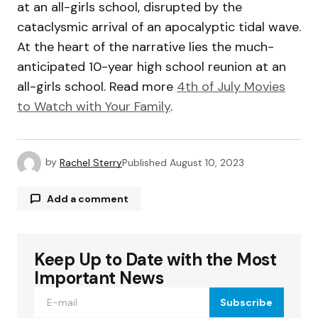
at an all-girls school, disrupted by the
cataclysmic arrival of an apocalyptic tidal wave.
At the heart of the narrative lies the much-
anticipated 10-year high school reunion at an
all-girls school. Read more
4th of July Movies
to Watch with Your Family
.
by
Rachel Sterry
Published
August 10, 2023
Add a comment
Keep Up to Date with the Most
Your email address will not be published.
Required fields are marked
*
Important News
Subscribe
Comment
*