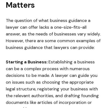
Matters
The question of what business guidance a
lawyer can offer lacks a one-size-fits-all
answer, as the needs of businesses vary widely.
However, there are some common examples of
business guidance that lawyers can provide:
Starting a Business:
Establishing a business
can be a complex process with numerous
decisions to be made. A lawyer can guide you
on issues such as choosing the appropriate
legal structure, registering your business with
the relevant authorities, and drafting founding
documents like articles of incorporation or