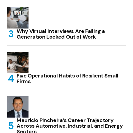
Why Virtual Interviews Are Failing a
Generation Locked Out of Work
Five Operational Habits of Resilient Small
Firms
Mauricio Pincheira’s Career Trajectory
Across Automotive, Industrial, and Energy
Sectors