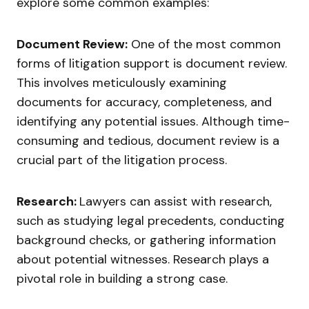
explore some common examples:
Document Review:
One of the most common
forms of litigation support is document review.
This involves meticulously examining
documents for accuracy, completeness, and
identifying any potential issues. Although time-
consuming and tedious, document review is a
crucial part of the litigation process.
Research:
Lawyers can assist with research,
such as studying legal precedents, conducting
background checks, or gathering information
about potential witnesses. Research plays a
pivotal role in building a strong case.