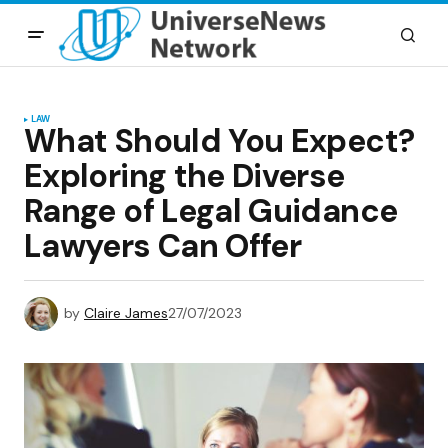
LAW
What Should You Expect?
Exploring the Diverse
Range of Legal Guidance
Lawyers Can Offer
by
Claire James
27/07/2023