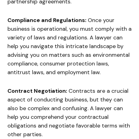
partnership agreements.
Compliance and Regulations:
Once your
business is operational, you must comply with a
variety of laws and regulations. A lawyer can
help you navigate this intricate landscape by
advising you on matters such as environmental
compliance, consumer protection laws,
antitrust laws, and employment law.
Contract Negotiation:
Contracts are a crucial
aspect of conducting business, but they can
also be complex and confusing. A lawyer can
help you comprehend your contractual
obligations and negotiate favorable terms with
other parties.