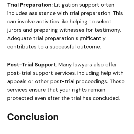
Trial Preparation:
Litigation support often
includes assistance with trial preparation. This
can involve activities like helping to select
jurors and preparing witnesses for testimony.
Adequate trial preparation significantly
contributes to a successful outcome.
Post-Trial Support
: Many lawyers also offer
post-trial support services, including help with
appeals or other post-trial proceedings. These
services ensure that your rights remain
protected even after the trial has concluded.
Conclusion