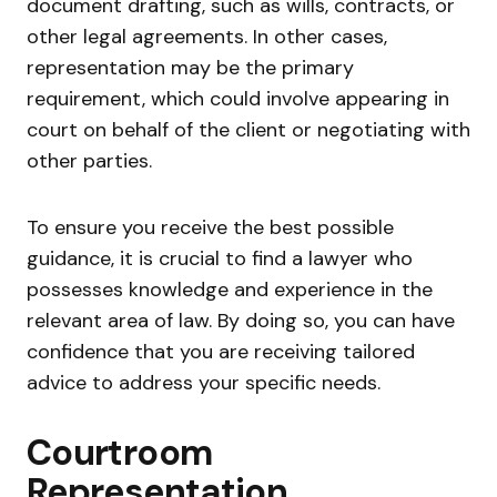
document drafting, such as wills, contracts, or
other legal agreements. In other cases,
representation may be the primary
requirement, which could involve appearing in
court on behalf of the client or negotiating with
other parties.
To ensure you receive the best possible
guidance, it is crucial to find a lawyer who
possesses knowledge and experience in the
relevant area of law. By doing so, you can have
confidence that you are receiving tailored
advice to address your specific needs.
Courtroom
Representation