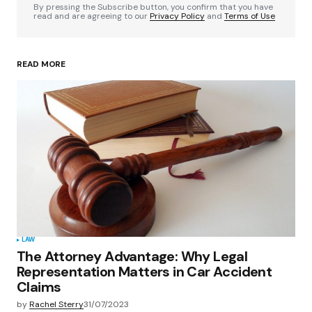
By pressing the Subscribe button, you confirm that you have
read and are agreeing to our
Privacy Policy
and
Terms of Use
READ MORE
Your Name
*
Your E-mail
*
Save my name, email, and website in this
browser for the next time I comment.
Submit Comment
LAW
The Attorney Advantage: Why Legal
Representation Matters in Car Accident
Claims
by
Rachel Sterry
31/07/2023