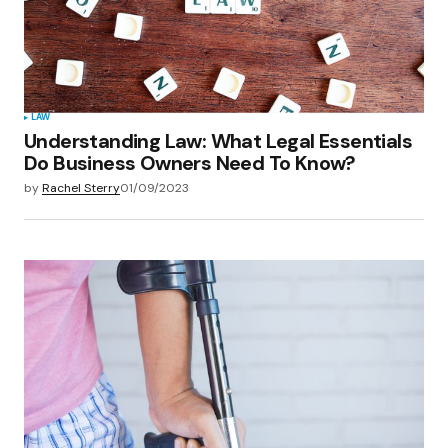
LAW
Understanding Law: What Legal Essentials
Do Business Owners Need To Know?
by
Rachel Sterry
01/09/2023