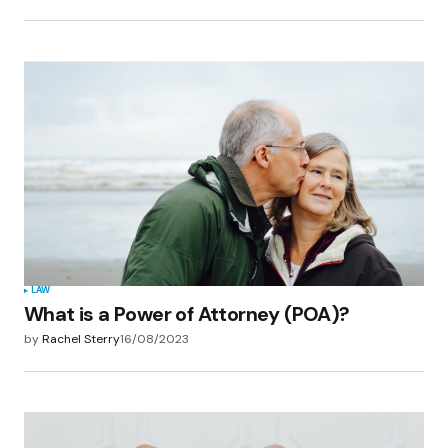
LAW
What is a Power of Attorney (POA)?
by
Rachel Sterry
16/08/2023