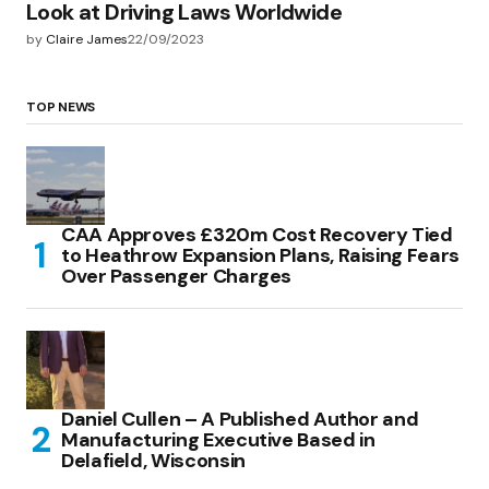
Look at Driving Laws Worldwide
by
Claire James
22/09/2023
TOP NEWS
CAA Approves £320m Cost Recovery Tied
to Heathrow Expansion Plans, Raising Fears
Over Passenger Charges
Daniel Cullen – A Published Author and
Manufacturing Executive Based in
Delafield, Wisconsin