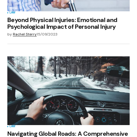
LAW
Beyond Physical Injuries: Emotional and
Psychological Impact of Personal Injury
by
Rachel Sterry
15/09/2023
LAW
Navigating Global Roads: A Comprehensive