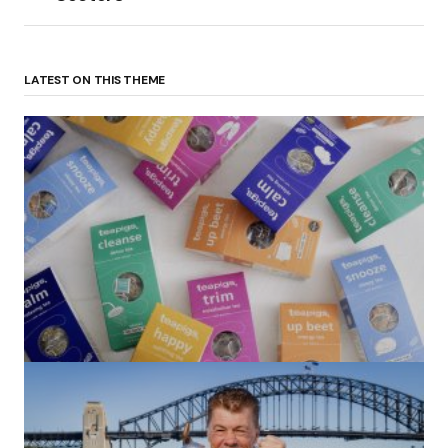
LATEST ON THIS THEME
(no title)
by Roger Bishop
06/01/2022