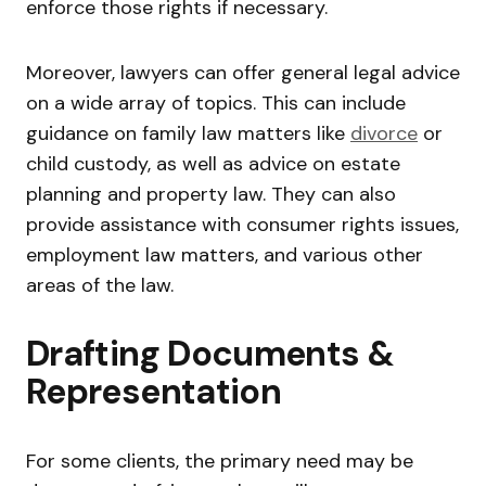
enforce those rights if necessary.
Moreover, lawyers can offer general legal advice
on a wide array of topics. This can include
guidance on family law matters like
divorce
or
child custody, as well as advice on estate
planning and property law. They can also
provide assistance with consumer rights issues,
employment law matters, and various other
areas of the law.
Drafting Documents &
Representation
For some clients, the primary need may be