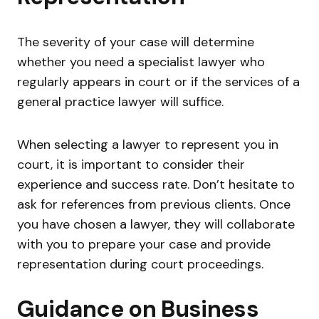
The severity of your case will determine
whether you need a specialist lawyer who
regularly appears in court or if the services of a
general practice lawyer will suffice.
When selecting a lawyer to represent you in
court, it is important to consider their
experience and success rate. Don’t hesitate to
ask for references from previous clients. Once
you have chosen a lawyer, they will collaborate
with you to prepare your case and provide
representation during court proceedings.
Guidance on Business