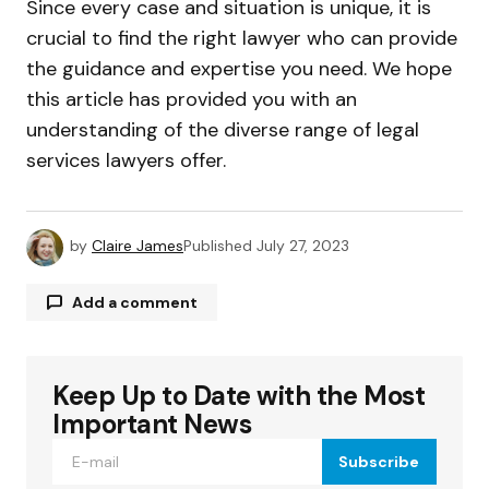
Since every case and situation is unique, it is
crucial to find the right lawyer who can provide
the guidance and expertise you need. We hope
this article has provided you with an
understanding of the diverse range of legal
services lawyers offer.
by
Claire James
Published
July 27, 2023
Add a comment
Keep Up to Date with the Most
Your email address will not be published.
Required fields are marked
*
Important News
Subscribe
Comment
*