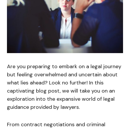
Are you preparing to embark on a legal journey
but feeling overwhelmed and uncertain about
what lies ahead? Look no further! In this
captivating blog post, we will take you on an
exploration into the expansive world of legal
guidance provided by lawyers.
From contract negotiations and criminal