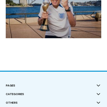
(no title)
by Roger Bishop
19/07/2023
PAGES
CATEGORIES
OTHERS