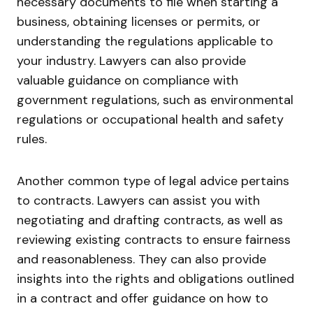
necessary documents to file when starting a
business, obtaining licenses or permits, or
understanding the regulations applicable to
your industry. Lawyers can also provide
valuable guidance on compliance with
government regulations, such as environmental
regulations or occupational health and safety
rules.
Another common type of legal advice pertains
to contracts. Lawyers can assist you with
negotiating and drafting contracts, as well as
reviewing existing contracts to ensure fairness
and reasonableness. They can also provide
insights into the rights and obligations outlined
in a contract and offer guidance on how to