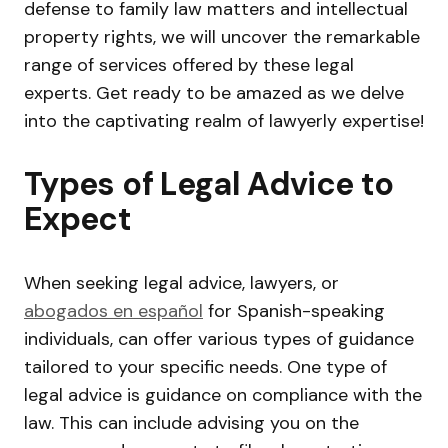
defense to family law matters and intellectual
property rights, we will uncover the remarkable
range of services offered by these legal
experts. Get ready to be amazed as we delve
into the captivating realm of lawyerly expertise!
Types of Legal Advice to
Expect
When seeking legal advice, lawyers, or
abogados en español
for Spanish-speaking
individuals, can offer various types of guidance
tailored to your specific needs. One type of
legal advice is guidance on compliance with the
law. This can include advising you on the