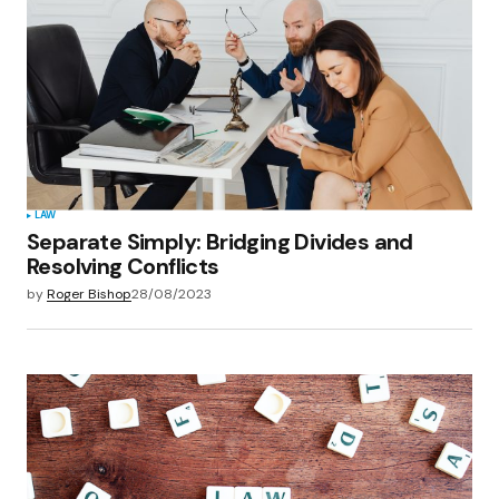
LAW
Separate Simply: Bridging Divides and
Resolving Conflicts
by
Roger Bishop
28/08/2023