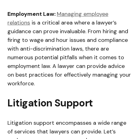
Employment Law:
Managing employee
relations
is a critical area where a lawyer’s
guidance can prove invaluable. From hiring and
firing to wage and hour issues and compliance
with anti-discrimination laws, there are
numerous potential pitfalls when it comes to
employment law. A lawyer can provide advice
on best practices for effectively managing your
workforce.
Litigation Support
Litigation support encompasses a wide range
of services that lawyers can provide. Let’s