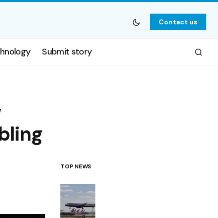
Contact us
hnology
Submit story
w
bling
TOP NEWS