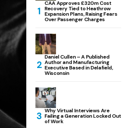
CAA Approves £320m Cost
Recovery Tied to Heathrow
Expansion Plans, Raising Fears
Over Passenger Charges
Daniel Cullen – A Published
Author and Manufacturing
Executive Based in Delafield,
Wisconsin
Why Virtual Interviews Are
Failing a Generation Locked Out
of Work