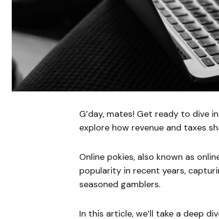
G’day, mates! Get ready to dive in
explore how revenue and taxes sh
Online pokies, also known as onli
popularity in recent years, captur
seasoned gamblers.
In this article, we’ll take a deep 