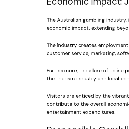
Economic Impact: J
The Australian gambling industry, i
economic impact, extending beyo
The industry creates employment o
customer service, marketing, sof
Furthermore, the allure of online p
the tourism industry and local e
Visitors are enticed by the vibrant
contribute to the overall econom
entertainment expenditures.