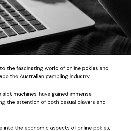
to the fascinating world of online pokies and
ape the Australian gambling industry.
ne slot machines, have gained immense
ing the attention of both casual players and
dive into the economic aspects of online pokies,