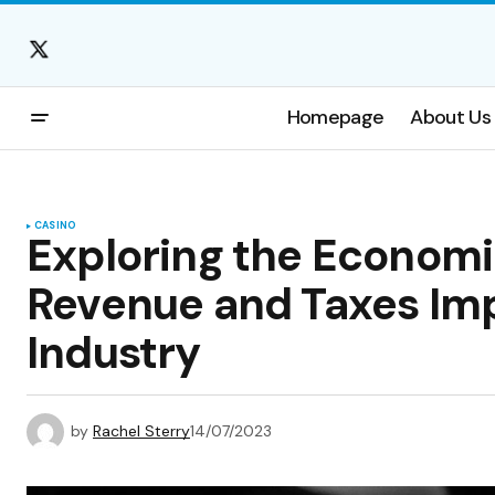
Homepage
About Us
CASINO
Exploring the Economi
Revenue and Taxes Imp
Industry
by
Rachel Sterry
14/07/2023