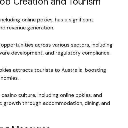
ob Creation and Tourism
ncluding online pokies, has a significant
nd revenue generation.
pportunities across various sectors, including
tware development, and regulatory compliance.
okies attracts tourists to Australia, boosting
conomies.
 casino culture, including online pokies, and
ic growth through accommodation, dining, and