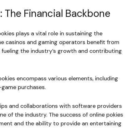
: The Financial Backbone
kies plays a vital role in sustaining the
ine casinos and gaming operators benefit from
, fueling the industry’s growth and contributing
pokies encompass various elements, including
in-game purchases.
hips and collaborations with software providers
ne of the industry. The success of online pokies
ment and the ability to provide an entertaining