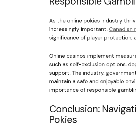
Responsible Gambl
As the online pokies industry thr
increasingly important.
Canadian 
significance of player protection, 
Online casinos implement measure
such as self-exclusion options, de
support. The industry, government
maintain a safe and enjoyable env
importance of responsible gamblin
Conclusion: Navigat
Pokies