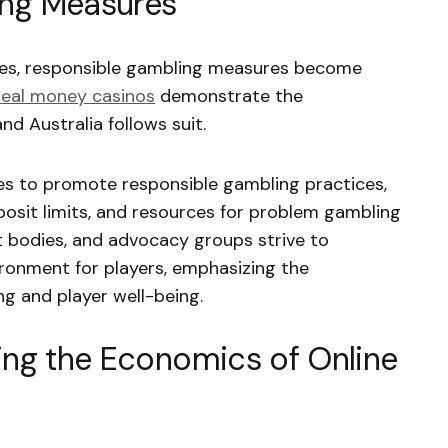
ing Measures
ives, responsible gambling measures become
real money casinos
demonstrate the
and Australia follows suit.
s to promote responsible gambling practices,
posit limits, and resources for problem gambling
 bodies, and advocacy groups strive to
ironment for players, emphasizing the
g and player well-being.
ing the Economics of Online