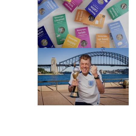
(no title)
by Roger Bishop
06/01/2022
(no title)
by Roger Bishop
19/07/2023