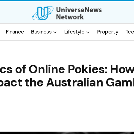
Finance
Business
Lifestyle
Property
Tec
cs of Online Pokies: Ho
act the Australian Gam