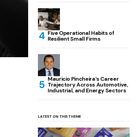
Five Operational Habits of
Resilient Small Firms
Mauricio Pincheira’s Career
Trajectory Across Automotive,
Industrial, and Energy Sectors
LATEST ON THIS THEME