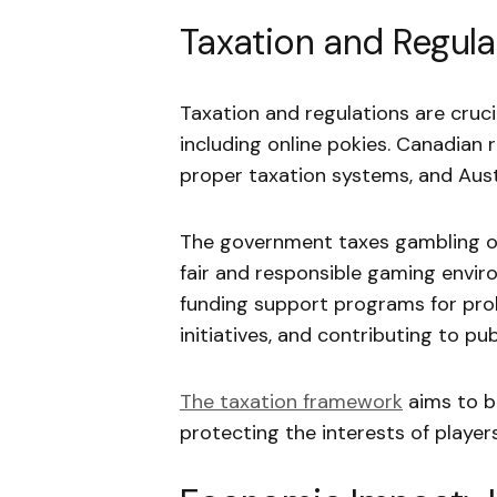
Taxation and Regul
Taxation and regulations are cruci
including online pokies. Canadian
proper taxation systems, and Austr
The government taxes gambling ope
fair and responsible gaming envir
funding support programs for pro
initiatives, and contributing to pu
The taxation framework
aims to b
protecting the interests of playe