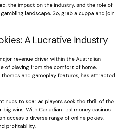
d, the impact on the industry, and the role of
n gambling landscape. So, grab a cuppa and join
okies: A Lucrative Industry
ajor revenue driver within the Australian
e of playing from the comfort of home,
f themes and gameplay features, has attracted
tinues to soar as players seek the thrill of the
or big wins. With Canadian real money casinos
can access a diverse range of online pokies,
 profitability.