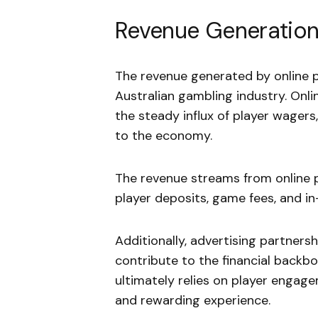
Revenue Generation
The revenue generated by online po
Australian gambling industry. Onl
the steady influx of player wagers
to the economy.
The revenue streams from online 
player deposits, game fees, and 
Additionally, advertising partners
contribute to the financial backbo
ultimately relies on player engage
and rewarding experience.