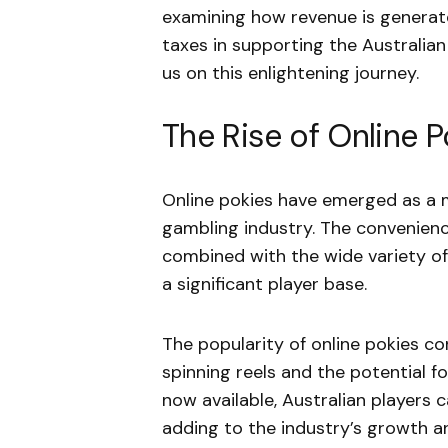
examining how revenue is generate
taxes in supporting the Australia
us on this enlightening journey.
The Rise of Online P
Online pokies have emerged as a m
gambling industry. The convenienc
combined with the wide variety o
a significant player base.
The popularity of online pokies con
spinning reels and the potential f
now available, Australian players 
adding to the industry’s growth and