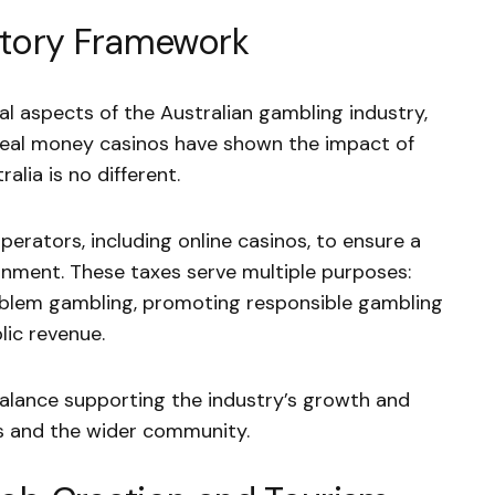
atory Framework
al aspects of the Australian gambling industry,
 real money casinos have shown the impact of
alia is no different.
rators, including online casinos, to ensure a
onment. These taxes serve multiple purposes:
blem gambling, promoting responsible gambling
blic revenue.
alance supporting the industry’s growth and
rs and the wider community.