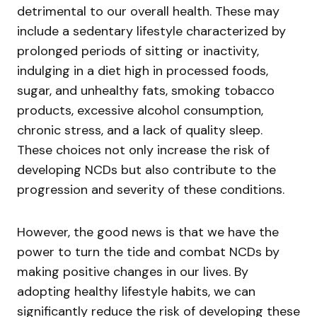
detrimental to our overall health. These may
include a sedentary lifestyle characterized by
prolonged periods of sitting or inactivity,
indulging in a diet high in processed foods,
sugar, and unhealthy fats, smoking tobacco
products, excessive alcohol consumption,
chronic stress, and a lack of quality sleep.
These choices not only increase the risk of
developing NCDs but also contribute to the
progression and severity of these conditions.
However, the good news is that we have the
power to turn the tide and combat NCDs by
making positive changes in our lives. By
adopting healthy lifestyle habits, we can
significantly reduce the risk of developing these