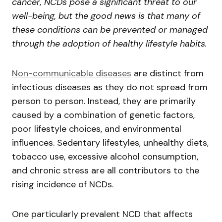
cancer, NCDs pose a significant threat to our
well-being, but the good news is that many of
these conditions can be prevented or managed
through the adoption of healthy lifestyle habits.
Non-communicable diseases
are distinct from
infectious diseases as they do not spread from
person to person. Instead, they are primarily
caused by a combination of genetic factors,
poor lifestyle choices, and environmental
influences. Sedentary lifestyles, unhealthy diets,
tobacco use, excessive alcohol consumption,
and chronic stress are all contributors to the
rising incidence of NCDs.
One particularly prevalent NCD that affects