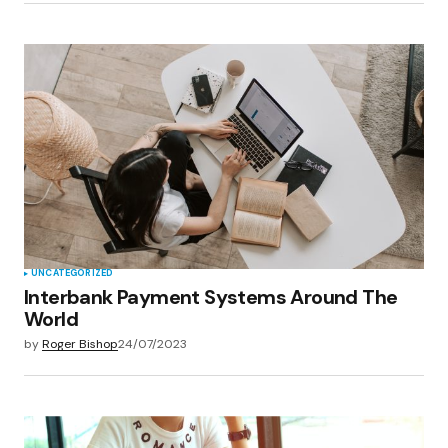
UNCATEGORIZED
Interbank Payment Systems Around The
World
by
Roger Bishop
24/07/2023