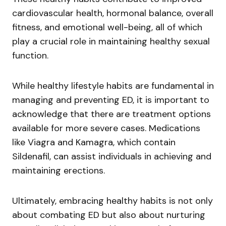
cardiovascular health, hormonal balance, overall
fitness, and emotional well-being, all of which
play a crucial role in maintaining healthy sexual
function.
While healthy lifestyle habits are fundamental in
managing and preventing ED, it is important to
acknowledge that there are treatment options
available for more severe cases. Medications
like Viagra and Kamagra, which contain
Sildenafil, can assist individuals in achieving and
maintaining erections.
Ultimately, embracing healthy habits is not only
about combating ED but also about nurturing