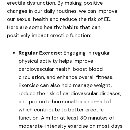
erectile dysfunction. By making positive
changes in our daily routines, we can improve
our sexual health and reduce the risk of ED.
Here are some healthy habits that can
positively impact erectile function:
Regular Exercise:
Engaging in regular
physical activity helps improve
cardiovascular health, boost blood
circulation, and enhance overall fitness.
Exercise can also help manage weight,
reduce the risk of cardiovascular diseases,
and promote hormonal balance—all of
which contribute to better erectile
function. Aim for at least 30 minutes of
moderate-intensity exercise on most days