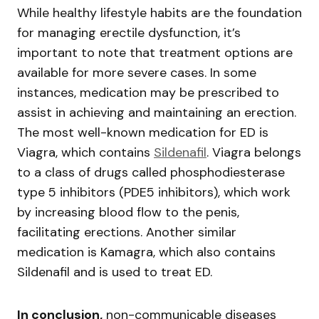
While healthy lifestyle habits are the foundation
for managing erectile dysfunction, it’s
important to note that treatment options are
available for more severe cases. In some
instances, medication may be prescribed to
assist in achieving and maintaining an erection.
The most well-known medication for ED is
Viagra, which contains
Sildenafil
. Viagra belongs
to a class of drugs called phosphodiesterase
type 5 inhibitors (PDE5 inhibitors), which work
by increasing blood flow to the penis,
facilitating erections. Another similar
medication is Kamagra, which also contains
Sildenafil and is used to treat ED.
In conclusion,
non-communicable diseases