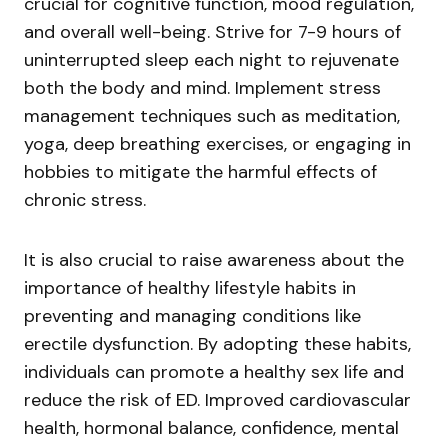
crucial for cognitive function, mood regulation,
and overall well-being. Strive for 7-9 hours of
uninterrupted sleep each night to rejuvenate
both the body and mind. Implement stress
management techniques such as meditation,
yoga, deep breathing exercises, or engaging in
hobbies to mitigate the harmful effects of
chronic stress.
It is also crucial to raise awareness about the
importance of healthy lifestyle habits in
preventing and managing conditions like
erectile dysfunction. By adopting these habits,
individuals can promote a healthy sex life and
reduce the risk of ED. Improved cardiovascular
health, hormonal balance, confidence, mental