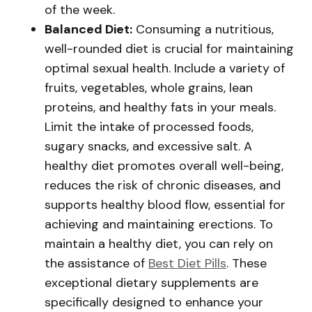
of the week.
Balanced Diet:
Consuming a nutritious,
well-rounded diet is crucial for maintaining
optimal sexual health. Include a variety of
fruits, vegetables, whole grains, lean
proteins, and healthy fats in your meals.
Limit the intake of processed foods,
sugary snacks, and excessive salt. A
healthy diet promotes overall well-being,
reduces the risk of chronic diseases, and
supports healthy blood flow, essential for
achieving and maintaining erections. To
maintain a healthy diet, you can rely on
the assistance of
Best Diet Pills
. These
exceptional dietary supplements are
specifically designed to enhance your