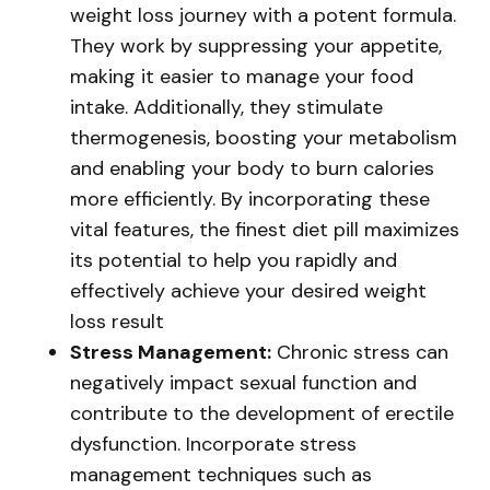
weight loss journey with a potent formula.
They work by suppressing your appetite,
making it easier to manage your food
intake. Additionally, they stimulate
thermogenesis, boosting your metabolism
and enabling your body to burn calories
more efficiently. By incorporating these
vital features, the finest diet pill maximizes
its potential to help you rapidly and
effectively achieve your desired weight
loss result
Stress Management:
Chronic stress can
negatively impact sexual function and
contribute to the development of erectile
dysfunction. Incorporate stress
management techniques such as