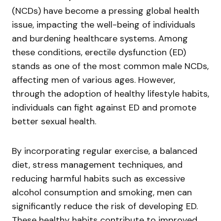
(NCDs) have become a pressing global health
issue, impacting the well-being of individuals
and burdening healthcare systems. Among
these conditions, erectile dysfunction (ED)
stands as one of the most common male NCDs,
affecting men of various ages. However,
through the adoption of healthy lifestyle habits,
individuals can fight against ED and promote
better sexual health.
By incorporating regular exercise, a balanced
diet, stress management techniques, and
reducing harmful habits such as excessive
alcohol consumption and smoking, men can
significantly reduce the risk of developing ED.
These healthy habits contribute to improved