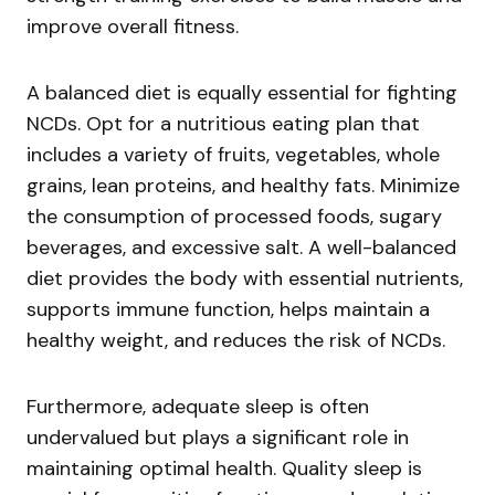
improve overall fitness.
A balanced diet is equally essential for fighting
NCDs. Opt for a nutritious eating plan that
includes a variety of fruits, vegetables, whole
grains, lean proteins, and healthy fats. Minimize
the consumption of processed foods, sugary
beverages, and excessive salt. A well-balanced
diet provides the body with essential nutrients,
supports immune function, helps maintain a
healthy weight, and reduces the risk of NCDs.
Furthermore, adequate sleep is often
undervalued but plays a significant role in
maintaining optimal health. Quality sleep is