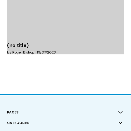
(no title)
by Roger Bishop
19/07/2023
PAGES
CATEGORIES