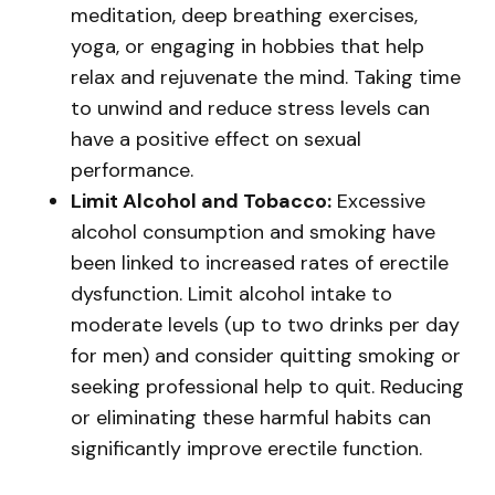
meditation, deep breathing exercises,
yoga, or engaging in hobbies that help
relax and rejuvenate the mind. Taking time
to unwind and reduce stress levels can
have a positive effect on sexual
performance.
Limit Alcohol and Tobacco:
Excessive
alcohol consumption and smoking have
been linked to increased rates of erectile
dysfunction. Limit alcohol intake to
moderate levels (up to two drinks per day
for men) and consider quitting smoking or
seeking professional help to quit. Reducing
or eliminating these harmful habits can
significantly improve erectile function.