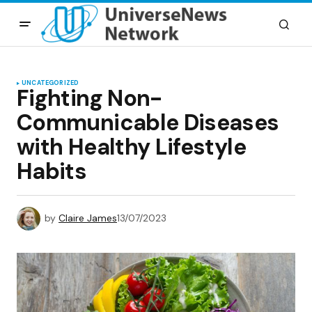
UNCATEGORIZED
Fighting Non-
Communicable Diseases
with Healthy Lifestyle
Habits
by
Claire James
13/07/2023