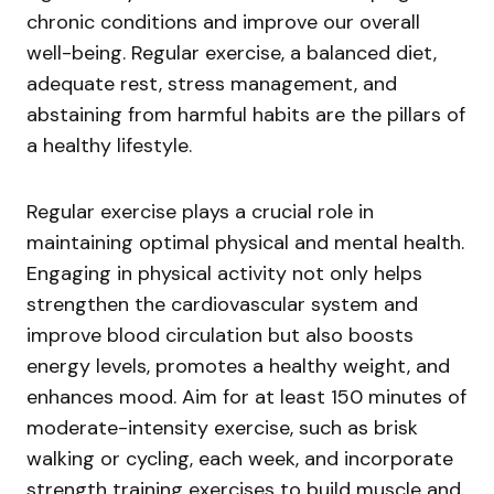
chronic conditions and improve our overall
well-being. Regular exercise, a balanced diet,
adequate rest, stress management, and
abstaining from harmful habits are the pillars of
a healthy lifestyle.
Regular exercise plays a crucial role in
maintaining optimal physical and mental health.
Engaging in physical activity not only helps
strengthen the cardiovascular system and
improve blood circulation but also boosts
energy levels, promotes a healthy weight, and
enhances mood. Aim for at least 150 minutes of
moderate-intensity exercise, such as brisk
walking or cycling, each week, and incorporate
strength training exercises to build muscle and