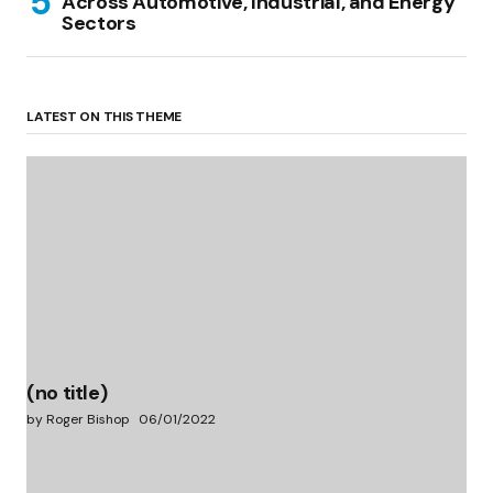
Across Automotive, Industrial, and Energy
Sectors
LATEST ON THIS THEME
(no title)
by Roger Bishop
06/01/2022