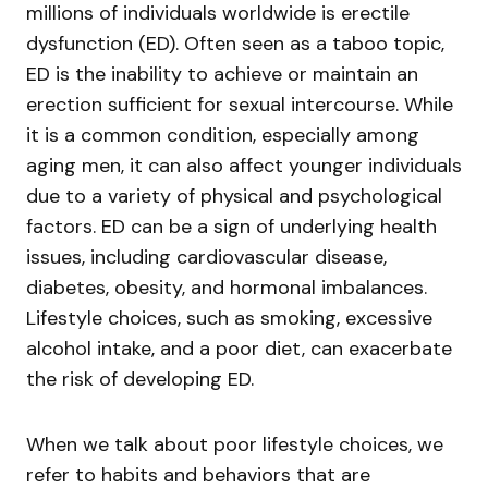
millions of individuals worldwide is erectile
dysfunction (ED). Often seen as a taboo topic,
ED is the inability to achieve or maintain an
erection sufficient for sexual intercourse. While
it is a common condition, especially among
aging men, it can also affect younger individuals
due to a variety of physical and psychological
factors. ED can be a sign of underlying health
issues, including cardiovascular disease,
diabetes, obesity, and hormonal imbalances.
Lifestyle choices, such as smoking, excessive
alcohol intake, and a poor diet, can exacerbate
the risk of developing ED.
When we talk about poor lifestyle choices, we
refer to habits and behaviors that are