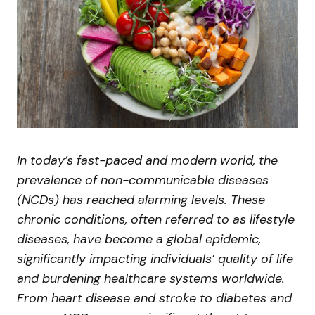
In today’s fast-paced and modern world, the
prevalence of non-communicable diseases
(NCDs) has reached alarming levels. These
chronic conditions, often referred to as lifestyle
diseases, have become a global epidemic,
significantly impacting individuals’ quality of life
and burdening healthcare systems worldwide.
From heart disease and stroke to diabetes and