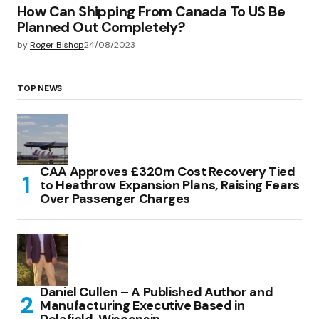
How Can Shipping From Canada To US Be
Planned Out Completely?
by
Roger Bishop
24/08/2023
TOP NEWS
CAA Approves £320m Cost Recovery Tied
to Heathrow Expansion Plans, Raising Fears
Over Passenger Charges
Daniel Cullen – A Published Author and
Manufacturing Executive Based in