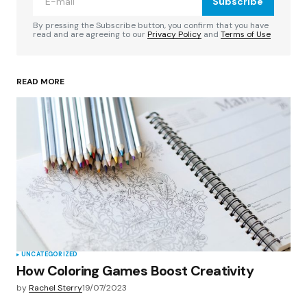
Subscribe
Comment
*
By pressing the Subscribe button, you confirm that you have
read and are agreeing to our
Privacy Policy
and
Terms of Use
READ MORE
Your Name
*
Your E-mail
*
Save my name, email, and website in this
browser for the next time I comment.
Submit Comment
UNCATEGORIZED
How Coloring Games Boost Creativity
by
Rachel Sterry
19/07/2023