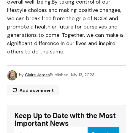
overall well-being.By taking control of our
lifestyle choices and making positive changes,
we can break free from the grip of NCDs and
promote a healthier future for ourselves and
generations to come. Together, we can make a
significant difference in our lives and inspire
others to do the same.
by
Claire James
Published
July 13, 2023
Add a comment
Keep Up to Date with the Most
Your email address will not be published.
Required fields are marked
*
Important News