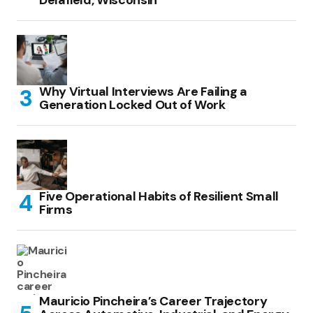
Delafield, Wisconsin
Why Virtual Interviews Are Failing a
Generation Locked Out of Work
Five Operational Habits of Resilient Small
Firms
Mauricio Pincheira’s Career Trajectory