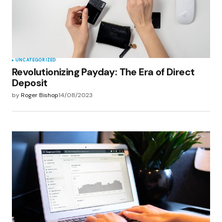
UNCATEGORIZED
Revolutionizing Payday: The Era of Direct
Deposit
by
Roger Bishop
14/08/2023