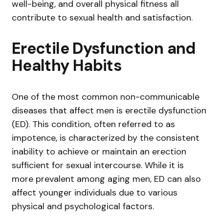
well-being, and overall physical fitness all
contribute to sexual health and satisfaction.
Erectile Dysfunction and
Healthy Habits
One of the most common non-communicable
diseases that affect men is erectile dysfunction
(ED). This condition, often referred to as
impotence, is characterized by the consistent
inability to achieve or maintain an erection
sufficient for sexual intercourse. While it is
more prevalent among aging men, ED can also
affect younger individuals due to various
physical and psychological factors.