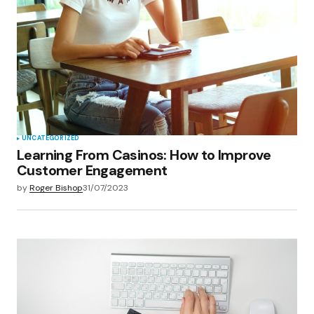
UNCATEGORIZED
Learning From Casinos: How to Improve
Customer Engagement
by
Roger Bishop
31/07/2023