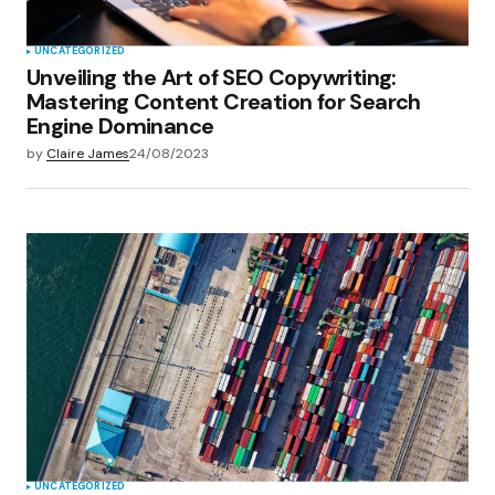
UNCATEGORIZED
Unveiling the Art of SEO Copywriting:
Mastering Content Creation for Search
Engine Dominance
by
Claire James
24/08/2023
UNCATEGORIZED