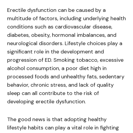
Erectile dysfunction can be caused by a
multitude of factors, including underlying health
conditions such as cardiovascular disease,
diabetes, obesity, hormonal imbalances, and
neurological disorders. Lifestyle choices play a
significant role in the development and
progression of ED. Smoking tobacco, excessive
alcohol consumption, a poor diet high in
processed foods and unhealthy fats, sedentary
behavior, chronic stress, and lack of quality
sleep can all contribute to the risk of
developing erectile dysfunction.
The good news is that adopting healthy
lifestyle habits can play a vital role in fighting