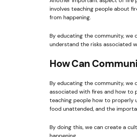
Another important aspect of fire 
involves teaching people about fi
from happening.
By educating the community, we c
understand the risks associated wi
How Can Communit
By educating the community, we c
associated with fires and how to p
teaching people how to properly us
food unattended, and the importa
By doing this, we can create a cult
happening.