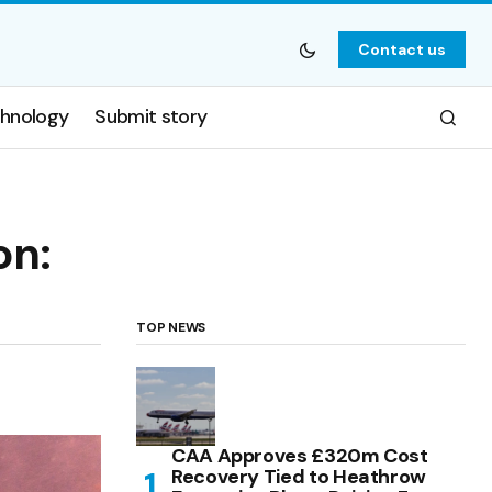
Contact us
hnology
Submit story
on:
TOP NEWS
CAA Approves £320m Cost
Recovery Tied to Heathrow