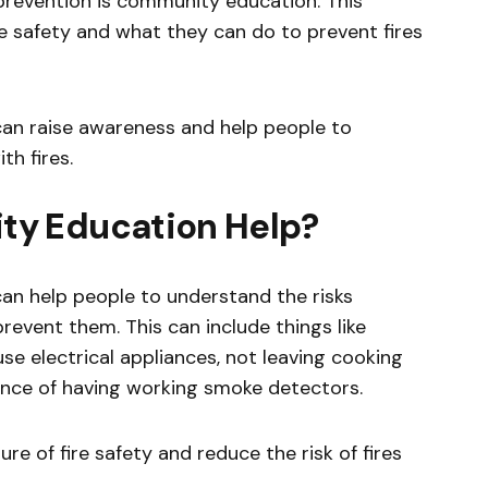
prevention is community education. This
re safety and what they can do to prevent fires
an raise awareness and help people to
th fires.
y Education Help?
an help people to understand the risks
revent them. This can include things like
e electrical appliances, not leaving cooking
nce of having working smoke detectors.
ure of fire safety and reduce the risk of fires