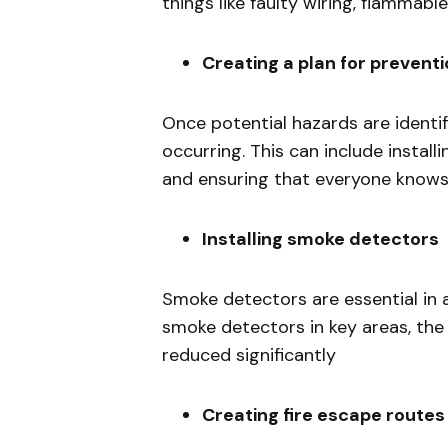
things like faulty wiring, flammabl
Creating a plan for prevent
Once potential hazards are identif
occurring. This can include install
and ensuring that everyone knows w
Installing smoke detectors
Smoke detectors are essential in al
smoke detectors in key areas, the r
reduced significantly
Creating fire escape routes