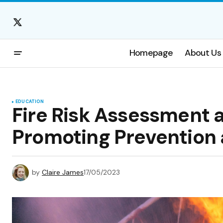
Homepage
About Us
EDUCATION
Fire Risk Assessment
Promoting Prevention
by
Claire James
17/05/2023