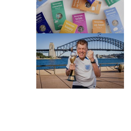
(no title)
by Roger Bishop
06/01/2022
(no title)
by Roger Bishop
19/07/2023