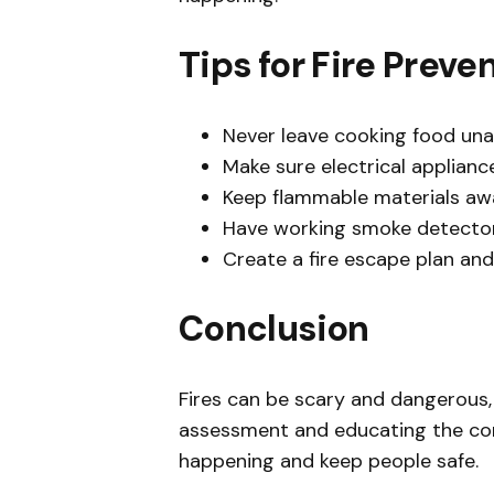
Tips for Fire Preve
Never leave cooking food un
Make sure electrical applianc
Keep flammable materials aw
Have working smoke detectors
Create a fire escape plan and
Conclusion
Fires can be scary and dangerous, 
assessment and educating the com
happening and keep people safe.