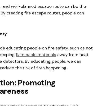
lear and well-planned escape route can be the
 By creating fire escape routes, people can
fety
ude educating people on fire safety, such as not
 keeping
flammable materials
away from heat
e detectors. By educating people, we can
 reduce the risk of fires happening.
ion: Promoting
wareness