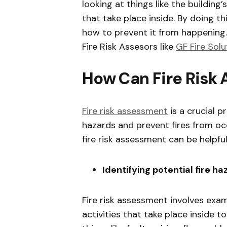
looking at things like the building’
that take place inside. By doing t
how to prevent it from happening.
Fire Risk Assesors like
GF Fire Solu
How Can Fire Risk
Fire risk assessment
is a crucial p
hazards and prevent fires from oc
fire risk assessment can be helpful
Identifying potential fire h
Fire risk assessment involves exam
activities that take place inside t