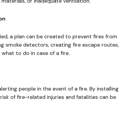
e materials, or inadequate ventilation.
ion
ied, a plan can be created to prevent fires from
ing smoke detectors, creating fire escape routes,
hat to do in case of a fire.
erting people in the event of a fire. By installing
isk of fire-related injuries and fatalities can be