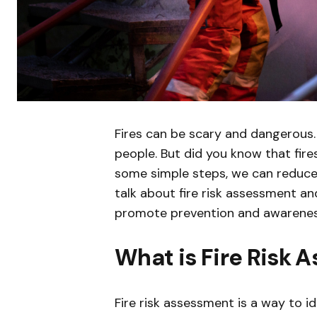
Fires can be scary and dangerous
people. But did you know that fire
some simple steps, we can reduce th
talk about fire risk assessment 
promote prevention and awarenes
What is Fire Risk
Fire risk assessment is a way to ide