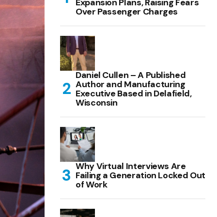
Expansion Plans, Raising Fears
Over Passenger Charges
Daniel Cullen – A Published
Author and Manufacturing
Executive Based in Delafield,
Wisconsin
Why Virtual Interviews Are
Failing a Generation Locked Out
of Work