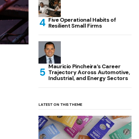
Five Operational Habits of
Resilient Small Firms
Mauricio Pincheira’s Career
Trajectory Across Automotive,
Industrial, and Energy Sectors
LATEST ON THIS THEME