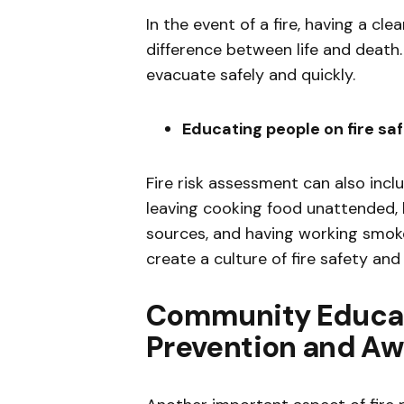
In the event of a fire, having a c
difference between life and death.
evacuate safely and quickly.
Educating people on fire sa
Fire risk assessment can also incl
leaving cooking food unattended,
sources, and having working smok
create a culture of fire safety and
Community Educat
Prevention and A