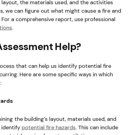
s layout, the materials used, and the activities
his, we can figure out what might cause a fire and
 For a comprehensive report, use professional
tions
.
 Assessment Help?
rocess that can help us identify potential fire
curring. Here are some specific ways in which
:
azards
ining the building’s layout, materials used, and
o identify
potential fire hazards
. This can include