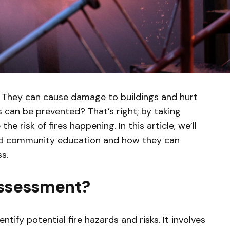
. They can cause damage to buildings and hurt
s can be prevented? That’s right; by taking
e risk of fires happening. In this article, we’ll
and community education and how they can
s.
 Assessment?
ntify potential fire hazards and risks. It involves