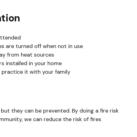
ntion
attended
es are turned off when not in use
ay from heat sources
 installed in your home
 practice it with your family
but they can be prevented. By doing a fire risk
munity, we can reduce the risk of fires