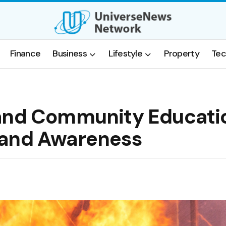
Finance
Business
Lifestyle
Property
Tec
 and Community Educati
 and Awareness