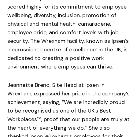
scored highly for its commitment to employee
wellbeing, diversity, inclusion, promotion of
physical and mental health, camaraderie,
employee pride, and comfort levels with job
security. The Wrexham facility, known as Ipsen’s
‘neuroscience centre of excellence’ in the UK, is
dedicated to creating a positive work
environment where employees can thrive.
Jeannette Brend, Site Head at Ipsen in
Wrexham, expressed her pride in the company’s
achievement, saying, “We are incredibly proud
to be recognised as one of the UK’s Best
Workplaces™, proof that our people are truly at
the heart of everything we do.” She also
thanked Ipsen Wrexham’s employees for their