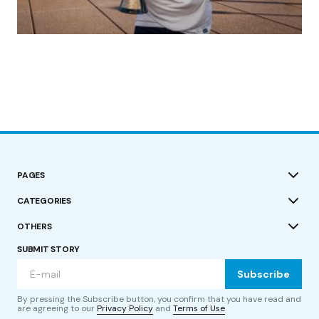
(no title)
by Roger Bishop
19/07/2023
PAGES
CATEGORIES
OTHERS
SUBMIT STORY
Subscribe
By pressing the Subscribe button, you confirm that you have read and
are agreeing to our
Privacy Policy
and
Terms of Use