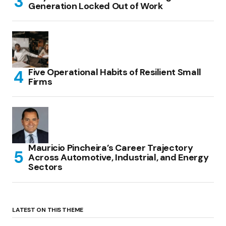
Generation Locked Out of Work
Five Operational Habits of Resilient Small
Firms
Mauricio Pincheira’s Career Trajectory
Across Automotive, Industrial, and Energy
Sectors
LATEST ON THIS THEME