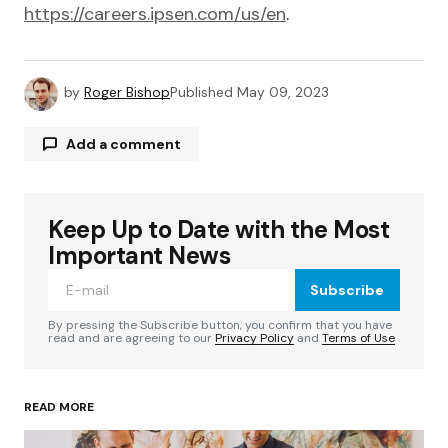
https://careers.ipsen.com/us/en
.
by
Roger Bishop
Published
May 09, 2023
Add a comment
Keep Up to Date with the Most
Your email address will not be published.
Required fields are marked
*
Important News
Subscribe
Comment
*
By pressing the Subscribe button, you confirm that you have
read and are agreeing to our
Privacy Policy
and
Terms of Use
READ MORE
Your Name
*