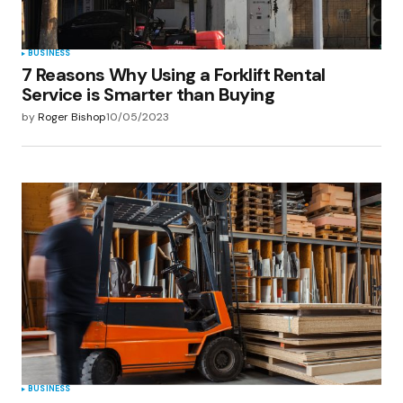
BUSINESS
7 Reasons Why Using a Forklift Rental
Service is Smarter than Buying
by
Roger Bishop
10/05/2023
BUSINESS