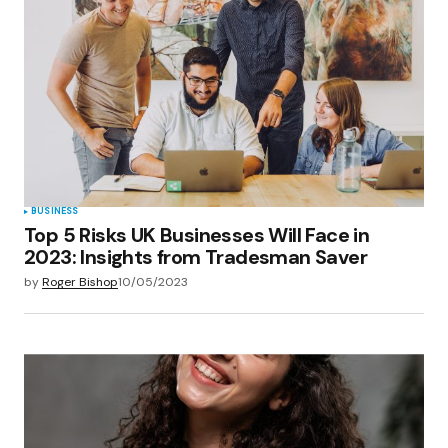
Your E-mail
*
Save my name, email, and website in this
browser for the next time I comment.
Submit Comment
BUSINESS
Top 5 Risks UK Businesses Will Face in
2023: Insights from Tradesman Saver
by
Roger Bishop
10/05/2023