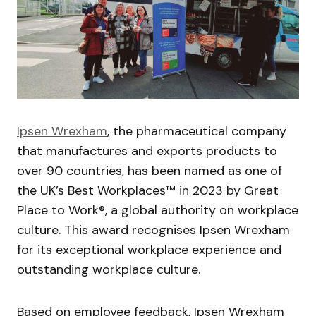
Ipsen Wrexham
, the pharmaceutical company
that manufactures and exports products to
over 90 countries, has been named as one of
the UK’s Best Workplaces™ in 2023 by Great
Place to Work®, a global authority on workplace
culture. This award recognises Ipsen Wrexham
for its exceptional workplace experience and
outstanding workplace culture.
Based on employee feedback, Ipsen Wrexham