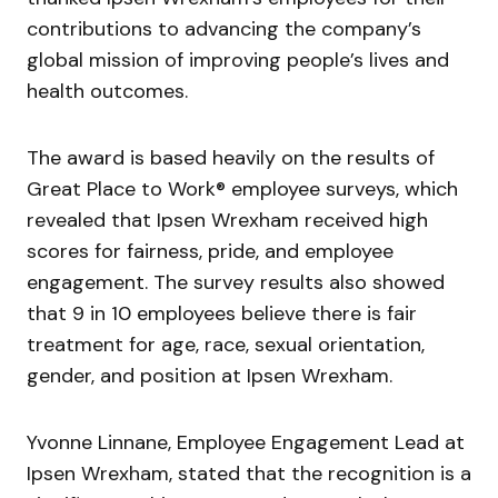
contributions to advancing the company’s
global mission of improving people’s lives and
health outcomes.
The award is based heavily on the results of
Great Place to Work® employee surveys, which
revealed that Ipsen Wrexham received high
scores for fairness, pride, and employee
engagement. The survey results also showed
that 9 in 10 employees believe there is fair
treatment for age, race, sexual orientation,
gender, and position at Ipsen Wrexham.
Yvonne Linnane, Employee Engagement Lead at
Ipsen Wrexham, stated that the recognition is a