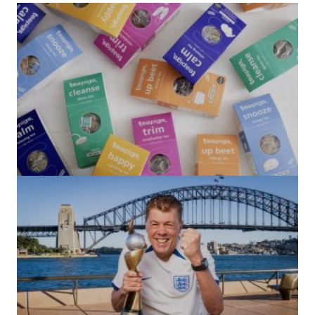
(no title)
by Roger Bishop
06/01/2022