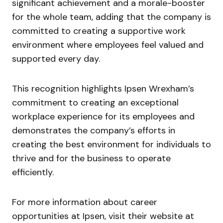
significant achievement and a morale-booster
for the whole team, adding that the company is
committed to creating a supportive work
environment where employees feel valued and
supported every day.
This recognition highlights Ipsen Wrexham’s
commitment to creating an exceptional
workplace experience for its employees and
demonstrates the company’s efforts in
creating the best environment for individuals to
thrive and for the business to operate
efficiently.
For more information about career
opportunities at Ipsen, visit their website at