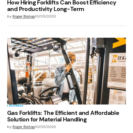
How Hiring Forklifts Can Boost Efficiency
and Productivity Long-Term
by
Roger Bishop
10/05/2023
BUSINESS
Gas Forklifts: The Efficient and Affordable
Solution for Material Handling
by
Roger Bishop
10/05/2023