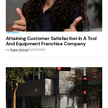
BUSINESS
Attaining Customer Satisfaction In A Tool
And Equipment Franchise Company
by
Roger Bishop
10/05/2023