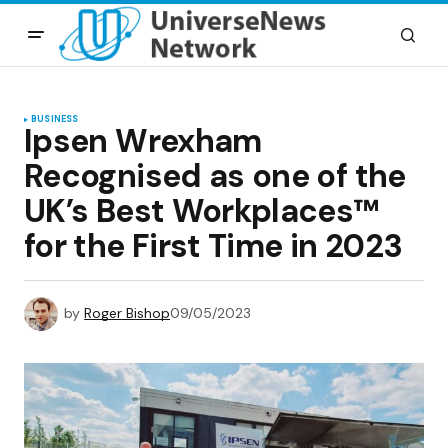
BUSINESS
Ipsen Wrexham
Recognised as one of the
UK’s Best Workplaces™
for the First Time in 2023
by
Roger Bishop
09/05/2023