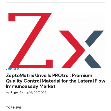
BUSINESS
ZeptoMetrix Unveils PROtrol: Premium
Quality Control Material for the Lateral Flow
Immunoassay Market
by
Roger Bishop
16/05/2023
TOP NEWS