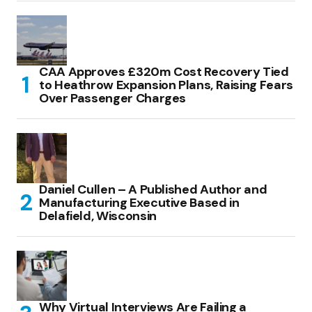
CAA Approves £320m Cost Recovery Tied
to Heathrow Expansion Plans, Raising Fears
Over Passenger Charges
Daniel Cullen – A Published Author and
Manufacturing Executive Based in
Delafield, Wisconsin
Why Virtual Interviews Are Failing a