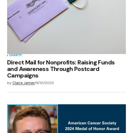
CHARITY
Direct Mail for Nonprofits: Raising Funds
and Awareness Through Postcard
Campaigns
by
Claire James
19/10/2023