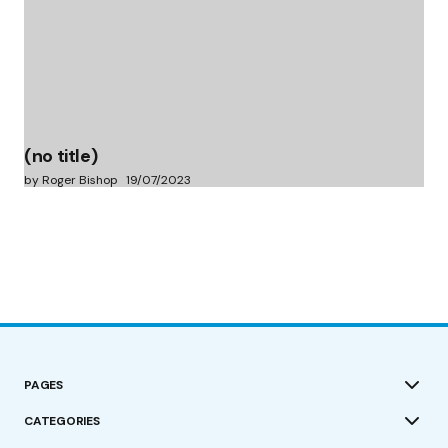
(no title)
by Roger Bishop
19/07/2023
PAGES
CATEGORIES