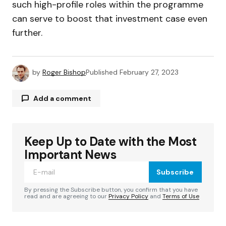
such high-profile roles within the programme
can serve to boost that investment case even
further.
by
Roger Bishop
Published
February 27, 2023
Add a comment
Keep Up to Date with the Most
Your email address will not be published.
Required fields are marked
*
Important News
Subscribe
Comment
*
By pressing the Subscribe button, you confirm that you have
read and are agreeing to our
Privacy Policy
and
Terms of Use