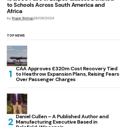
to Schools Across South America and
Africa
by
Roger Bishop
28/08/2024
TOP NEWS
CAA Approves £320m Cost Recovery Tied
to Heathrow Expansion Plans, Raising Fears
Over Passenger Charges
Daniel Cullen – A Published Author and
Manufacturing Executive Based in