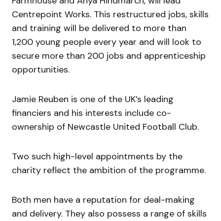
Farmhouse and Anya Hindmarch, will lead
Centrepoint Works. This restructured jobs, skills
and training will be delivered to more than
1,200 young people every year and will look to
secure more than 200 jobs and apprenticeship
opportunities.
Jamie Reuben is one of the UK’s leading
financiers and his interests include co-
ownership of Newcastle United Football Club.
Two such high-level appointments by the
charity reflect the ambition of the programme.
Both men have a reputation for deal-making
and delivery. They also possess a range of skills