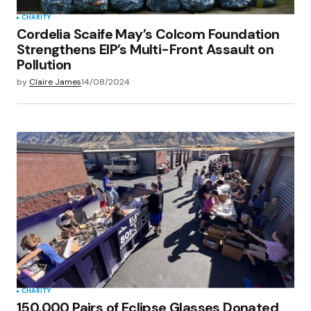
CHARITY
Cordelia Scaife May’s Colcom Foundation
Strengthens EIP’s Multi-Front Assault on
Pollution
by
Claire James
14/08/2024
CHARITY
150,000 Pairs of Eclipse Glasses Donated