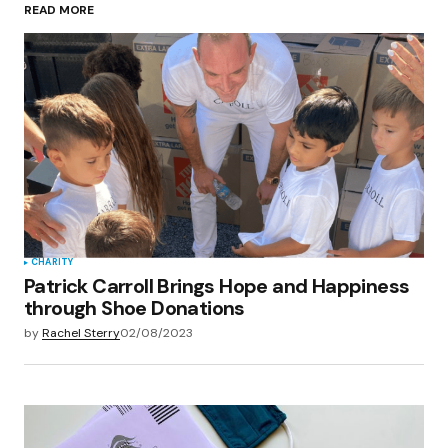
READ MORE
Your Name
*
Your E-mail
*
Save my name, email, and website in this
browser for the next time I comment.
Submit Comment
CHARITY
Patrick Carroll Brings Hope and Happiness
through Shoe Donations
by
Rachel Sterry
02/08/2023