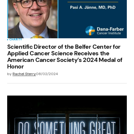
CHARITY
Scientific Director of the Belfer Center for
Applied Cancer Science Receives the
American Cancer Society’s 2024 Medal of
Honor
by
Rachel Sterry
08/02/2024