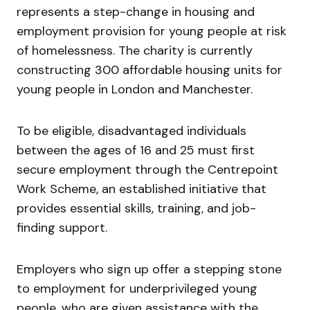
represents a step-change in housing and
employment provision for young people at risk
of homelessness. The charity is currently
constructing 300 affordable housing units for
young people in London and Manchester.
To be eligible, disadvantaged individuals
between the ages of 16 and 25 must first
secure employment through the Centrepoint
Work Scheme, an established initiative that
provides essential skills, training, and job-
finding support.
Employers who sign up offer a stepping stone
to employment for underprivileged young
people, who are given assistance with the