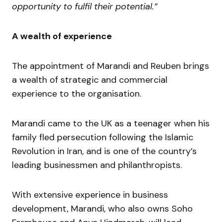
opportunity to fulfil their potential.”
A wealth of experience
The appointment of Marandi and Reuben brings
a wealth of strategic and commercial
experience to the organisation.
Marandi came to the UK as a teenager when his
family fled persecution following the Islamic
Revolution in Iran, and is one of the country’s
leading businessmen and philanthropists.
With extensive experience in business
development, Marandi, who also owns Soho