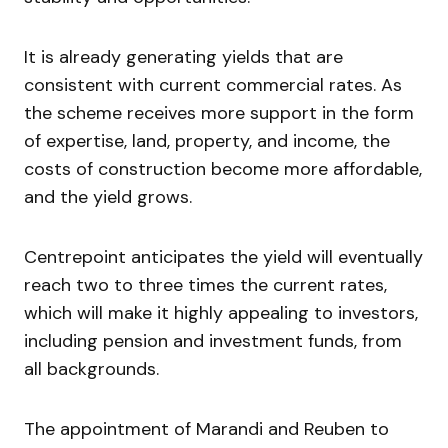
It is already generating yields that are
consistent with current commercial rates. As
the scheme receives more support in the form
of expertise, land, property, and income, the
costs of construction become more affordable,
and the yield grows.
Centrepoint anticipates the yield will eventually
reach two to three times the current rates,
which will make it highly appealing to investors,
including pension and investment funds, from
all backgrounds.
The appointment of Marandi and Reuben to