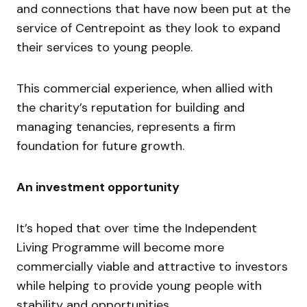
and connections that have now been put at the
service of Centrepoint as they look to expand
their services to young people.
This commercial experience, when allied with
the charity’s reputation for building and
managing tenancies, represents a firm
foundation for future growth.
An investment opportunity
It’s hoped that over time the Independent
Living Programme will become more
commercially viable and attractive to investors
while helping to provide young people with
stability and opportunities.