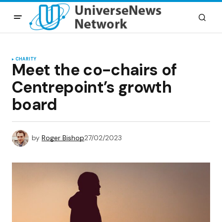
CHARITY
Meet the co-chairs of
Centrepoint’s growth
board
by
Roger Bishop
27/02/2023