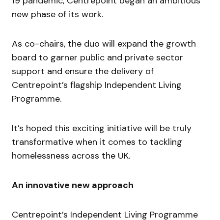
19 pandemic, Centrepoint began an ambitious
new phase of its work.
As co-chairs, the duo will expand the growth
board to garner public and private sector
support and ensure the delivery of
Centrepoint’s flagship Independent Living
Programme.
It’s hoped this exciting initiative will be truly
transformative when it comes to tackling
homelessness across the UK.
An innovative new approach
Centrepoint’s Independent Living Programme