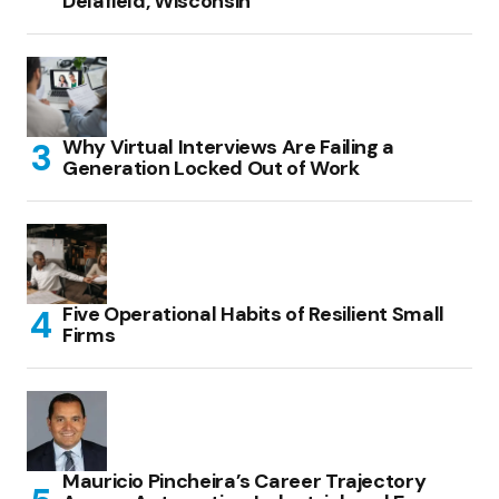
Delafield, Wisconsin
Why Virtual Interviews Are Failing a
Generation Locked Out of Work
Five Operational Habits of Resilient Small
Firms
Mauricio Pincheira’s Career Trajectory