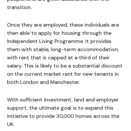
transition.
Once they are employed, these individuals are
then able to apply for housing through the
Independent Living Programme. It provides
them with stable, long-term accommodation,
with rent that is capped at a third of their
salary. This is likely to be a substantial discount
on the current market rent for new tenants in
both London and Manchester.
With sufficient investment, land and employer
support, the ultimate goal is to expand this
initiative to provide 30,000 homes across the
UK.