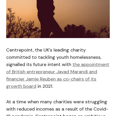
Centrepoint, the UK’s leading charity
committed to tackling youth homelessness,
signalled its future intent with
the appointment
of British entrepreneur Javad Marandi and
financier Jamie Reuben as co-chairs of its
growth board
in 2021.
At a time when many charities were struggling
with reduced incomes as a result of the Covid-