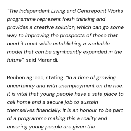
“The Independent Living and Centrepoint Works
programme represent fresh thinking and
provides a creative solution, which can go some
way to improving the prospects of those that
need it most while establishing a workable
model that can be significantly expanded in the
future”,
said Marandi.
Reuben agreed, stating:
“In a time of growing
uncertainty and with unemployment on the rise,
it is vital that young people have a safe place to
call home and a secure job to sustain
themselves financially. It is an honour to be part
of a programme making this a reality and
ensuring young people are given the