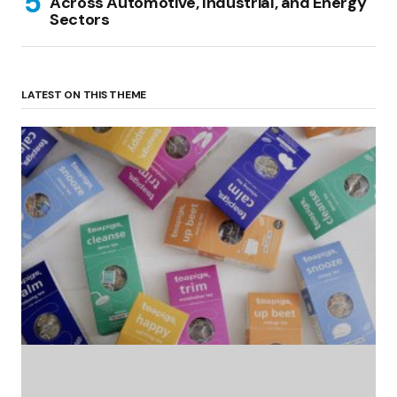
Across Automotive, Industrial, and Energy
Sectors
LATEST ON THIS THEME
(no title)
by Roger Bishop
06/01/2022