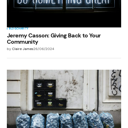
BLOG
CHARITY
Jeremy Casson: Giving Back to Your
Community
by
Claire James
26/06/2024