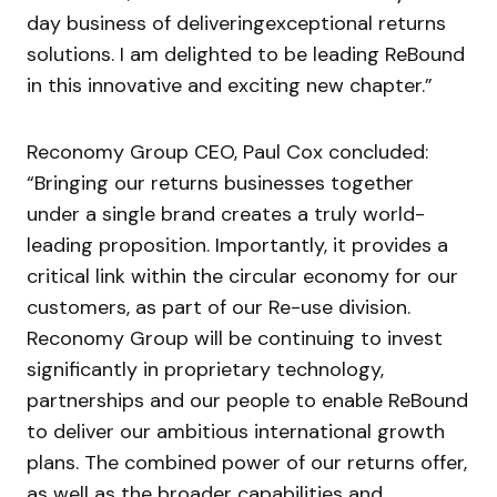
day business of deliveringexceptional returns
solutions. I am delighted to be leading ReBound
in this innovative and exciting new chapter.”
Reconomy Group CEO, Paul Cox concluded:
“Bringing our returns businesses together
under a single brand creates a truly world-
leading proposition. Importantly, it provides a
critical link within the circular economy for our
customers, as part of our Re-use division.
Reconomy Group will be continuing to invest
significantly in proprietary technology,
partnerships and our people to enable ReBound
to deliver our ambitious international growth
plans. The combined power of our returns offer,
as well as the broader capabilities and