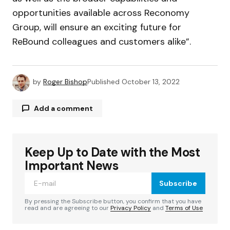
opportunities available across Reconomy
Group, will ensure an exciting future for
ReBound colleagues and customers alike”.
by
Roger Bishop
Published
October 13, 2022
Add a comment
Keep Up to Date with the Most
Your email address will not be published.
Required fields are marked
*
Important News
Subscribe
Comment
*
By pressing the Subscribe button, you confirm that you have
read and are agreeing to our
Privacy Policy
and
Terms of Use