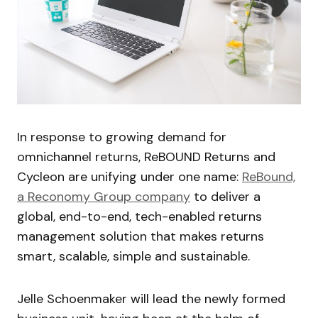
In response to growing demand for
omnichannel returns, ReBOUND Returns and
Cycleon are unifying under one name:
ReBound,
a Reconomy Group company
to deliver a
global, end-to-end, tech-enabled returns
management solution that makes returns
smart, scalable, simple and sustainable.
Jelle Schoenmaker will lead the newly formed