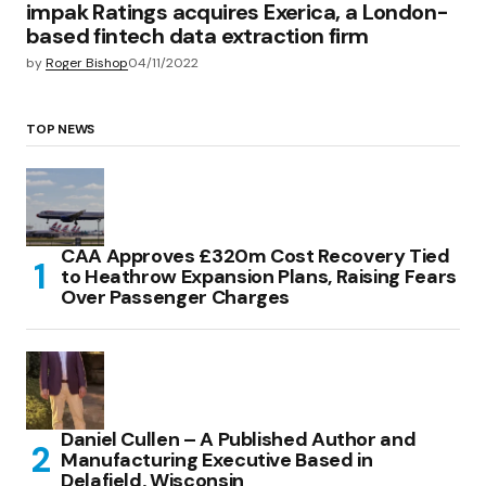
impak Ratings acquires Exerica, a London-
based fintech data extraction firm
by
Roger Bishop
04/11/2022
TOP NEWS
CAA Approves £320m Cost Recovery Tied
to Heathrow Expansion Plans, Raising Fears
Over Passenger Charges
Daniel Cullen – A Published Author and
Manufacturing Executive Based in
Delafield, Wisconsin