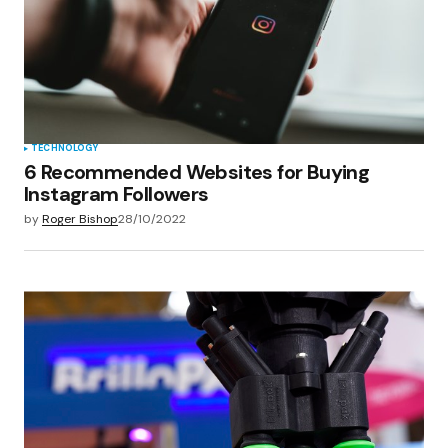
TECHNOLOGY
6 Recommended Websites for Buying
Instagram Followers
by
Roger Bishop
28/10/2022