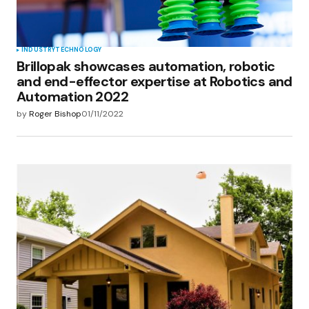
INDUSTRY
TECHNOLOGY
Brillopak showcases automation, robotic
and end-effector expertise at Robotics and
Automation 2022
by
Roger Bishop
01/11/2022