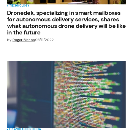
TECHNOLOGY
Dronedek, specializing in smart mailboxes
for autonomous delivery services, shares
what autonomous drone delivery will be like
in the future
by
Roger Bishop
03/11/2022
FINANCE
TECHNOLOGY