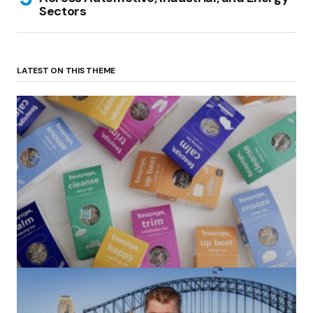
Sectors
LATEST ON THIS THEME
(no title)
by Roger Bishop
06/01/2022