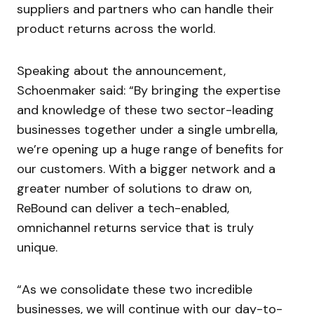
suppliers and partners who can handle their
product returns across the world.
Speaking about the announcement,
Schoenmaker said: “By bringing the expertise
and knowledge of these two sector-leading
businesses together under a single umbrella,
we’re opening up a huge range of benefits for
our customers. With a bigger network and a
greater number of solutions to draw on,
ReBound can deliver a tech-enabled,
omnichannel returns service that is truly
unique.
“As we consolidate these two incredible
businesses, we will continue with our day-to-