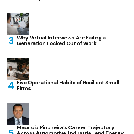
Why Virtual Interviews Are Failing a
Generation Locked Out of Work
Five Operational Habits of Resilient Small
Firms
Mauricio Pincheira’s Career Trajectory
Across Automotive, Industrial, and Energy