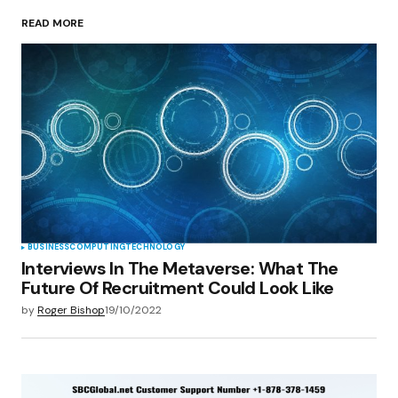
READ MORE
Your Name
*
Your E-mail
*
Save my name, email, and website in this
browser for the next time I comment.
Submit Comment
BUSINESS
COMPUTING
TECHNOLOGY
Interviews In The Metaverse: What The
Future Of Recruitment Could Look Like
by
Roger Bishop
19/10/2022