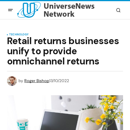
TECHNOLOGY
Retail returns businesses
unify to provide
omnichannel returns
by
Roger Bishop
13/10/2022