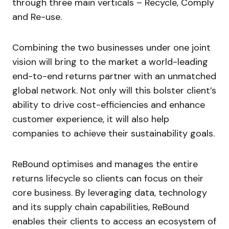
through three main verticals – Recycle, Comply
and Re-use.​
Combining the two businesses under one joint
vision will bring to the market a world-leading
end-to-end returns partner with an unmatched
global network. Not only will this bolster client’s
ability to drive cost-efficiencies and enhance
customer experience, it will also help
companies to achieve their sustainability goals.
ReBound optimises and manages the entire
returns lifecycle so clients can focus on their
core business. By leveraging data, technology
and its supply chain capabilities, ReBound
enables their clients to access an ecosystem of