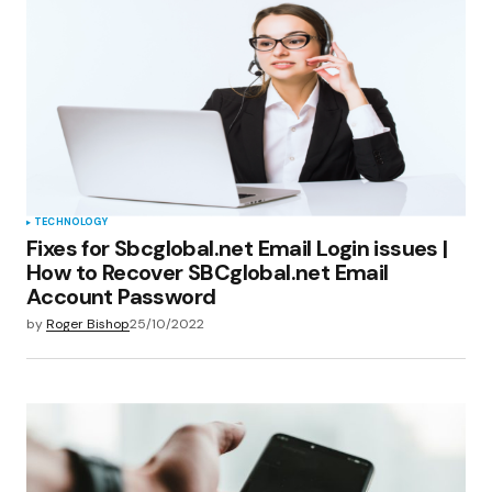
TECHNOLOGY
Fixes for Sbcglobal.net Email Login issues |
How to Recover SBCglobal.net Email
Account Password
by
Roger Bishop
25/10/2022