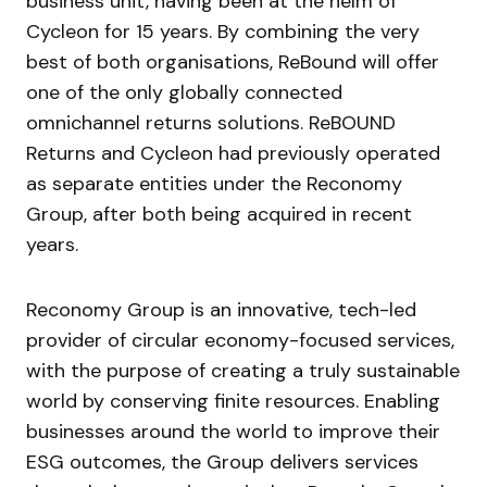
business unit, having been at the helm of
Cycleon for 15 years. By combining the very
best of both organisations, ReBound will offer
one of the only globally connected
omnichannel returns solutions. ReBOUND
Returns and Cycleon had previously operated
as separate entities under the Reconomy
Group, after both being acquired in recent
years.
Reconomy Group is an innovative, tech-led
provider of circular economy-focused services,
with the purpose of creating a truly sustainable
world by conserving finite resources. Enabling
businesses around the world to improve their
ESG outcomes, the Group delivers services