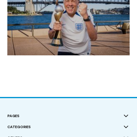
(no title)
by Roger Bishop
19/07/2023
PAGES
CATEGORIES