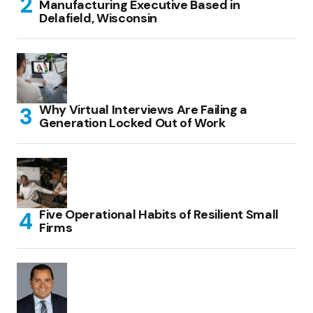
Manufacturing Executive Based in
Delafield, Wisconsin
Why Virtual Interviews Are Failing a
Generation Locked Out of Work
Five Operational Habits of Resilient Small
Firms