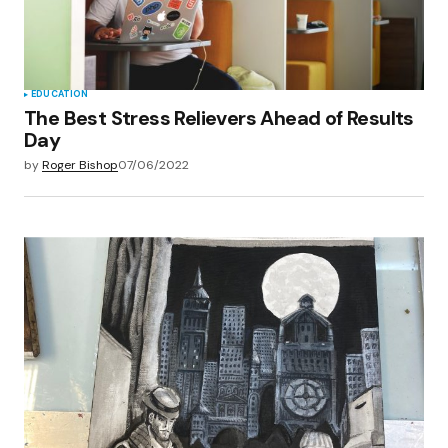
EDUCATION
The Best Stress Relievers Ahead of Results
Day
by
Roger Bishop
07/06/2022