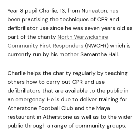
Year 8 pupil Charlie, 13, from Nuneaton, has
been practising the techniques of CPR and
defibrillator use since he was seven years old as
part of the charity
North Warwickshire
Community First Responders
(NWCFR) which is
currently run by his mother Samantha Hall.
Charlie helps the charity regularly by teaching
others how to carry out CPR and use
defibrillators that are available to the public in
an emergency. He is due to deliver training for
Atherstone Football Club and the Maya
restaurant in Atherstone as well as to the wider
public through a range of community groups.