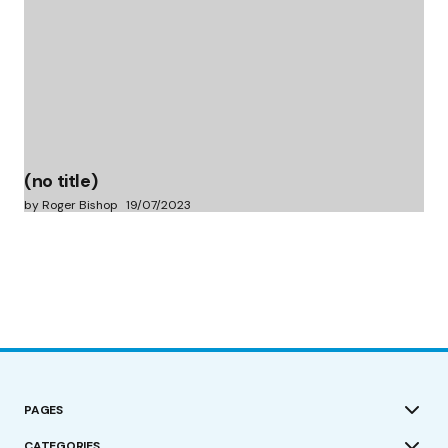
(no title)
by Roger Bishop
19/07/2023
PAGES
CATEGORIES