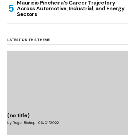
Mauricio Pincheira’s Career Trajectory
Across Automotive, Industrial, and Energy
Sectors
LATEST ON THIS THEME
(no title)
by Roger Bishop
06/01/2022