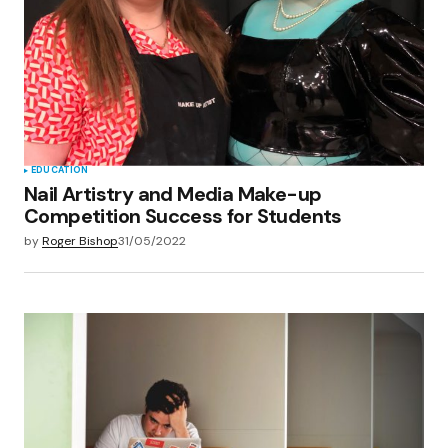
EDUCATION
Nail Artistry and Media Make-up
Competition Success for Students
by
Roger Bishop
31/05/2022