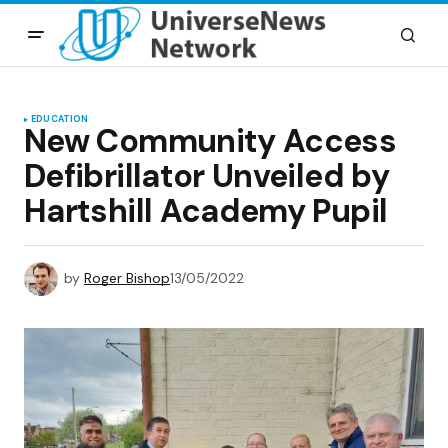
EDUCATION
New Community Access
Defibrillator Unveiled by
Hartshill Academy Pupil
by
Roger Bishop
13/05/2022