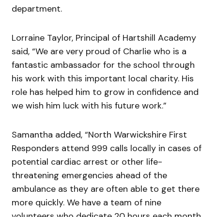
department.
Lorraine Taylor, Principal of Hartshill Academy
said, “We are very proud of Charlie who is a
fantastic ambassador for the school through
his work with this important local charity. His
role has helped him to grow in confidence and
we wish him luck with his future work.”
Samantha added, “North Warwickshire First
Responders attend 999 calls locally in cases of
potential cardiac arrest or other life-
threatening emergencies ahead of the
ambulance as they are often able to get there
more quickly. We have a team of nine
volunteers who dedicate 20 hours each month