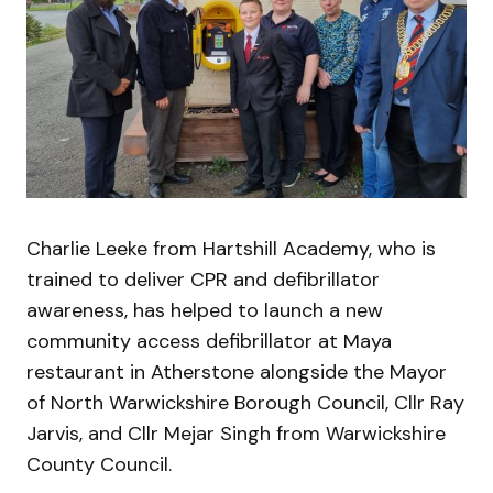
Charlie Leeke from Hartshill Academy, who is
trained to deliver CPR and defibrillator
awareness, has helped to launch a new
community access defibrillator at Maya
restaurant in Atherstone alongside the Mayor
of North Warwickshire Borough Council, Cllr Ray
Jarvis, and Cllr Mejar Singh from Warwickshire
County Council.