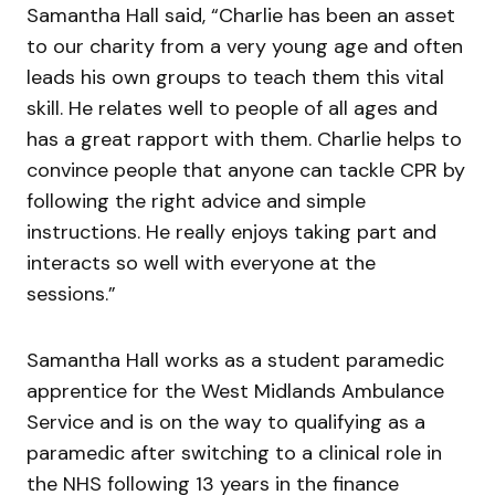
Samantha Hall said, “Charlie has been an asset
to our charity from a very young age and often
leads his own groups to teach them this vital
skill. He relates well to people of all ages and
has a great rapport with them. Charlie helps to
convince people that anyone can tackle CPR by
following the right advice and simple
instructions. He really enjoys taking part and
interacts so well with everyone at the
sessions.”
Samantha Hall works as a student paramedic
apprentice for the West Midlands Ambulance
Service and is on the way to qualifying as a
paramedic after switching to a clinical role in
the NHS following 13 years in the finance