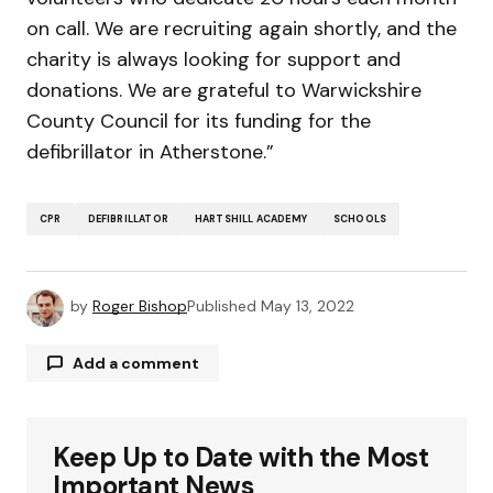
on call. We are recruiting again shortly, and the
charity is always looking for support and
donations. We are grateful to Warwickshire
County Council for its funding for the
defibrillator in Atherstone.”
CPR
DEFIBRILLATOR
HARTSHILL ACADEMY
SCHOOLS
by
Roger Bishop
Published
May 13, 2022
Add a comment
Keep Up to Date with the Most
Your email address will not be published.
Required fields are marked
*
Important News