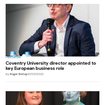
EDUCATION
Coventry University director appointed to
key European business role
by
Roger Bishop
31/05/2022