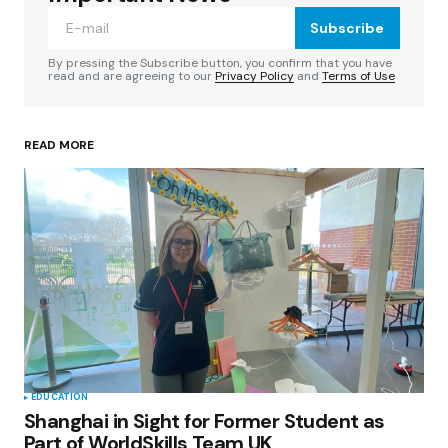
Subscribe
Comment
*
By pressing the Subscribe button, you confirm that you have
read and are agreeing to our
Privacy Policy
and
Terms of Use
READ MORE
Your Name
*
Your E-mail
*
Save my name, email, and website in this
browser for the next time I comment.
Submit Comment
EDUCATION
Shanghai in Sight for Former Student as
Part of WorldSkills Team UK