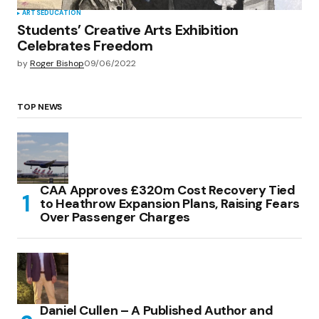
ARTS
EDUCATION
Students’ Creative Arts Exhibition
Celebrates Freedom
by
Roger Bishop
09/06/2022
TOP NEWS
CAA Approves £320m Cost Recovery Tied
to Heathrow Expansion Plans, Raising Fears
Over Passenger Charges
Daniel Cullen – A Published Author and