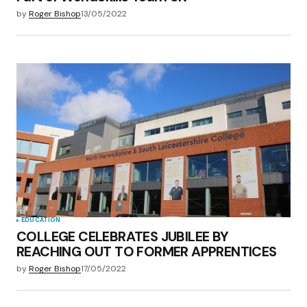
by
Roger Bishop
13/05/2022
EDUCATION
COLLEGE CELEBRATES JUBILEE BY
REACHING OUT TO FORMER APPRENTICES
by
Roger Bishop
17/05/2022