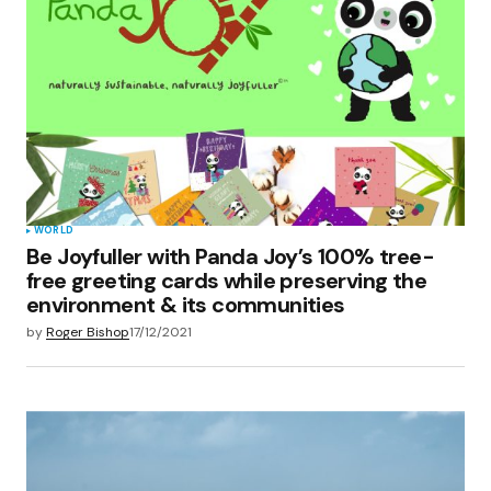
WORLD
Be Joyfuller with Panda Joy’s 100% tree-
free greeting cards while preserving the
environment & its communities
by
Roger Bishop
17/12/2021