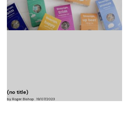
(no title)
by Roger Bishop
06/01/2022
(no title)
by Roger Bishop
19/07/2023