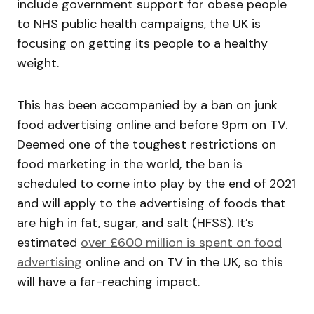
include government support for obese people
to NHS public health campaigns, the UK is
focusing on getting its people to a healthy
weight.
This has been accompanied by a ban on junk
food advertising online and before 9pm on TV.
Deemed one of the toughest restrictions on
food marketing in the world, the ban is
scheduled to come into play by the end of 2021
and will apply to the advertising of foods that
are high in fat, sugar, and salt (HFSS). It’s
estimated
over £600 million is spent on food
advertising
online and on TV in the UK, so this
will have a far-reaching impact.