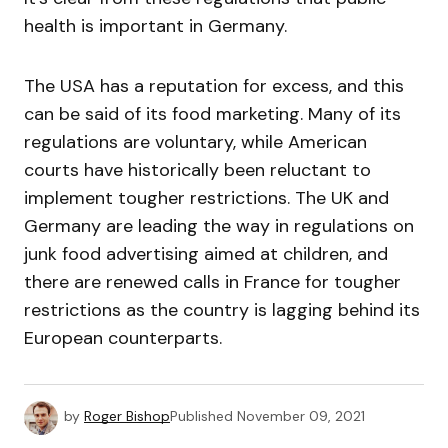
health is important in Germany.
The USA has a reputation for excess, and this
can be said of its food marketing. Many of its
regulations are voluntary, while American
courts have historically been reluctant to
implement tougher restrictions. The UK and
Germany are leading the way in regulations on
junk food advertising aimed at children, and
there are renewed calls in France for tougher
restrictions as the country is lagging behind its
European counterparts.
by
Roger Bishop
Published
November 09, 2021