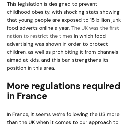
This legislation is designed to prevent
childhood obesity, with shocking stats showing
that young people are exposed to 15 billion junk
food adverts online a year.
The UK was the first
nation to restrict the times
in which food
advertising was shown in order to protect
children, as well as prohibiting it from channels
aimed at kids, and this ban strengthens its
position in this area.
More regulations required
in France
In France, it seems we’re following the US more
than the UK when it comes to our approach to