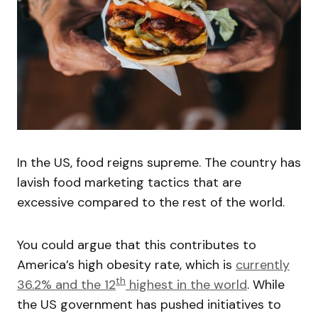
In the US, food reigns supreme. The country has
lavish food marketing tactics that are
excessive compared to the rest of the world.
You could argue that this contributes to
America’s high obesity rate, which is
currently
th
36.2% and the 12
highest in the world
. While
the US government has pushed initiatives to