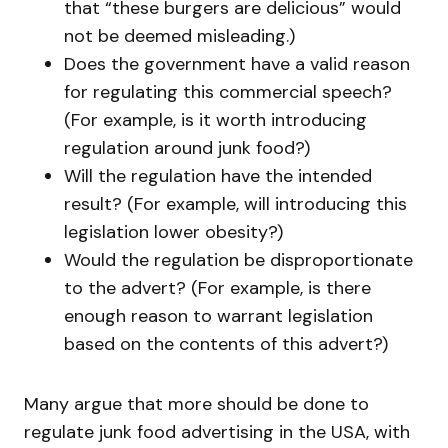
that “these burgers are delicious” would
not be deemed misleading.)
Does the government have a valid reason
for regulating this commercial speech?
(For example, is it worth introducing
regulation around junk food?)
Will the regulation have the intended
result? (For example, will introducing this
legislation lower obesity?)
Would the regulation be disproportionate
to the advert? (For example, is there
enough reason to warrant legislation
based on the contents of this advert?)
Many argue that more should be done to
regulate junk food advertising in the USA, with