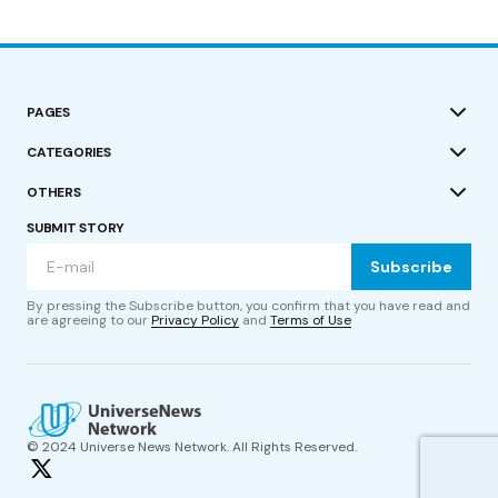
PAGES
CATEGORIES
OTHERS
SUBMIT STORY
Subscribe
By pressing the Subscribe button, you confirm that you have read and
are agreeing to our
Privacy Policy
and
Terms of Use
© 2024 Universe News Network. All Rights Reserved.