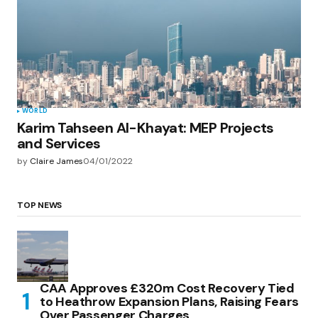
WORLD
Karim Tahseen Al-Khayat: MEP Projects
and Services
by
Claire James
04/01/2022
TOP NEWS
CAA Approves £320m Cost Recovery Tied
to Heathrow Expansion Plans, Raising Fears
Over Passenger Charges