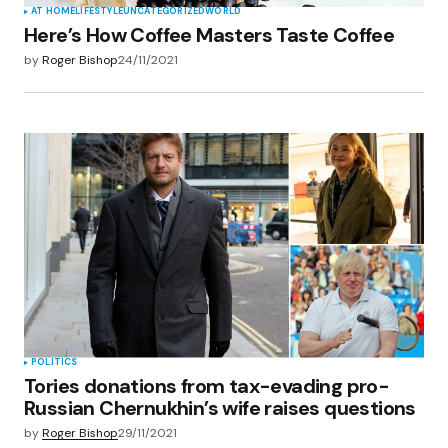
AT HOME
LIFESTYLE
UNCATEGORIZED
WORLD
Here’s How Coffee Masters Taste Coffee
by
Roger Bishop
24/11/2021
POLITICS
Tories donations from tax-evading pro-
Russian Chernukhin’s wife raises questions
by
Roger Bishop
29/11/2021