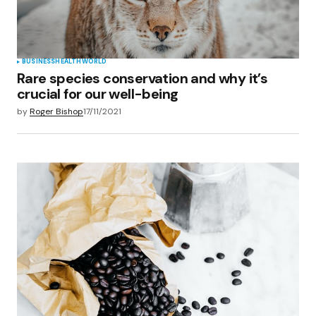
Submit Comment
BUSINESS
HEALTH
WORLD
Rare species conservation and why it’s
crucial for our well-being
by
Roger Bishop
17/11/2021