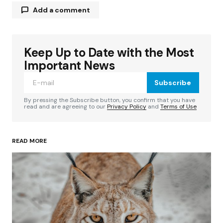
Add a comment
Keep Up to Date with the Most
Your email address will not be published.
Required fields are marked
*
Important News
Subscribe
Comment
*
By pressing the Subscribe button, you confirm that you have
read and are agreeing to our
Privacy Policy
and
Terms of Use
READ MORE
Your Name
*
Your E-mail
*
Save my name, email, and website in this
browser for the next time I comment.