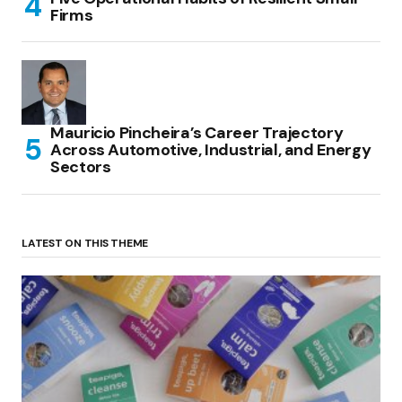
Firms
Mauricio Pincheira’s Career Trajectory
Across Automotive, Industrial, and Energy
Sectors
LATEST ON THIS THEME