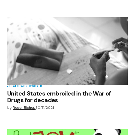
HEALTH
WORLD
WORLD
United States embroiled in the War of
Drugs for decades
by
Roger Bishop
30/11/2021