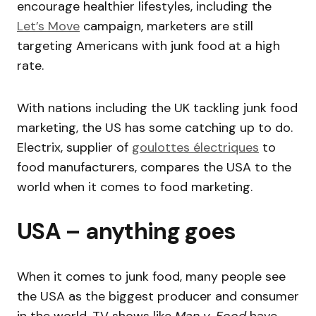
encourage healthier lifestyles, including the
Let’s Move
campaign, marketers are still
targeting Americans with junk food at a high
rate.
With nations including the UK tackling junk food
marketing, the US has some catching up to do.
Electrix, supplier of
goulottes électriques
to
food manufacturers, compares the USA to the
world when it comes to food marketing.
USA – anything goes
When it comes to junk food, many people see
the USA as the biggest producer and consumer