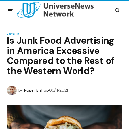
WORLD
Is Junk Food Advertising
in America Excessive
Compared to the Rest of
the Western World?
by
Roger Bishop
09/11/2021