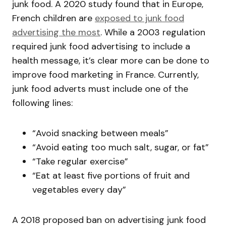
junk food. A 2020 study found that in Europe,
French children are
exposed to junk food
advertising the most
. While a 2003 regulation
required junk food advertising to include a
health message, it’s clear more can be done to
improve food marketing in France. Currently,
junk food adverts must include one of the
following lines:
“Avoid snacking between meals”
“Avoid eating too much salt, sugar, or fat”
“Take regular exercise”
“Eat at least five portions of fruit and
vegetables every day”
A 2018 proposed ban on advertising junk food