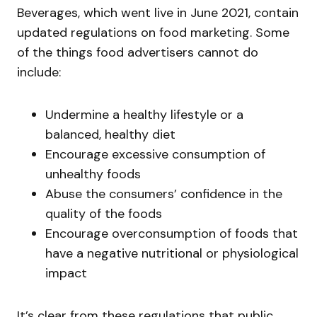
Beverages, which went live in June 2021, contain
updated regulations on food marketing. Some
of the things food advertisers cannot do
include:
Undermine a healthy lifestyle or a
balanced, healthy diet
Encourage excessive consumption of
unhealthy foods
Abuse the consumers’ confidence in the
quality of the foods
Encourage overconsumption of foods that
have a negative nutritional or physiological
impact
It’s clear from these regulations that public