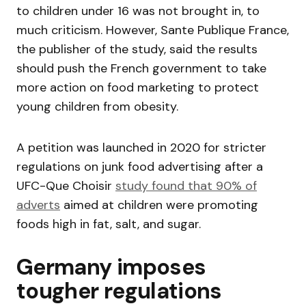
to children under 16 was not brought in, to
much criticism. However, Sante Publique France,
the publisher of the study, said the results
should push the French government to take
more action on food marketing to protect
young children from obesity.
A petition was launched in 2020 for stricter
regulations on junk food advertising after a
UFC-Que Choisir
study found that 90% of
adverts
aimed at children were promoting
foods high in fat, salt, and sugar.
Germany imposes
tougher regulations