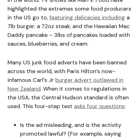
in the world. TV shows like
Man v. Food
have
highlighted the extremes some food producers
in the US go to,
featuring delicacies including
a
7lb burger; a 72oz steak; and the Hawaiian Mac
Daddy pancake – 3lbs of pancakes loaded with
sauces, blueberries, and cream.
Many US junk food adverts have been banned
across the world, with Paris Hilton’s now-
infamous Carl’s Jr
burger advert outlawed in
New Zealand
. When it comes to regulations in
the USA, the Central Hudson standard is often
used. This four-step test
asks four questions
:
Is the ad misleading, and is the activity
promoted lawful? (For example, saying