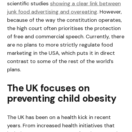
scientific studies
showing a clear link between
junk food advertising and overeating
. However,
because of the way the constitution operates,
the high court often prioritises the protection
of free and commercial speech. Currently, there
are no plans to more strictly regulate food
marketing in the USA, which puts it in direct
contrast to some of the rest of the world’s
plans.
The UK focuses on
preventing child obesity
The UK has been on a health kick in recent
years. From increased health initiatives that