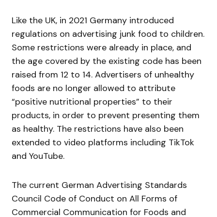
Like the UK, in 2021 Germany introduced
regulations on advertising junk food to children.
Some restrictions were already in place, and
the age covered by the existing code has been
raised from 12 to 14. Advertisers of unhealthy
foods are no longer allowed to attribute
“positive nutritional properties” to their
products, in order to prevent presenting them
as healthy. The restrictions have also been
extended to video platforms including TikTok
and YouTube.
The current German Advertising Standards
Council Code of Conduct on All Forms of
Commercial Communication for Foods and