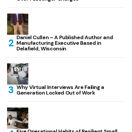
Daniel Cullen – A Published Author and
Manufacturing Executive Based in
Delafield, Wisconsin
Why Virtual Interviews Are Failing a
Generation Locked Out of Work
Five Operational Habits of Resilient Small