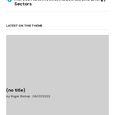
Sectors
LATEST ON THIS THEME
(no title)
by Roger Bishop
06/01/2022