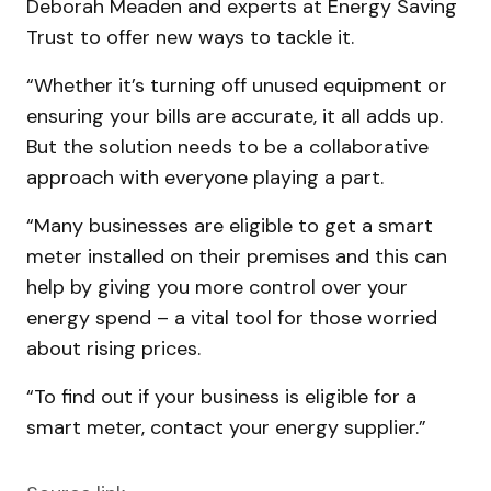
Deborah Meaden and experts at Energy Saving
Trust to offer new ways to tackle it.
“Whether it’s turning off unused equipment or
ensuring your bills are accurate, it all adds up.
But the solution needs to be a collaborative
approach with everyone playing a part.
“Many businesses are eligible to get a smart
meter installed on their premises and this can
help by giving you more control over your
energy spend – a vital tool for those worried
about rising prices.
“To find out if your business is eligible for a
smart meter, contact your energy supplier.”