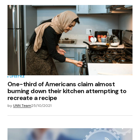
LIFESTYLE
One-third of Americans claim almost
burning down their kitchen attempting to
recreate a recipe
by
UNN Team
25/10/2021