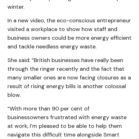
winter.
In a new video, the eco-conscious entrepreneur
visited a workplace to show how staff and
business owners could be more energy efficient
and tackle needless energy waste.
She said: “British businesses have really been
through the ringer recently and the fact that
many smaller ones are now facing closures as a
result of rising energy bills is another colossal
blow.
“With more than 90 per cent of
businessowners frustrated with energy waste
at work, I’m pleased to be able to help them
navigate this difficult time alongside Smart