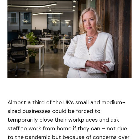
Almost a third of the UK’s small and medium-
sized businesses could be forced to
temporarily close their workplaces and ask
staff to work from home if they can – not due
to the pandemic but because of concerns over