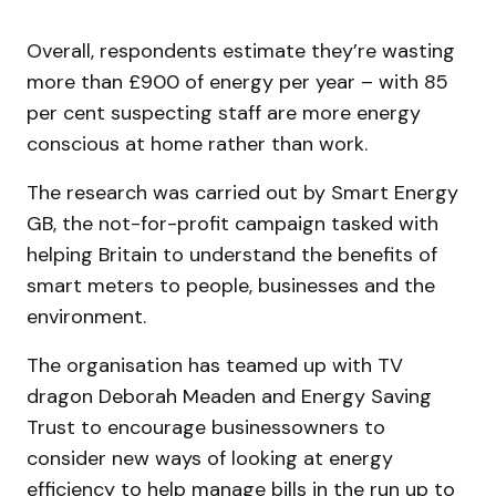
Overall, respondents estimate they’re wasting
more than £900 of energy per year – with 85
per cent suspecting staff are more energy
conscious at home rather than work.
The research was carried out by Smart Energy
GB, the not-for-profit campaign tasked with
helping Britain to understand the benefits of
smart meters to people, businesses and the
environment.
The organisation has teamed up with TV
dragon Deborah Meaden and Energy Saving
Trust to encourage businessowners to
consider new ways of looking at energy
efficiency to help manage bills in the run up to