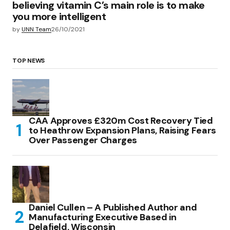
believing vitamin C’s main role is to make
you more intelligent
by
UNN Team
26/10/2021
TOP NEWS
CAA Approves £320m Cost Recovery Tied
to Heathrow Expansion Plans, Raising Fears
Over Passenger Charges
Daniel Cullen – A Published Author and
Manufacturing Executive Based in
Delafield, Wisconsin