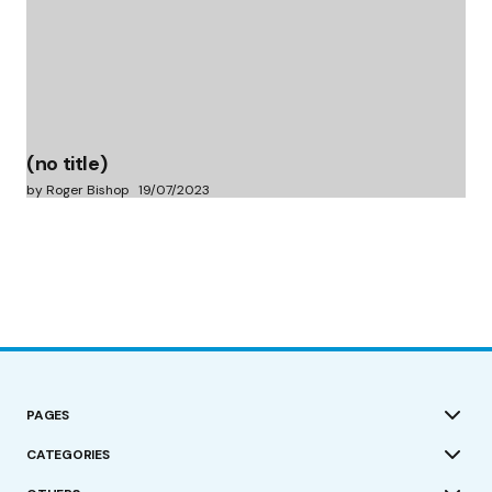
(no title)
by Roger Bishop
19/07/2023
PAGES
CATEGORIES