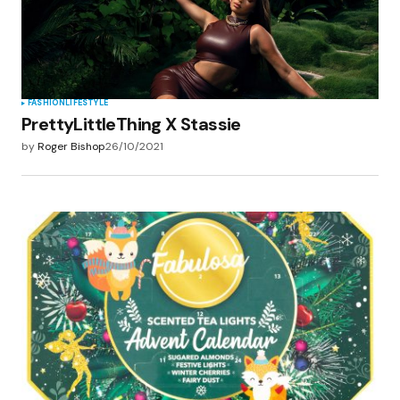
FASHION
LIFESTYLE
PrettyLittleThing X Stassie
by
Roger Bishop
26/10/2021