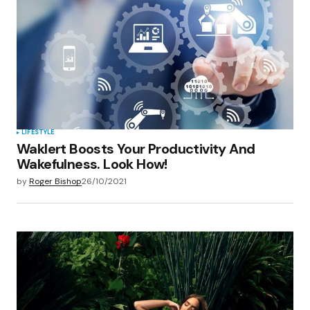
LIFESTYLE
Waklert Boosts Your Productivity And
Wakefulness. Look How!
by
Roger Bishop
26/10/2021