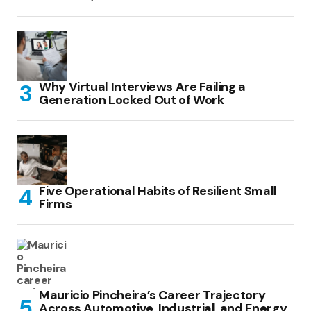
Why Virtual Interviews Are Failing a
Generation Locked Out of Work
Five Operational Habits of Resilient Small
Firms
Mauricio Pincheira’s Career Trajectory
Across Automotive, Industrial, and Energy