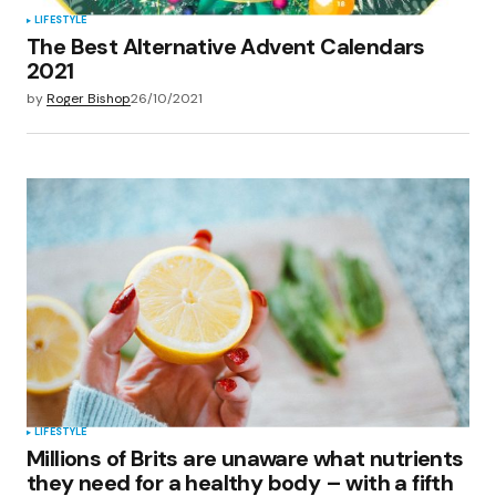
LIFESTYLE
The Best Alternative Advent Calendars
2021
by
Roger Bishop
26/10/2021
LIFESTYLE
Millions of Brits are unaware what nutrients
they need for a healthy body – with a fifth