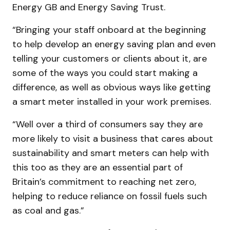
Energy GB and Energy Saving Trust.
“Bringing your staff onboard at the beginning
to help develop an energy saving plan and even
telling your customers or clients about it, are
some of the ways you could start making a
difference, as well as obvious ways like getting
a smart meter installed in your work premises.
“Well over a third of consumers say they are
more likely to visit a business that cares about
sustainability and smart meters can help with
this too as they are an essential part of
Britain’s commitment to reaching net zero,
helping to reduce reliance on fossil fuels such
as coal and gas.”