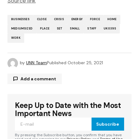
Source link
BUSINESSES
CLOSE
CRISIS
ENERGY
FORCE
HOME
MEDIUMSIZED
PLACE
SET
SMALL
STAFF
UK039S
WORK
by
UNN Team
Published
October 25, 2021
Add a comment
Keep Up to Date with the Most
Your email address will not be published.
Required fields are marked
*
Important News
Subscribe
Comment
*
By pressing the Subscribe button, you confirm that you have
read and are agreeing to our
Privacy Policy
and
Terms of Use