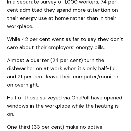
In a separate survey of 1,000 workers, 74 per
cent admitted they spend more attention on
their energy use at home rather than in their
workplace.
While 42 per cent went as far to say they don’t
care about their employers’ energy bills.
Almost a quarter (24 per cent) turn the
dishwasher on at work when it’s only half-full,
and 21 per cent leave their computer/monitor
on overnight.
Half of those surveyed via OnePoll have opened
windows in the workplace while the heating is
on.
One third (33 per cent) make no active