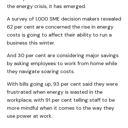
the energy crisis, it has emerged.
A survey of 1,000 SME decision makers revealed
62 per cent are concerned the rise in energy
costs is going to affect their ability to run a
business this winter.
And 30 per cent are considering major savings
by asking employees to work from home while
they navigate soaring costs.
With bills going up, 93 per cent said they were
frustrated when energy is wasted in the
workplace, with 91 per cent telling staff to be
more mindful when it comes to the way they
use power at work.