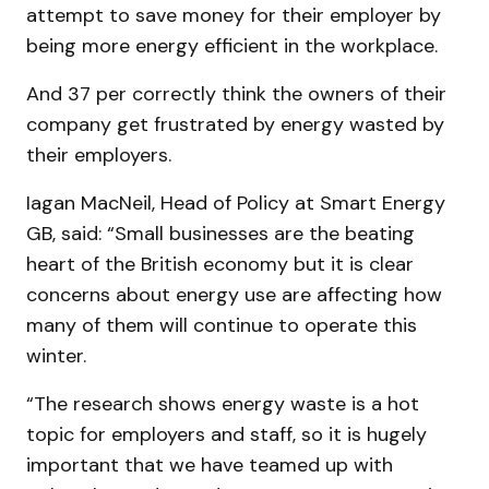
attempt to save money for their employer by
being more energy efficient in the workplace.
And 37 per correctly think the owners of their
company get frustrated by energy wasted by
their employers.
Iagan MacNeil, Head of Policy at Smart Energy
GB, said: “Small businesses are the beating
heart of the British economy but it is clear
concerns about energy use are affecting how
many of them will continue to operate this
winter.
“The research shows energy waste is a hot
topic for employers and staff, so it is hugely
important that we have teamed up with