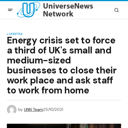
LIFESTYLE
Energy crisis set to force
a third of UK's small and
medium-sized
businesses to close their
work place and ask staff
to work from home
by
UNN Team
25/10/2021