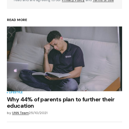
READ MORE
Your Name
*
Your E-mail
*
Save my name, email, and website in this
browser for the next time I comment.
Submit Comment
LIFESTYLE
Why 44% of parents plan to further their
education
by
UNN Team
25/10/2021