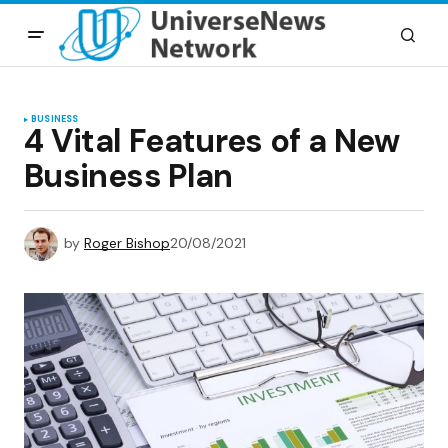
BUSINESS
4 Vital Features of a New
Business Plan
by
Roger Bishop
20/08/2021