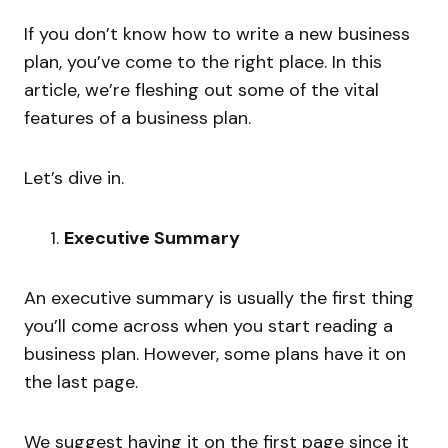
If you don’t know how to write a new business
plan, you’ve come to the right place. In this
article, we’re fleshing out some of the vital
features of a business plan.
Let’s dive in.
Executive Summary
An executive summary is usually the first thing
you’ll come across when you start reading a
business plan. However, some plans have it on
the last page.
We suggest having it on the first page since it