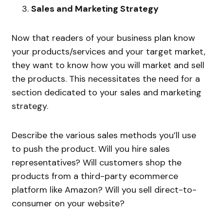
Sales and Marketing Strategy
Now that readers of your business plan know
your products/services and your target market,
they want to know how you will market and sell
the products. This necessitates the need for a
section dedicated to your sales and marketing
strategy.
Describe the various sales methods you’ll use
to push the product. Will you hire sales
representatives? Will customers shop the
products from a third-party ecommerce
platform like Amazon? Will you sell direct-to-
consumer on your website?