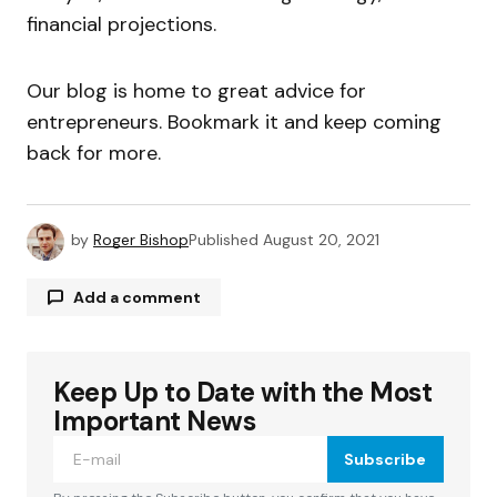
financial projections.
Our blog is home to great advice for
entrepreneurs. Bookmark it and keep coming
back for more.
by
Roger Bishop
Published
August 20, 2021
Add a comment
Keep Up to Date with the Most
Your email address will not be published.
Required fields are marked
*
Important News
Subscribe
Comment
*