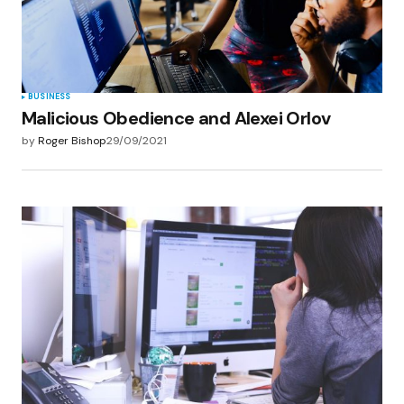
BUSINESS
Malicious Obedience and Alexei Orlov
by
Roger Bishop
29/09/2021