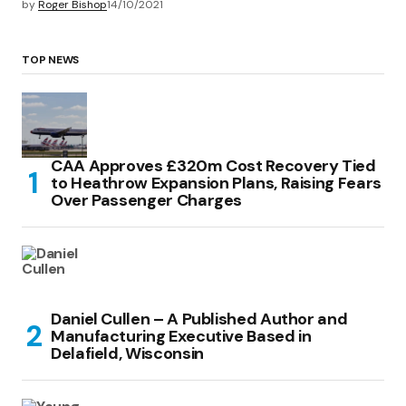
by
Roger Bishop
14/10/2021
TOP NEWS
CAA Approves £320m Cost Recovery Tied
to Heathrow Expansion Plans, Raising Fears
Over Passenger Charges
Daniel Cullen – A Published Author and
Manufacturing Executive Based in
Delafield, Wisconsin