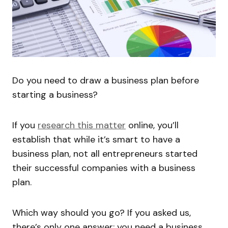
Do you need to draw a business plan before
starting a business?
If you
research this matter
online, you’ll
establish that while it’s smart to have a
business plan, not all entrepreneurs started
their successful companies with a business
plan.
Which way should you go? If you asked us,
there’s only one answer: you need a business