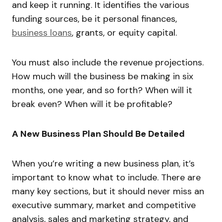
and keep it running. It identifies the various
funding sources, be it personal finances,
business loans
, grants, or equity capital.
You must also include the revenue projections.
How much will the business be making in six
months, one year, and so forth? When will it
break even? When will it be profitable?
A New Business Plan Should Be Detailed
When you’re writing a new business plan, it’s
important to know what to include. There are
many key sections, but it should never miss an
executive summary, market and competitive
analysis, sales and marketing strategy, and