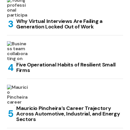
Why Virtual Interviews Are Failing a
Generation Locked Out of Work
Five Operational Habits of Resilient Small
Firms
Mauricio Pincheira’s Career Trajectory
Across Automotive, Industrial, and Energy
Sectors