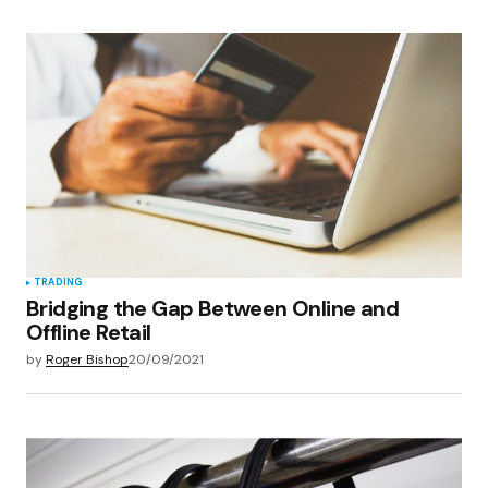
TRADING
Bridging the Gap Between Online and
Offline Retail
by
Roger Bishop
20/09/2021