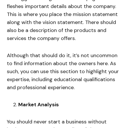
fleshes important details about the company.
This is where you place the mission statement
along with the vision statement. There should
also be a description of the products and
services the company offers.
Although that should do it, it’s not uncommon
to find information about the owners here. As
such, you can use this section to highlight your
expertise, including educational qualifications
and professional experience.
Market Analysis
You should never start a business without