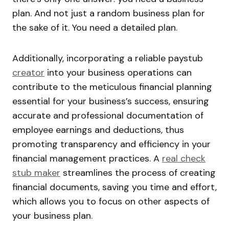
plan. And not just a random business plan for
the sake of it. You need a detailed plan.
Additionally, incorporating a reliable paystub
creator
into your business operations can
contribute to the meticulous financial planning
essential for your business’s success, ensuring
accurate and professional documentation of
employee earnings and deductions, thus
promoting transparency and efficiency in your
financial management practices. A
real check
stub maker
streamlines the process of creating
financial documents, saving you time and effort,
which allows you to focus on other aspects of
your business plan.