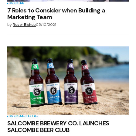
BUSINESS
7 Roles to Consider when Building a
Marketing Team
by
Roger Bishop
05/10/2021
BUSINESS
LIFESTYLE
SALCOMBE BREWERY CO. LAUNCHES
SALCOMBE BEER CLUB