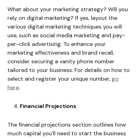
What about your marketing strategy? Will you
rely on digital marketing? If yes, layout the
various digital marketing techniques you will
use, such as social media marketing and pay-
per-click advertising. To enhance your
marketing effectiveness and brand recall,
consider securing a vanity phone number
tailored to your business. For details on how to
select and register your unique number,
go
here
.
Financial Projections
The financial projections section outlines how
much capital you’ll need to start the business