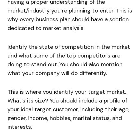
having a proper understanding of the
market/industry you’re planning to enter. This is
why every business plan should have a section
dedicated to market analysis.
Identify the state of competition in the market
and what some of the top competitors are
doing to stand out. You should also mention
what your company will do differently.
This is where you identify your target market.
What’s its size? You should include a profile of
your ideal target customer, including their age,
gender, income, hobbies, marital status, and
interests.