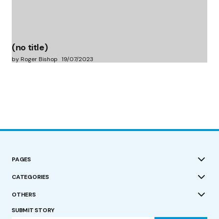
(no title)
by Roger Bishop
19/07/2023
PAGES
CATEGORIES
OTHERS
SUBMIT STORY