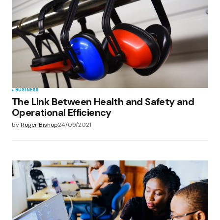
BUSINESS
The Link Between Health and Safety and
Operational Efficiency
by
Roger Bishop
24/09/2021