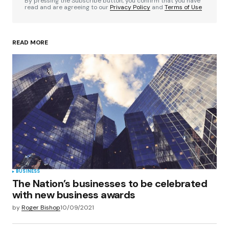
By pressing the Subscribe button, you confirm that you have
read and are agreeing to our
Privacy Policy
and
Terms of Use
READ MORE
Your Name
*
Your E-mail
*
Save my name, email, and website in this
browser for the next time I comment.
Submit Comment
BUSINESS
The Nation’s businesses to be celebrated
with new business awards
by
Roger Bishop
10/09/2021