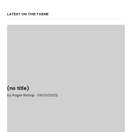
LATEST ON THIS THEME
(no title)
by Roger Bishop
06/01/2022