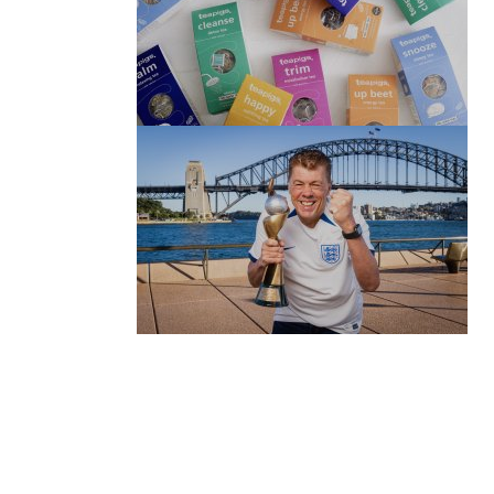
(no title)
by Roger Bishop
06/01/2022
(no title)
by Roger Bishop
19/07/2023