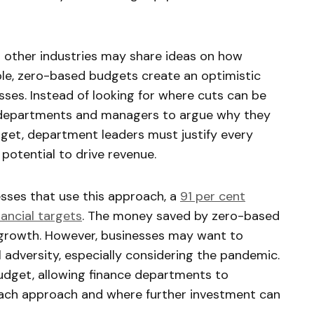
other industries may share ideas on how
le, zero-based budgets create an optimistic
ses. Instead of looking for where cuts can be
e departments and managers to argue why they
get, department leaders must justify every
 potential to drive revenue.
sses that use this approach, a
91 per cent
ancial targets
. The money saved by zero-based
r growth. However, businesses may want to
l adversity, especially considering the pandemic.
udget, allowing finance departments to
each approach and where further investment can