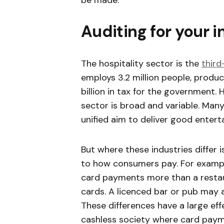
be made.
Auditing for your 
The hospitality sector is the
third
employs 3.2 million people, produc
billion in tax for the government.
sector is broad and variable. Many
unified aim to deliver good entert
But where these industries differ i
to how consumers pay. For example
card payments more than a restau
cards. A licenced bar or pub may
These differences have a large ef
cashless society where card paym