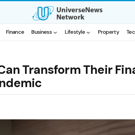
Finance
Business
Lifestyle
Property
Tec
Can Transform Their Fi
andemic