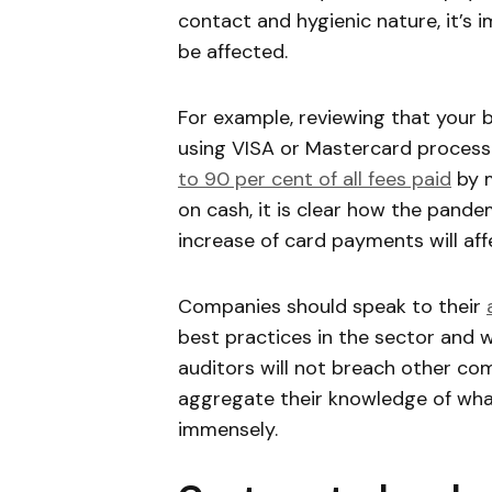
contact and hygienic nature, it’s
be affected.
For example, reviewing that your 
using VISA or Mastercard processo
to 90 per cent of all fees paid
by m
on cash, it is clear how the pand
increase of card payments will aff
Companies should speak to their
best practices in the sector and 
auditors will not breach other comp
aggregate their knowledge of what
immensely.