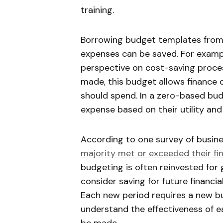
training.
Borrowing budget templates from 
expenses can be saved. For examp
perspective on cost-saving proces
made, this budget allows financ
should spend. In a zero-based bud
expense based on their utility and
According to one survey of busine
majority met or exceeded their fin
budgeting is often reinvested fo
consider saving for future financia
Each new period requires a new b
understand the effectiveness of 