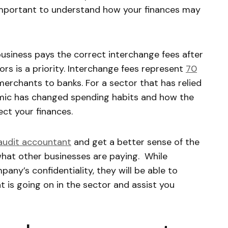
 important to understand how your finances may
business pays the correct interchange fees after
rs is a priority. Interchange fees represent
70
erchants to banks. For a sector that has relied
emic has changed spending habits and how the
ect your finances.
audit accountant
and get a better sense of the
what other businesses are paying. While
any’s confidentiality, they will be able to
 is going on in the sector and assist you