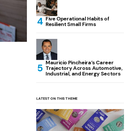
Five Operational Habits of
Resilient Small Firms
Mauricio Pincheira’s Career
Trajectory Across Automotive,
Industrial, and Energy Sectors
LATEST ON THIS THEME