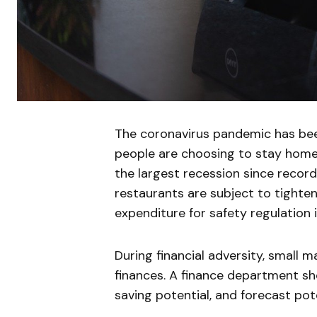
The coronavirus pandemic has been
people are choosing to stay home 
the largest recession since record
restaurants are subject to tighteni
expenditure for safety regulation 
During financial adversity, small 
finances. A finance department sh
saving potential, and forecast poten