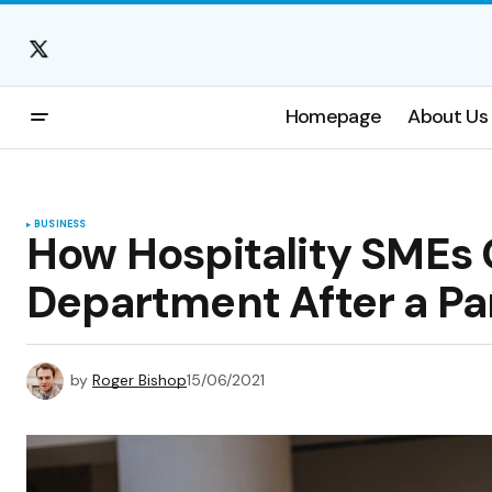
Homepage
About Us
BUSINESS
How Hospitality SMEs 
Department After a P
by
Roger Bishop
15/06/2021