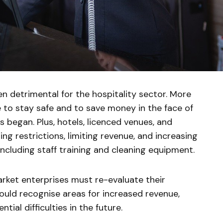
 detrimental for the hospitality sector. More
to stay safe and to save money in the face of
s began. Plus, hotels, licenced venues, and
ng restrictions, limiting revenue, and increasing
including staff training and cleaning equipment.
market enterprises must re-evaluate their
ould recognise areas for increased revenue,
tial difficulties in the future.