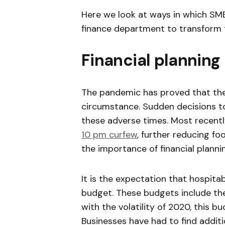
Here we look at ways in which SMEs
finance department to transform t
Financial planning 
The pandemic has proved that the
circumstance. Sudden decisions to
these adverse times. Most recentl
10 pm curfew
, further reducing fo
the importance of financial planni
It is the expectation that hospita
budget. These budgets include the
with the volatility of 2020, this 
Businesses have had to find addit