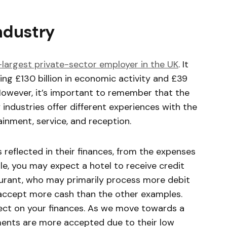
industry
-largest private-sector employer in the UK
. It
ing £130 billion in economic activity and £39
 However, it’s important to remember that the
 industries offer different experiences with the
ainment, service, and reception.
s reflected in their finances, from the expenses
, you may expect a hotel to receive credit
rant, who may primarily process more debit
 accept more cash than the other examples.
fect on your finances. As we move towards a
ents are more accepted due to their low