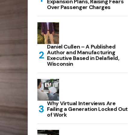
Expansion Plans, Raising Fears
Over Passenger Charges
Daniel Cullen – A Published
Author and Manufacturing
Executive Based in Delafield,
Wisconsin
Why Virtual Interviews Are
Failing a Generation Locked Out
of Work