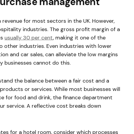
 purchase management
 revenue for most sectors in the UK. However,
ospitality industries. The gross profit margin of a
is
usually 30 per cent
, making it one of the
 other industries. Even industries with lower
tion and car sales, can alleviate the low margins
ty businesses cannot do this.
rstand the balance between a fair cost and a
s products or services. While most businesses will
ce for food and drink, the finance department
our service. A reflective cost breaks down
ates for a hotel room, consider which processes