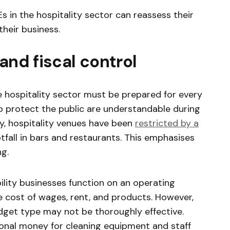
 in the hospitality sector can reassess their
heir business.
and fiscal control
 hospitality sector must be prepared for every
 protect the public are understandable during
y, hospitality venues have been
restricted by a
otfall in bars and restaurants. This emphasises
ng.
bility businesses function on an operating
 cost of wages, rent, and products. However,
budget type may not be thoroughly effective.
ional money for cleaning equipment and staff