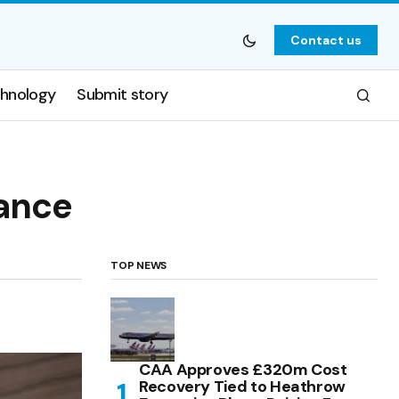
Contact us
hnology
Submit story
nance
TOP NEWS
CAA Approves £320m Cost
Recovery Tied to Heathrow