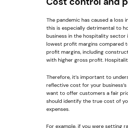
Cost control and
The pandemic has caused a loss in
this is especially detrimental to h
business in the hospitality sector 
lowest profit margins compared to
profit margins, including construc
with higher gross profit. Hospitali
Therefore, it’s important to unde
reflective cost for your business’
want to offer customers a fair pri
should identify the true cost of y
expenses.
For example, if you were setting r