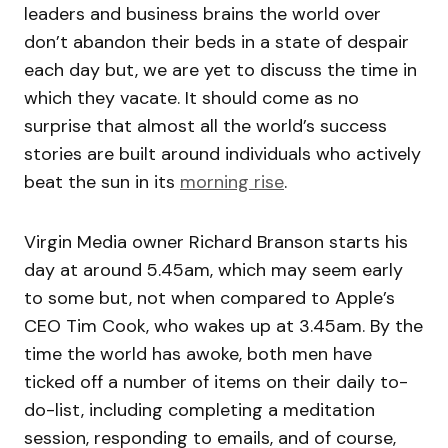
leaders and business brains the world over
don’t abandon their beds in a state of despair
each day but, we are yet to discuss the time in
which they vacate. It should come as no
surprise that almost all the world’s success
stories are built around individuals who actively
beat the sun in its
morning rise
.
Virgin Media owner Richard Branson starts his
day at around 5.45am, which may seem early
to some but, not when compared to Apple’s
CEO Tim Cook, who wakes up at 3.45am. By the
time the world has awoke, both men have
ticked off a number of items on their daily to-
do-list, including completing a meditation
session, responding to emails, and of course,