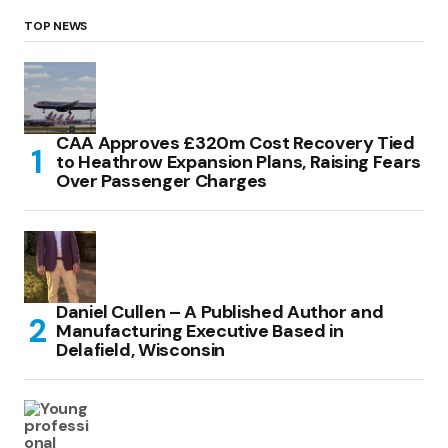
TOP NEWS
CAA Approves £320m Cost Recovery Tied
to Heathrow Expansion Plans, Raising Fears
Over Passenger Charges
Daniel Cullen – A Published Author and
Manufacturing Executive Based in
Delafield, Wisconsin