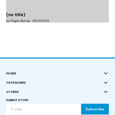
(no title)
by Roger Bishop
19/07/2023
PAGES
CATEGORIES
OTHERS
SUBMIT STORY
Subscribe