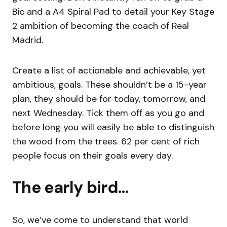
Bic and a A4 Spiral Pad to detail your Key Stage
2 ambition of becoming the coach of Real
Madrid.
Create a list of actionable and achievable, yet
ambitious, goals. These shouldn’t be a 15-year
plan, they should be for today, tomorrow, and
next Wednesday. Tick them off as you go and
before long you will easily be able to distinguish
the wood from the trees. 62 per cent of rich
people focus on their goals every day.
The early bird…
So, we’ve come to understand that world