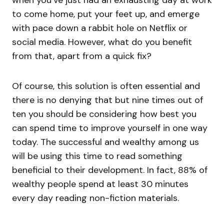
to come home, put your feet up, and emerge
with pace down a rabbit hole on Netflix or
social media. However, what do you benefit
from that, apart from a quick fix?
Of course, this solution is often essential and
there is no denying that but nine times out of
ten you should be considering how best you
can spend time to improve yourself in one way
today. The successful and wealthy among us
will be using this time to read something
beneficial to their development. In fact, 88% of
wealthy people spend at least 30 minutes
every day reading non-fiction materials.