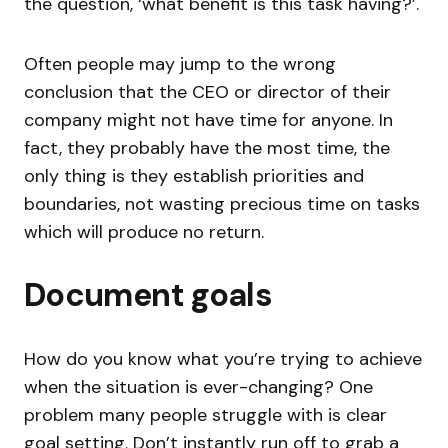
the question, ‘what benefit is this task having?’.
Often people may jump to the wrong
conclusion that the CEO or director of their
company might not have time for anyone. In
fact, they probably have the most time, the
only thing is they establish priorities and
boundaries, not wasting precious time on tasks
which will produce no return.
Document goals
How do you know what you’re trying to achieve
when the situation is ever-changing? One
problem many people struggle with is clear
goal setting. Don’t instantly run off to grab a