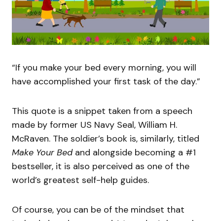
“If you make your bed every morning, you will
have accomplished your first task of the day.”
This quote is a snippet taken from a speech
made by former US Navy Seal, William H.
McRaven. The soldier’s book is, similarly, titled
Make Your Bed
and alongside becoming a #1
bestseller, it is also perceived as one of the
world’s greatest self-help guides.
Of course, you can be of the mindset that