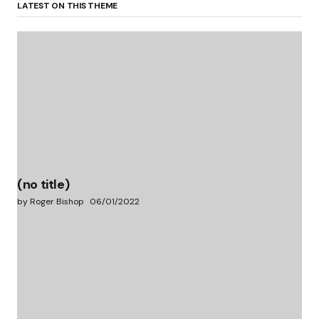
LATEST ON THIS THEME
(no title)
by Roger Bishop
06/01/2022