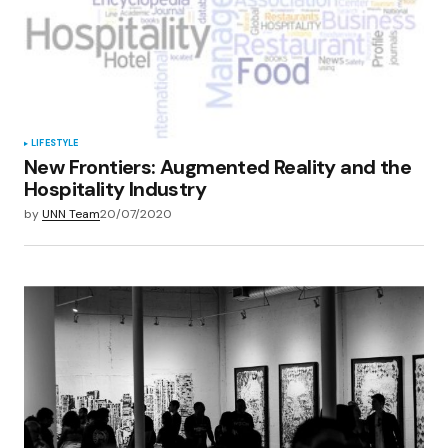
LIFESTYLE
New Frontiers: Augmented Reality and the
Hospitality Industry
by
UNN Team
20/07/2020