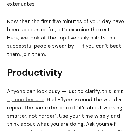
extenuates.
Now that the first five minutes of your day have
been accounted for, let’s examine the rest.
Here, we look at the top five daily habits that
successful people swear by — if you can’t beat
them, join them.
Productivity
Anyone can look busy — just to clarify, this isn’t
tip number one
. High-flyers around the world all
repeat the same rhetoric of “it’s about working
smarter, not harder”. Use your time wisely and
think about what you are doing. Ask yourself