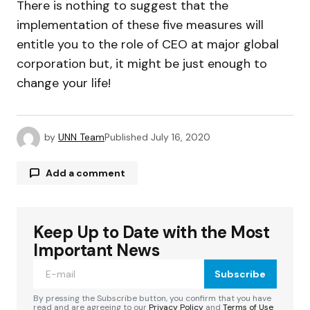
There is nothing to suggest that the
implementation of these five measures will
entitle you to the role of CEO at major global
corporation but, it might be just enough to
change your life!
by
UNN Team
Published
July 16, 2020
Add a comment
Keep Up to Date with the Most
Your email address will not be published.
Required fields are marked
*
Important News
Subscribe
Comment
*
By pressing the Subscribe button, you confirm that you have
read and are agreeing to our
Privacy Policy
and
Terms of Use