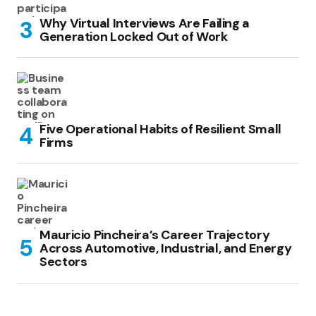
Why Virtual Interviews Are Failing a
Generation Locked Out of Work
Five Operational Habits of Resilient Small
Firms
Mauricio Pincheira’s Career Trajectory
Across Automotive, Industrial, and Energy
Sectors