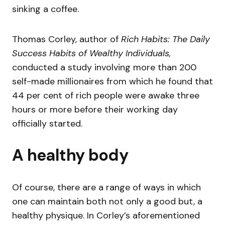
sinking a coffee.
Thomas Corley, author of
Rich Habits: The Daily
Success Habits of Wealthy Individuals,
conducted a study involving more than 200
self-made millionaires from which he found that
44 per cent of rich people were awake three
hours or more before their working day
officially started.
A healthy body
Of course, there are a range of ways in which
one can maintain both not only a good but, a
healthy physique. In Corley’s aforementioned