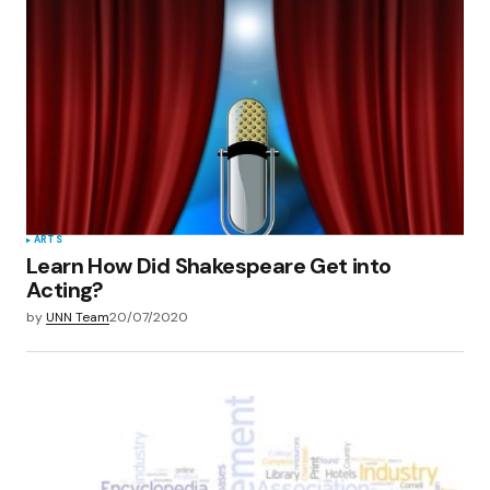
ARTS
Learn How Did Shakespeare Get into
Acting?
by
UNN Team
20/07/2020