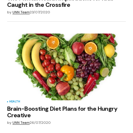
Caught in the Crossfire
by
UNN Team
23/07/2020
HEALTH
Brain-Boosting Diet Plans for the Hungry
Creative
by
UNN Team
26/07/2020