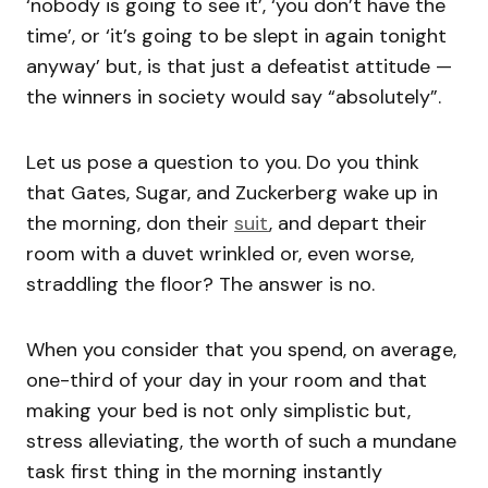
‘nobody is going to see it’, ‘you don’t have the
time’, or ‘it’s going to be slept in again tonight
anyway’ but, is that just a defeatist attitude —
the winners in society would say “absolutely”.
Let us pose a question to you. Do you think
that Gates, Sugar, and Zuckerberg wake up in
the morning, don their
suit
, and depart their
room with a duvet wrinkled or, even worse,
straddling the floor? The answer is no.
When you consider that you spend, on average,
one-third of your day in your room and that
making your bed is not only simplistic but,
stress alleviating, the worth of such a mundane
task first thing in the morning instantly