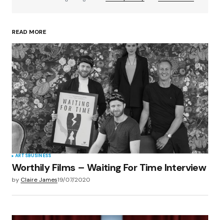
READ MORE
Your Name
*
Your E-mail
*
Save my name, email, and website in this
browser for the next time I comment.
Submit Comment
ARTS
BUSINESS
Worthily Films – Waiting For Time Interview
by
Claire James
19/07/2020