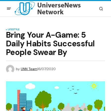
LIFESTYLE
Bring Your A-Game: 5
Daily Habits Successful
People Swear By
by
UNN Team
16/07/2020