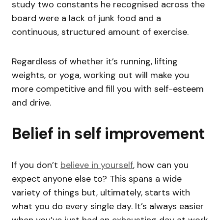
study two constants he recognised across the
board were a lack of junk food and a
continuous, structured amount of exercise.
Regardless of whether it’s running, lifting
weights, or yoga, working out will make you
more competitive and fill you with self-esteem
and drive.
Belief in self improvement
If you don’t
believe in yourself
, how can you
expect anyone else to? This spans a wide
variety of things but, ultimately, starts with
what you do every single day. It’s always easier
when you’ve just had an exhausting day at work