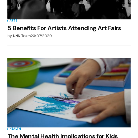
ARTS
5 Benefits For Artists Attending Art Fairs
by
UNN Team
23/07/2020
HEALTH
The Mental Health Implications for Kids