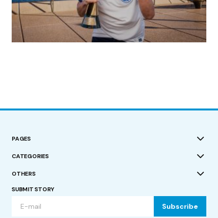
(no title)
by Roger Bishop
19/07/2023
PAGES
CATEGORIES
OTHERS
SUBMIT STORY
Subscribe