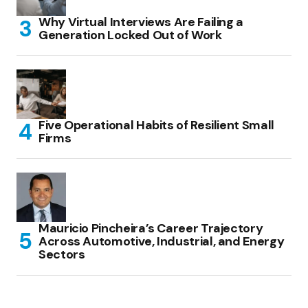
Why Virtual Interviews Are Failing a
Generation Locked Out of Work
Five Operational Habits of Resilient Small
Firms
Mauricio Pincheira’s Career Trajectory
Across Automotive, Industrial, and Energy
Sectors