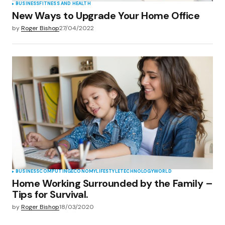
BUSINESS
FITNESS AND HEALTH
New Ways to Upgrade Your Home Office
by
Roger Bishop
27/04/2022
BUSINESS
COMPUTING
ECONOMY
LIFESTYLE
TECHNOLOGY
WORLD
Home Working Surrounded by the Family –
Tips for Survival.
by
Roger Bishop
18/03/2020