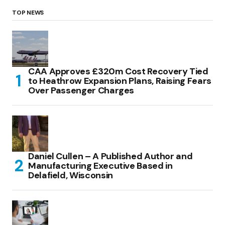
TOP NEWS
CAA Approves £320m Cost Recovery Tied
to Heathrow Expansion Plans, Raising Fears
Over Passenger Charges
Daniel Cullen – A Published Author and
Manufacturing Executive Based in
Delafield, Wisconsin