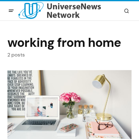
working from home
2 posts