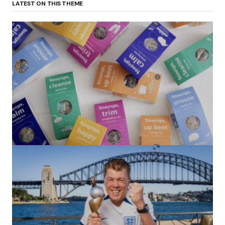
LATEST ON THIS THEME
(no title)
by Roger Bishop
06/01/2022