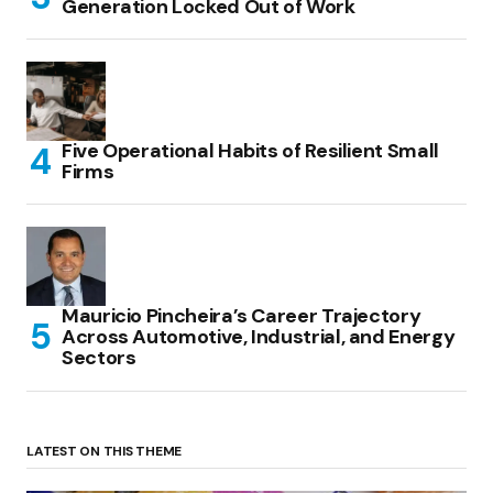
Generation Locked Out of Work
Five Operational Habits of Resilient Small
Firms
Mauricio Pincheira’s Career Trajectory
Across Automotive, Industrial, and Energy
Sectors
LATEST ON THIS THEME