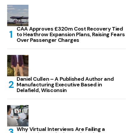
CAA Approves £320m Cost Recovery Tied
to Heathrow Expansion Plans, Raising Fears
Over Passenger Charges
Daniel Cullen – A Published Author and
Manufacturing Executive Based in
Delafield, Wisconsin
Why Virtual Interviews Are Failing a