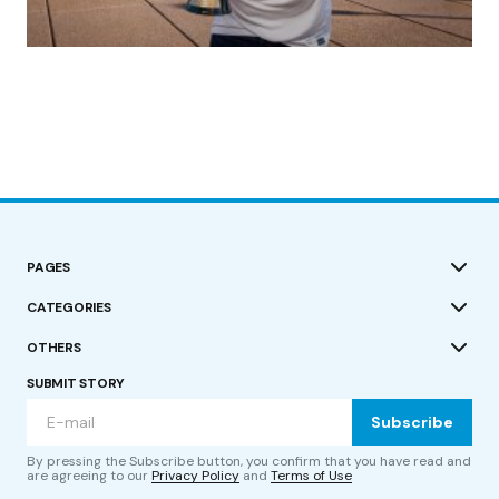
(no title)
by Roger Bishop
19/07/2023
PAGES
CATEGORIES
OTHERS
SUBMIT STORY
Subscribe
By pressing the Subscribe button, you confirm that you have read and
are agreeing to our
Privacy Policy
and
Terms of Use