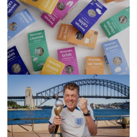
(no title)
by Roger Bishop
06/01/2022