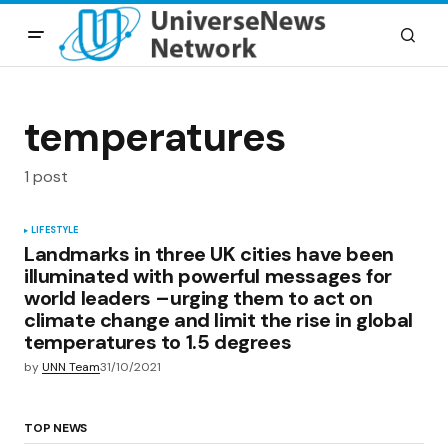
temperatures
1 post
LIFESTYLE
Landmarks in three UK cities have been
illuminated with powerful messages for
world leaders –urging them to act on
climate change and limit the rise in global
temperatures to 1.5 degrees
by
UNN Team
31/10/2021
TOP NEWS