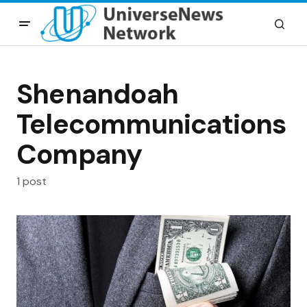
Shenandoah
Telecommunications
Company
1 post