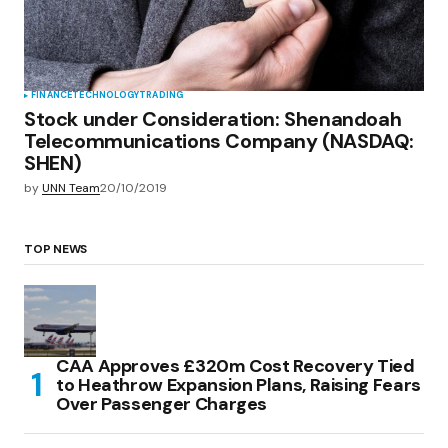
FINANCE
TECHNOLOGY
TRADING
Stock under Consideration: Shenandoah
Telecommunications Company (NASDAQ:
SHEN)
by
UNN Team
20/10/2019
TOP NEWS
CAA Approves £320m Cost Recovery Tied
to Heathrow Expansion Plans, Raising Fears
Over Passenger Charges