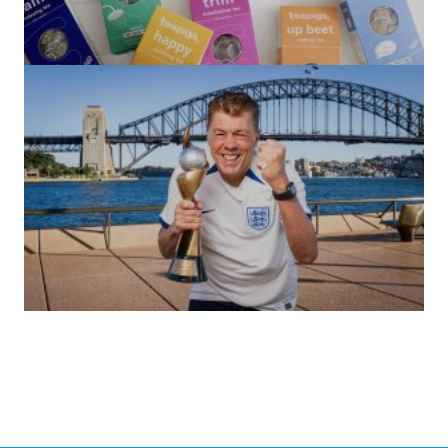
(no title)
by Roger Bishop
06/01/2022
(no title)
by Roger Bishop
19/07/2023