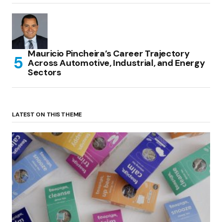
Mauricio Pincheira’s Career Trajectory
Across Automotive, Industrial, and Energy
Sectors
LATEST ON THIS THEME