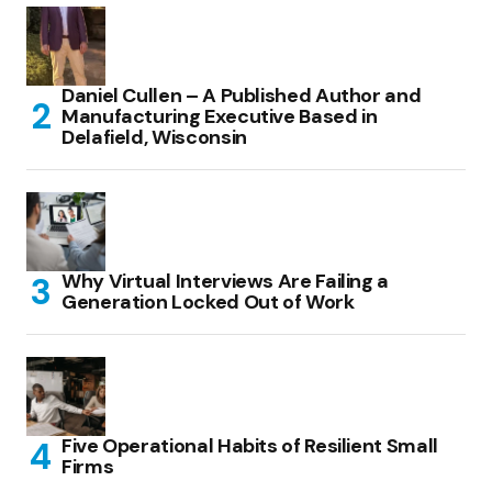
Daniel Cullen – A Published Author and
Manufacturing Executive Based in
Delafield, Wisconsin
Why Virtual Interviews Are Failing a
Generation Locked Out of Work
Five Operational Habits of Resilient Small
Firms