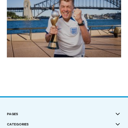
(no title)
by Roger Bishop
19/07/2023
PAGES
CATEGORIES