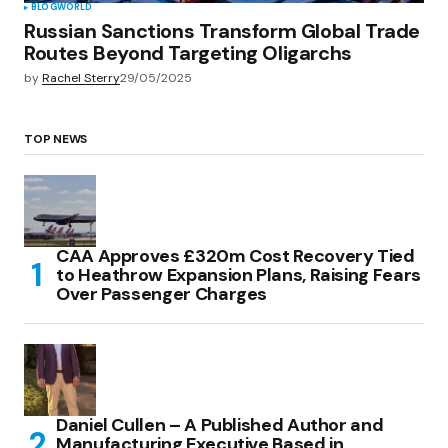
BLOG
WORLD
Russian Sanctions Transform Global Trade
Routes Beyond Targeting Oligarchs
by
Rachel Sterry
29/05/2025
TOP NEWS
CAA Approves £320m Cost Recovery Tied
to Heathrow Expansion Plans, Raising Fears
Over Passenger Charges
Daniel Cullen – A Published Author and
Manufacturing Executive Based in