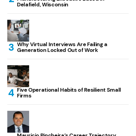
Delafield, Wisconsin
Why Virtual Interviews Are Failing a
Generation Locked Out of Work
Five Operational Habits of Resilient Small
Firms
Mauricio Pincheira’s Career Trajectory