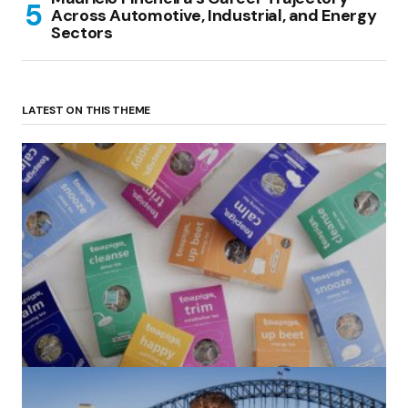
Across Automotive, Industrial, and Energy
Sectors
LATEST ON THIS THEME
(no title)
by Roger Bishop
06/01/2022