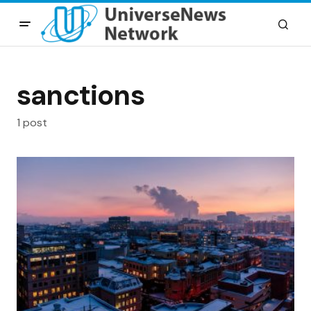
sanctions
1 post