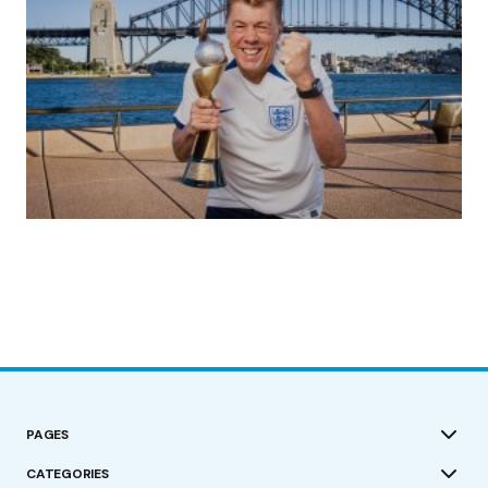
(no title)
by Roger Bishop
19/07/2023
PAGES
CATEGORIES