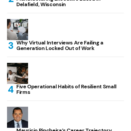
Delafield, Wisconsin
Why Virtual Interviews Are Failing a
Generation Locked Out of Work
Five Operational Habits of Resilient Small
Firms
Mauricio Pincheira’s Career Trajectory