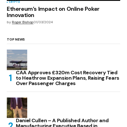
CRYPTO
Ethereum’s Impact on Online Poker
Innovation
by
Roger Bishop
01/03/2024
TOP NEWS
CAA Approves £320m Cost Recovery Tied
to Heathrow Expansion Plans, Raising Fears
Over Passenger Charges
Daniel Cullen – A Published Author and
Manufacturing Executive Based in