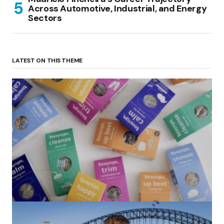
Across Automotive, Industrial, and Energy
Sectors
LATEST ON THIS THEME
(no title)
by Roger Bishop
06/01/2022