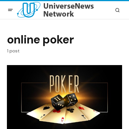
online poker
1 post