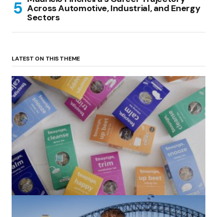
Across Automotive, Industrial, and Energy
Sectors
LATEST ON THIS THEME
(no title)
by Roger Bishop
06/01/2022