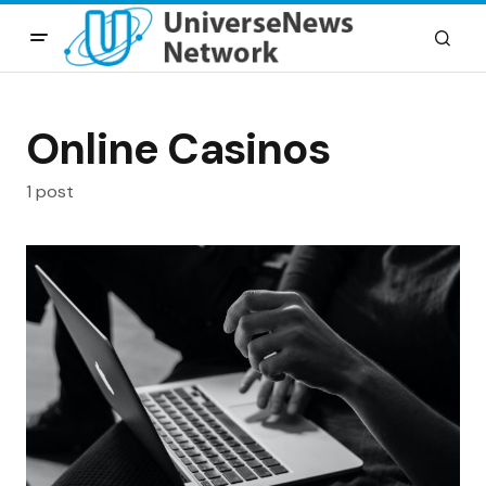
Online Casinos
1 post