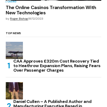
CASINO
The Online Casinos Transformation With
New Technologies
by
Roger Bishop
18/12/2023
TOP NEWS
CAA Approves £320m Cost Recovery Tied
to Heathrow Expansion Plans, Raising Fears
Over Passenger Charges
Daniel Cullen – A Published Author and
Manufacturing Executive Based in