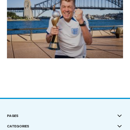
(no title)
by Roger Bishop
19/07/2023
PAGES
CATEGORIES