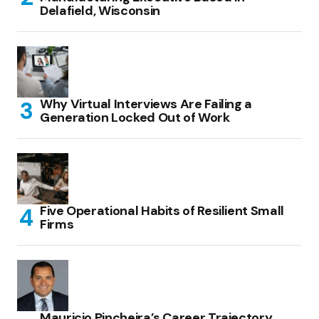
Delafield, Wisconsin
Why Virtual Interviews Are Failing a
Generation Locked Out of Work
Five Operational Habits of Resilient Small
Firms
Mauricio Pincheira’s Career Trajectory