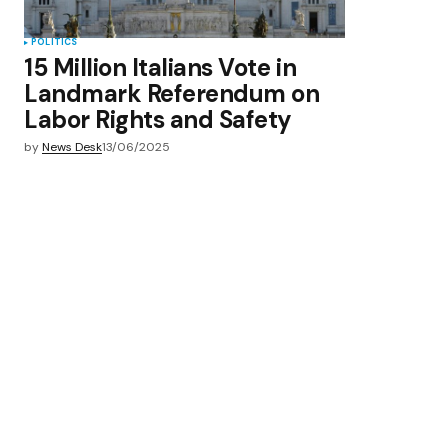
POLITICS
15 Million Italians Vote in
Landmark Referendum on
Labor Rights and Safety
by
News Desk
13/06/2025