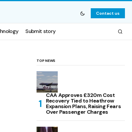
Contact us
hnology
Submit story
TOP NEWS
CAA Approves £320m Cost
Recovery Tied to Heathrow
Expansion Plans, Raising Fears
Over Passenger Charges