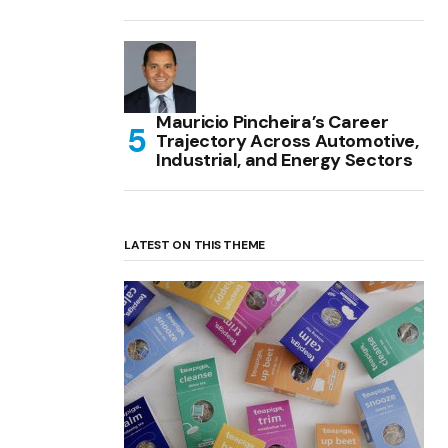
Mauricio Pincheira’s Career
Trajectory Across Automotive,
Industrial, and Energy Sectors
LATEST ON THIS THEME
(no title)