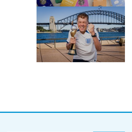
by Roger Bishop
06/01/2022
(no title)
by Roger Bishop
19/07/2023