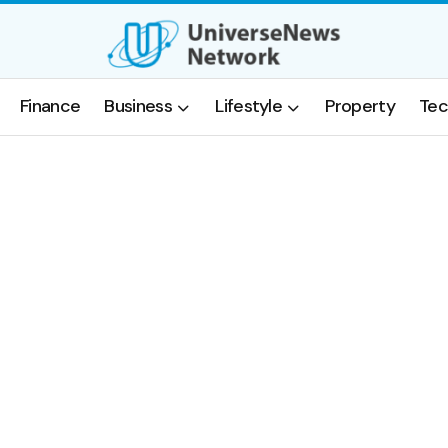
Finance
Business
Lifestyle
Property
Tec