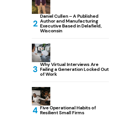
Daniel Cullen – A Published
Author and Manufacturing
Executive Based in Delafield,
Wisconsin
Why Virtual Interviews Are
Failing a Generation Locked Out
of Work
Five Operational Habits of
Resilient Small Firms