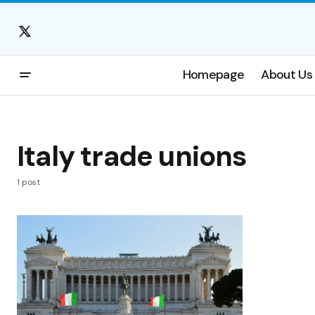
Homepage
About Us
Italy trade unions
1 post