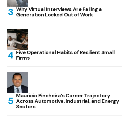
Why Virtual Interviews Are Failing a
Generation Locked Out of Work
Five Operational Habits of Resilient Small
Firms
Mauricio Pincheira’s Career Trajectory
Across Automotive, Industrial, and Energy
Sectors