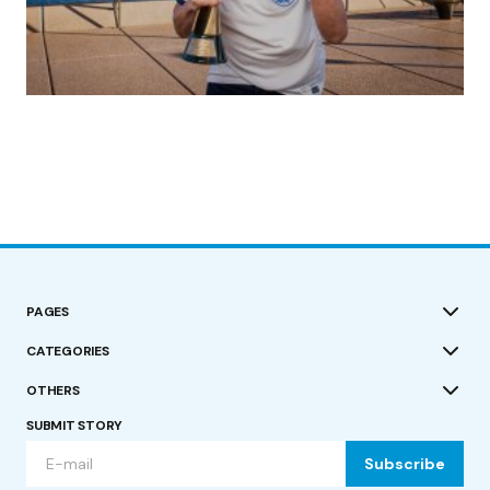
(no title)
by Roger Bishop
19/07/2023
PAGES
CATEGORIES
OTHERS
SUBMIT STORY
Subscribe