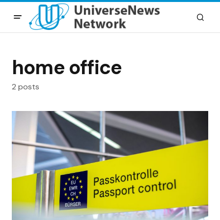
home office
2 posts