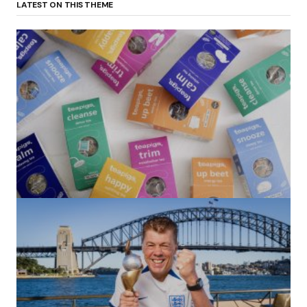
LATEST ON THIS THEME
(no title)
by Roger Bishop
06/01/2022