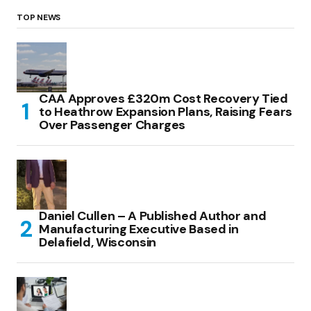
TOP NEWS
CAA Approves £320m Cost Recovery Tied
to Heathrow Expansion Plans, Raising Fears
Over Passenger Charges
Daniel Cullen – A Published Author and
Manufacturing Executive Based in
Delafield, Wisconsin