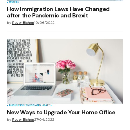
WORLD
How Immigration Laws Have Changed
after the Pandemic and Brexit
by
Roger Bishop
10/06/2022
BUSINESS
FITNESS AND HEALTH
New Ways to Upgrade Your Home Office
by
Roger Bishop
27/04/2022