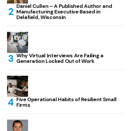
Daniel Cullen – A Published Author and
Manufacturing Executive Based in
Delafield, Wisconsin
Why Virtual Interviews Are Failing a
Generation Locked Out of Work
Five Operational Habits of Resilient Small
Firms