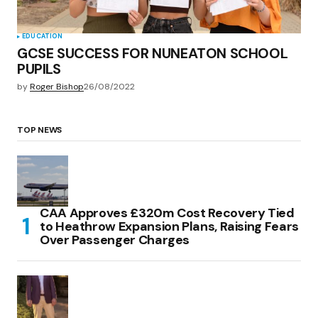
EDUCATION
GCSE SUCCESS FOR NUNEATON SCHOOL
PUPILS
by
Roger Bishop
26/08/2022
TOP NEWS
CAA Approves £320m Cost Recovery Tied
to Heathrow Expansion Plans, Raising Fears
Over Passenger Charges