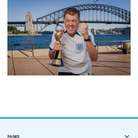
(no title)
by Roger Bishop
19/07/2023
PAGES