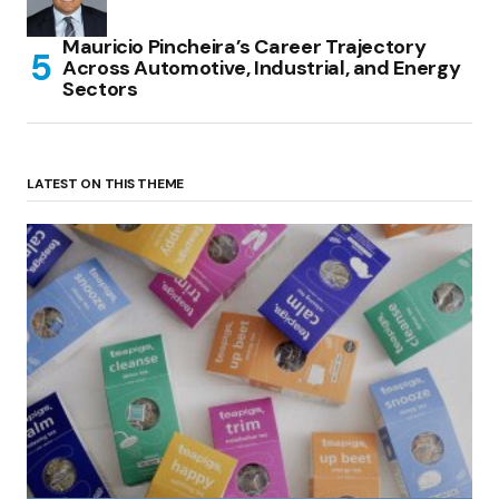
Mauricio Pincheira’s Career Trajectory
Across Automotive, Industrial, and Energy
Sectors
LATEST ON THIS THEME
(no title)
by Roger Bishop
06/01/2022