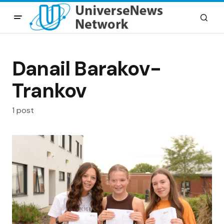
Danail Barakov-
Trankov
1 post