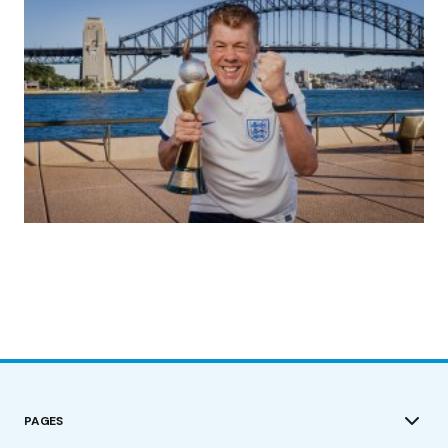
(no title)
by Roger Bishop
19/07/2023
PAGES