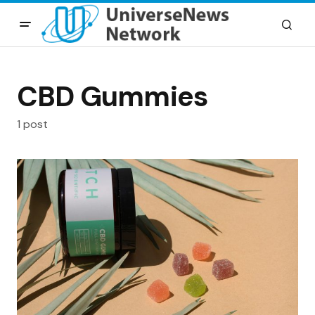
CBD Gummies
1 post