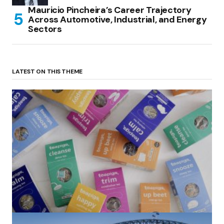
Mauricio Pincheira’s Career Trajectory
Across Automotive, Industrial, and Energy
Sectors
LATEST ON THIS THEME
(no title)
by Roger Bishop
06/01/2022