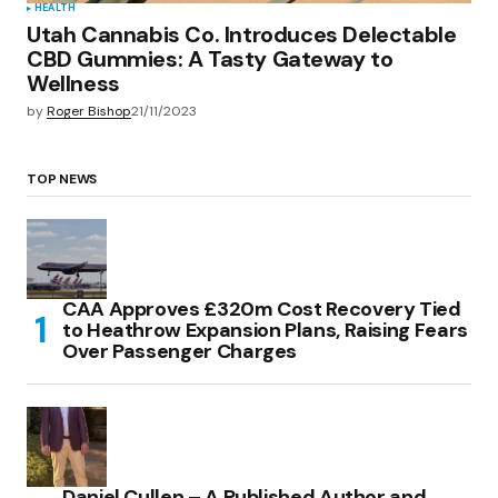
HEALTH
Utah Cannabis Co. Introduces Delectable
CBD Gummies: A Tasty Gateway to
Wellness
by
Roger Bishop
21/11/2023
TOP NEWS
CAA Approves £320m Cost Recovery Tied
to Heathrow Expansion Plans, Raising Fears
Over Passenger Charges
Daniel Cullen – A Published Author and