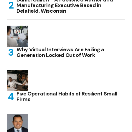
Manufacturing Executive Based in
Delafield, Wisconsin
Why Virtual Interviews Are Failing a
Generation Locked Out of Work
Five Operational Habits of Resilient Small
Firms