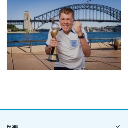
(no title)
by Roger Bishop
19/07/2023
PAGES