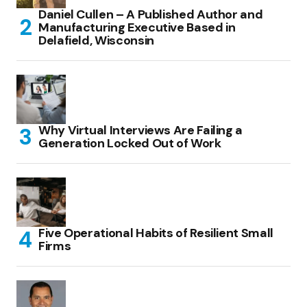
Daniel Cullen – A Published Author and
Manufacturing Executive Based in
Delafield, Wisconsin
Why Virtual Interviews Are Failing a
Generation Locked Out of Work
Five Operational Habits of Resilient Small
Firms