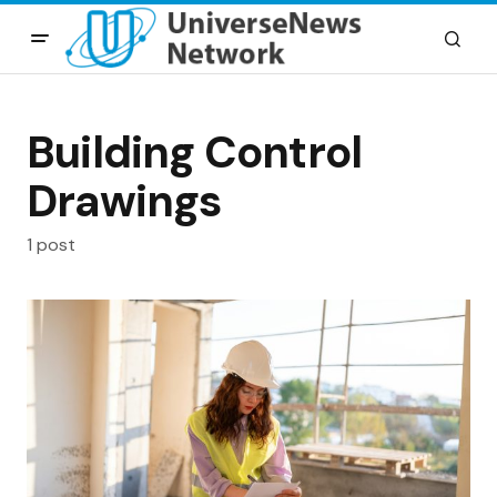
Building Control
Drawings
1 post