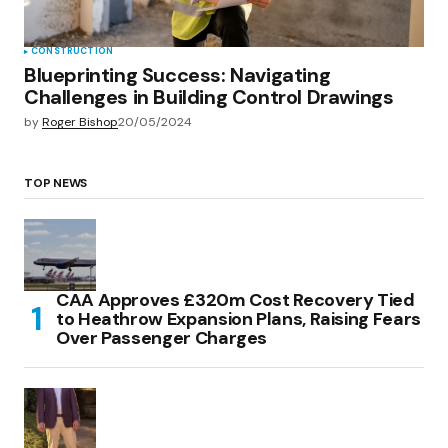
CONSTRUCTION
Blueprinting Success: Navigating
Challenges in Building Control Drawings
by
Roger Bishop
20/05/2024
TOP NEWS
CAA Approves £320m Cost Recovery Tied
to Heathrow Expansion Plans, Raising Fears
Over Passenger Charges