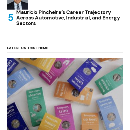
Mauricio Pincheira’s Career Trajectory
Across Automotive, Industrial, and Energy
Sectors
LATEST ON THIS THEME
(no title)
by Roger Bishop
06/01/2022