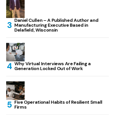
Daniel Cullen – A Published Author and
Manufacturing Executive Based in
Delafield, Wisconsin
Why Virtual Interviews Are Failing a
Generation Locked Out of Work
Five Operational Habits of Resilient Small
Firms