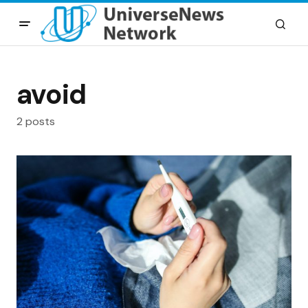
avoid
2 posts