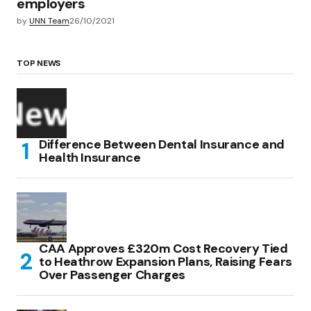
employers
by
UNN Team
26/10/2021
TOP NEWS
Difference Between Dental Insurance and
Health Insurance
CAA Approves £320m Cost Recovery Tied
to Heathrow Expansion Plans, Raising Fears
Over Passenger Charges