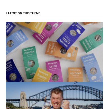
LATEST ON THIS THEME
(no title)
by Roger Bishop
06/01/2022