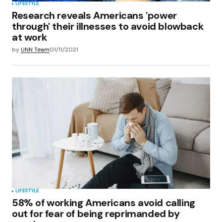
LIFESTYLE
Research reveals Americans 'power
through' their illnesses to avoid blowback
at work
by
UNN Team
01/11/2021
LIFESTYLE
58% of working Americans avoid calling
out for fear of being reprimanded by