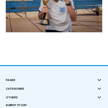
(no title)
by Roger Bishop
19/07/2023
PAGES
CATEGORIES
OTHERS
SUBMIT STORY