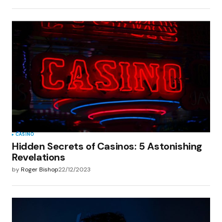
CASINO
Hidden Secrets of Casinos: 5 Astonishing
Revelations
by
Roger Bishop
22/12/2023