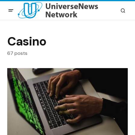
Casino
67 posts