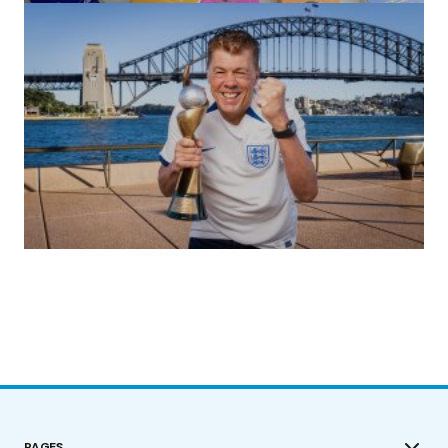
(no title)
by Roger Bishop
19/07/2023
PAGES