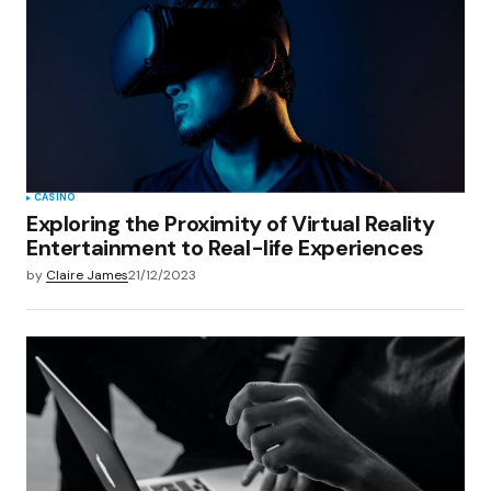
CASINO
Exploring the Proximity of Virtual Reality
Entertainment to Real-life Experiences
by
Claire James
21/12/2023