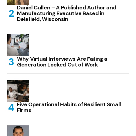
Daniel Cullen – A Published Author and
Manufacturing Executive Based in
Delafield, Wisconsin
Why Virtual Interviews Are Failing a
Generation Locked Out of Work
Five Operational Habits of Resilient Small
Firms