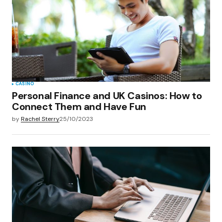
CASINO
Personal Finance and UK Casinos: How to
Connect Them and Have Fun
by
Rachel Sterry
25/10/2023