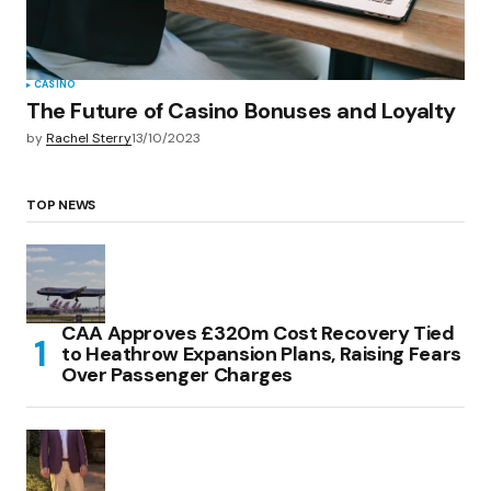
CASINO
The Future of Casino Bonuses and Loyalty
by
Rachel Sterry
13/10/2023
TOP NEWS
CAA Approves £320m Cost Recovery Tied
to Heathrow Expansion Plans, Raising Fears
Over Passenger Charges