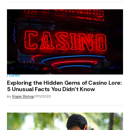
CASINO
Exploring the Hidden Gems of Casino Lore:
5 Unusual Facts You Didn’t Know
by
Roger Bishop
17/11/2023