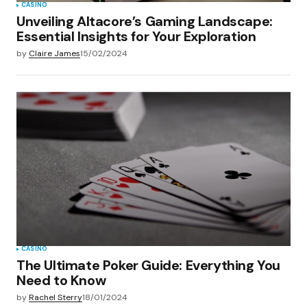
CASINO
Unveiling Altacore’s Gaming Landscape:
Essential Insights for Your Exploration
by
Claire James
15/02/2024
CASINO
The Ultimate Poker Guide: Everything You
Need to Know
by
Rachel Sterry
18/01/2024