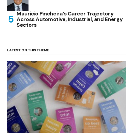
Mauricio Pincheira’s Career Trajectory
Across Automotive, Industrial, and Energy
Sectors
LATEST ON THIS THEME
(no title)
by Roger Bishop
06/01/2022