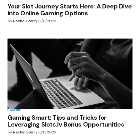
Your Slot Journey Starts Here: A Deep Dive
into Online Gaming Options
by
Rachel Sterry
27/11/2023
CASINO
Gaming Smart: Tips and Tricks for
Leveraging Slots.lv Bonus Opportunities
by
Rachel Sterry
27/11/2023