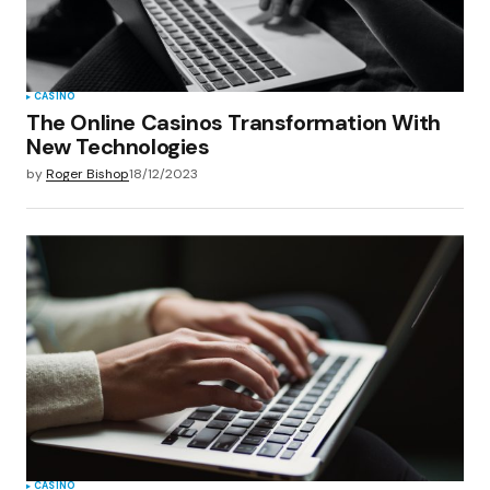
CASINO
The Online Casinos Transformation With
New Technologies
by
Roger Bishop
18/12/2023
CASINO