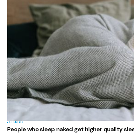
LIFESTYLE
People who sleep naked get higher quality sl