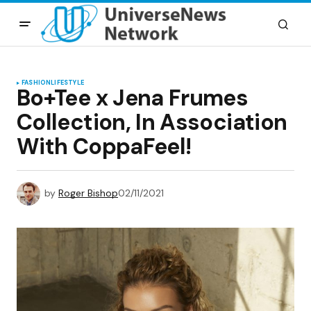
FASHION
LIFESTYLE
Bo+Tee x Jena Frumes
Collection, In Association
With CoppaFeel!
by
Roger Bishop
02/11/2021