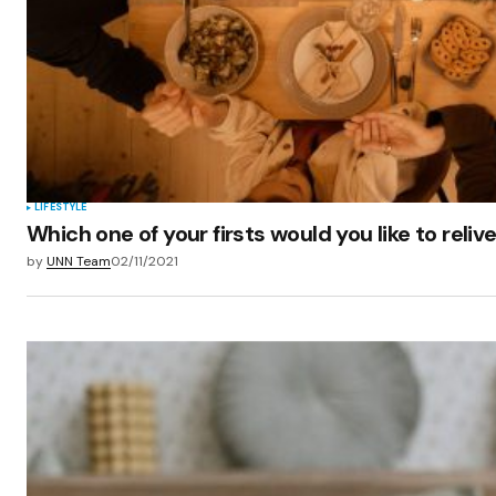
LIFESTYLE
Which one of your firsts would you like to reliv
by
UNN Team
02/11/2021