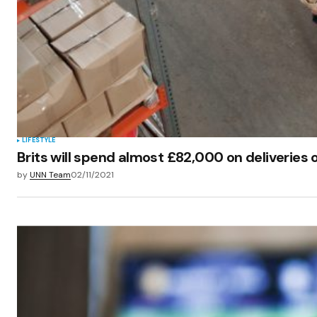
LIFESTYLE
Brits will spend almost £82,000 on deliveries o
by
UNN Team
02/11/2021