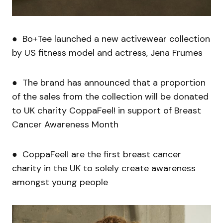
● Bo+Tee launched a new activewear collection
by US fitness model and actress, Jena Frumes
● The brand has announced that a proportion
of the sales from the collection will be donated
to UK charity CoppaFeel! in support of Breast
Cancer Awareness Month
● CoppaFeel! are the first breast cancer
charity in the UK to solely create awareness
amongst young people