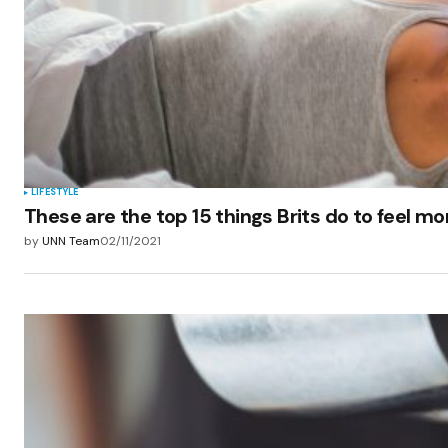
LIFESTYLE
These are the top 15 things Brits do to feel m
by
UNN Team
02/11/2021