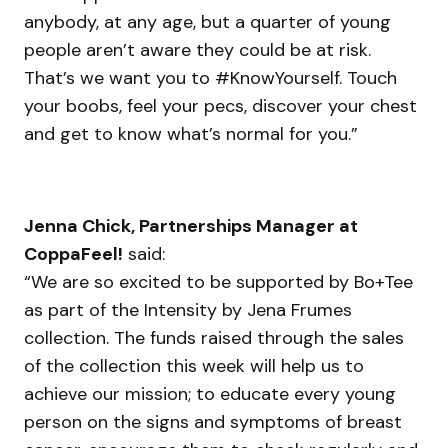
anybody, at any age, but a quarter of young
people aren’t aware they could be at risk.
That’s we want you to #KnowYourself. Touch
your boobs, feel your pecs, discover your chest
and get to know what’s normal for you.”
Jenna Chick, Partnerships Manager at
CoppaFeel!
said:
“We are so excited to be supported by Bo+Tee
as part of the Intensity by Jena Frumes
collection. The funds raised through the sales
of the collection this week will help us to
achieve our mission; to educate every young
person on the signs and symptoms of breast