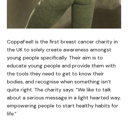
CoppaFeel! is the first breast cancer charity in
the UK to solely create awareness amongst
young people specifically. Their aim is to
educate young people and provide them with
the tools they need to get to know their
bodies, and recognise when something isn’t
quite right. The charity says: “We like to talk
about a serious message in a light hearted way,
empowering people to start healthy habits for
life.”