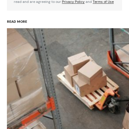
read and are agreeing to our
Privacy Policy
and
Terms of Use
READ MORE
Your Name
*
Your E-mail
*
Save my name, email, and website in this
browser for the next time I comment.
Submit Comment