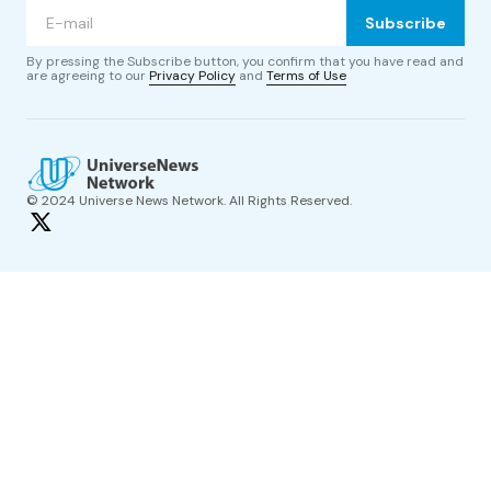
Subscribe
By pressing the Subscribe button, you confirm that you have read and
are agreeing to our
Privacy Policy
and
Terms of Use
© 2024 Universe News Network. All Rights Reserved.