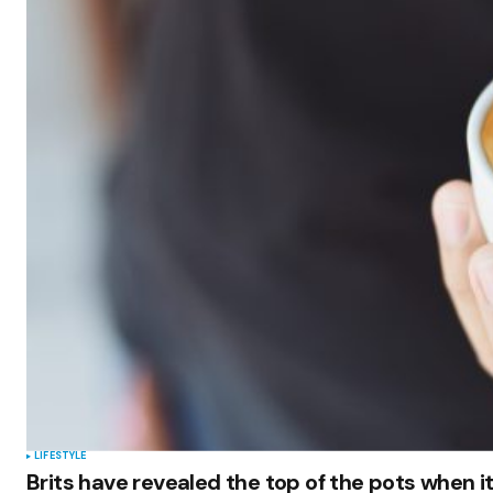
LIFESTYLE
Brits have revealed the top of the pots when i