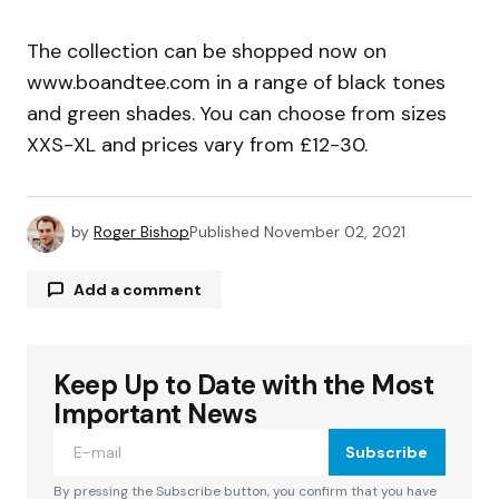
The collection can be shopped now on
www.boandtee.com in a range of black tones
and green shades. You can choose from sizes
XXS-XL and prices vary from £12-30.
by
Roger Bishop
Published
November 02, 2021
Add a comment
Keep Up to Date with the Most
Your email address will not be published.
Required fields are marked
*
Important News
Subscribe
Comment
*
By pressing the Subscribe button, you confirm that you have