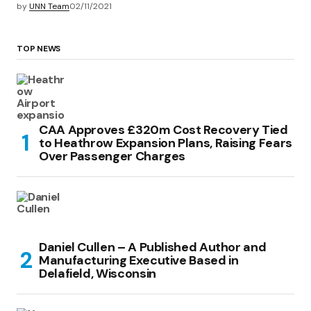
by
UNN Team
02/11/2021
TOP NEWS
CAA Approves £320m Cost Recovery Tied
to Heathrow Expansion Plans, Raising Fears
Over Passenger Charges
Daniel Cullen – A Published Author and
Manufacturing Executive Based in
Delafield, Wisconsin