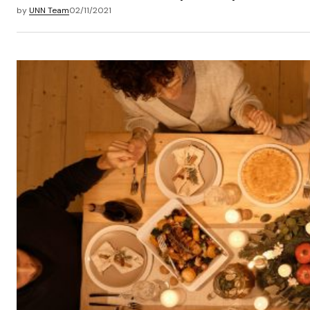
by
UNN Team
02/11/2021