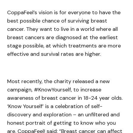
CoppaFeel’s vision is for everyone to have the
best possible chance of surviving breast
cancer. They want to live in a world where all
breast cancers are diagnosed at the earliest
stage possible, at which treatments are more
effective and survival rates are higher.
Most recently, the charity released a new
campaign, #KnowYourself, to increase
awareness of breast cancer in 18-24 year olds.
‘Know Yourself’ is a celebration of self-
discovery and exploration – an unfiltered and
honest portrait of getting to know who you
are. CoppaFeel! said: “Breast cancer can affect