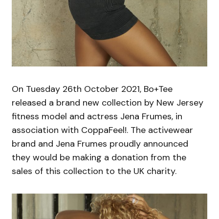
On Tuesday 26th October 2021, Bo+Tee
released a brand new collection by New Jersey
fitness model and actress Jena Frumes, in
association with CoppaFeel!. The activewear
brand and Jena Frumes proudly announced
they would be making a donation from the
sales of this collection to the UK charity.