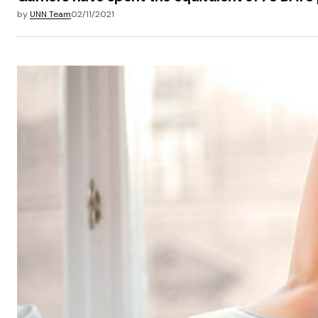
by
UNN Team
02/11/2021