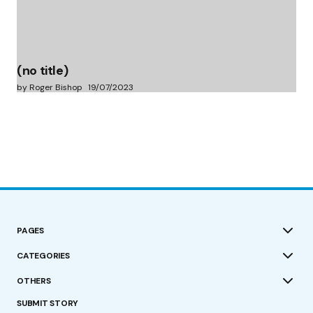
(no title)
by Roger Bishop
19/07/2023
PAGES
CATEGORIES
OTHERS
SUBMIT STORY