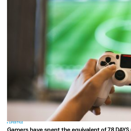
LIFESTYLE
Gamers have spent the equivalent of 78 DAYS 