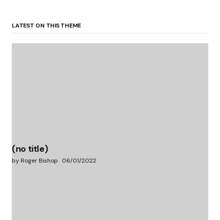
LATEST ON THIS THEME
(no title)
by Roger Bishop
06/01/2022