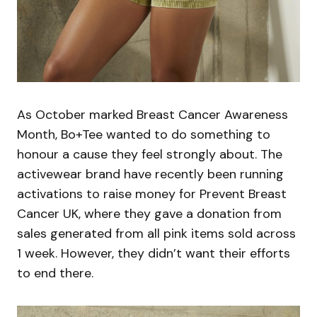
As October marked Breast Cancer Awareness
Month, Bo+Tee wanted to do something to
honour a cause they feel strongly about. The
activewear brand have recently been running
activations to raise money for Prevent Breast
Cancer UK, where they gave a donation from
sales generated from all pink items sold across
1 week. However, they didn’t want their efforts
to end there.