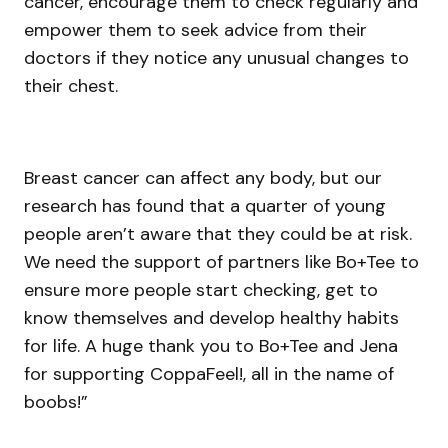
cancer, encourage them to check regularly and
empower them to seek advice from their
doctors if they notice any unusual changes to
their chest.
Breast cancer can affect any body, but our
research has found that a quarter of young
people aren’t aware that they could be at risk.
We need the support of partners like Bo+Tee to
ensure more people start checking, get to
know themselves and develop healthy habits
for life. A huge thank you to Bo+Tee and Jena
for supporting CoppaFeel!, all in the name of
boobs!”