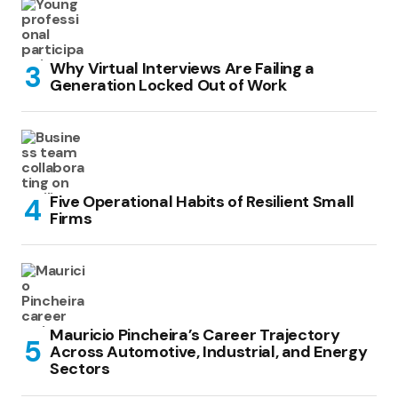
Why Virtual Interviews Are Failing a
Generation Locked Out of Work
Five Operational Habits of Resilient Small
Firms
Mauricio Pincheira’s Career Trajectory
Across Automotive, Industrial, and Energy
Sectors