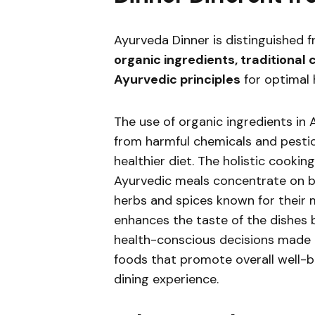
Ayurveda Dinner is distinguished f
organic ingredients, traditional
Ayurvedic principles
for optimal 
The use of organic ingredients in 
from harmful chemicals and pestic
healthier diet. The holistic cooki
Ayurvedic meals concentrate on ba
herbs and spices known for their 
enhances the taste of the dishes b
health-conscious decisions made i
foods that promote overall well-b
dining experience.