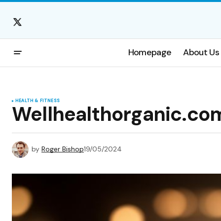
Homepage
About Us
HEALTH & FITNESS
Wellhealthorganic.co
by
Roger Bishop
19/05/2024