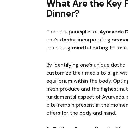
What Are the Key P
Dinner?
The core principles of
Ayurveda D
one’s
dosha
, incorporating
season
practicing
mindful eating
for over
By identifying one’s unique dosha
customize their meals to align wi
equilibrium within the body. Optin
fresh produce and the highest nutr
fundamental aspect of Ayurveda, e
bite, remain present in the mome
offers for the body and mind.