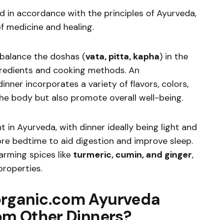
d in accordance with the principles of Ayurveda,
of medicine and healing.
 balance the doshas (
vata, pitta, kapha
) in the
gredients and cooking methods. An
nner incorporates a variety of flavors, colors,
the body but also promote overall well-being.
t in Ayurveda, with dinner ideally being light and
re bedtime to aid digestion and improve sleep.
arming spices like
turmeric, cumin, and ginger
,
properties.
organic.com Ayurveda
rom Other Dinners?