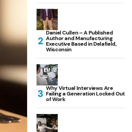
Daniel Cullen – A Published
Author and Manufacturing
Executive Based in Delafield,
Wisconsin
Why Virtual Interviews Are
Failing a Generation Locked Out
of Work