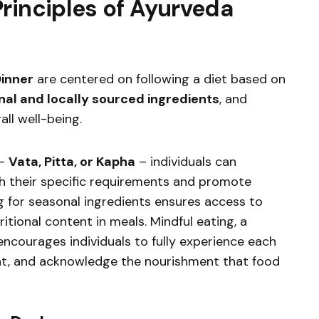
rinciples of Ayurveda
inner
are centered on following a diet based on
al and locally sourced ingredients
, and
all well-being.
 –
Vata, Pitta, or Kapha
– individuals can
th their specific requirements and promote
g for seasonal ingredients ensures access to
itional content in meals. Mindful eating, a
ncourages individuals to fully experience each
nt, and acknowledge the nourishment that food