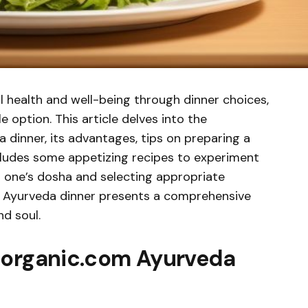
ll health and well-being through dinner choices,
 option. This article delves into the
 dinner, its advantages, tips on preparing a
cludes some appetizing recipes to experiment
h one’s dosha and selecting appropriate
m Ayurveda dinner presents a comprehensive
d soul.
horganic.com Ayurveda