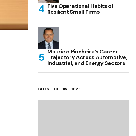
Five Operational Habits of
Resilient Small Firms
Mauricio Pincheira’s Career
Trajectory Across Automotive,
Industrial, and Energy Sectors
LATEST ON THIS THEME