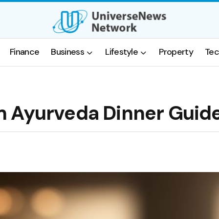
Finance
Business
Lifestyle
Property
Tec
m Ayurveda Dinner Guid