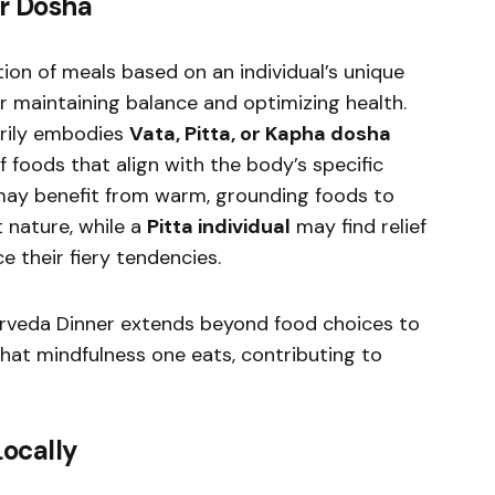
ur Dosha
ion of meals based on an individual’s unique
or maintaining balance and optimizing health.
rily embodies
Vata, Pitta, or Kapha dosha
of foods that align with the body’s specific
ay benefit from warm, grounding foods to
t nature, while a
Pitta individual
may find relief
e their fiery tendencies.
urveda Dinner extends beyond food choices to
at mindfulness one eats, contributing to
Locally