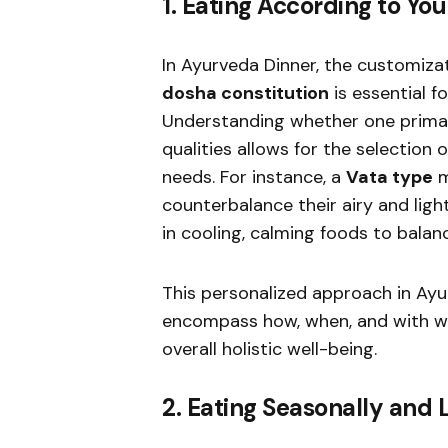
1. Eating According to Yo
In Ayurveda Dinner, the customizat
dosha constitution
is essential f
Understanding whether one prima
qualities allows for the selection 
needs. For instance, a
Vata type
m
counterbalance their airy and ligh
in cooling, calming foods to balanc
This personalized approach in Ay
encompass how, when, and with wh
overall holistic well-being.
2. Eating Seasonally and 