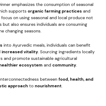
Dinner emphasizes the consumption of seasonal
which supports
organic farming practices
and
s focus on using seasonal and local produce not
s but also ensures individuals are consuming
the changing seasons.
ts
into Ayurvedic meals, individuals can benefit
d
increased vitality
. Sourcing ingredients locally
rs and promote sustainable agricultural
healthier ecosystem
and
community
.
 interconnectedness between
food, health, and
istic approach
to
nourishment
.