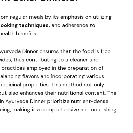
rom regular meals by its emphasis on utilizing
 cooking techniques,
and adherence to
health benefits.
Ayurveda Dinner ensures that the food is free
ides, thus contributing to a cleaner and
ng practices employed in the preparation of
lancing flavors and incorporating various
medicinal properties. This method not only
ut also enhances their nutritional content. The
n Ayurveda Dinner prioritize nutrient-dense
eing, making it a comprehensive and nourishing