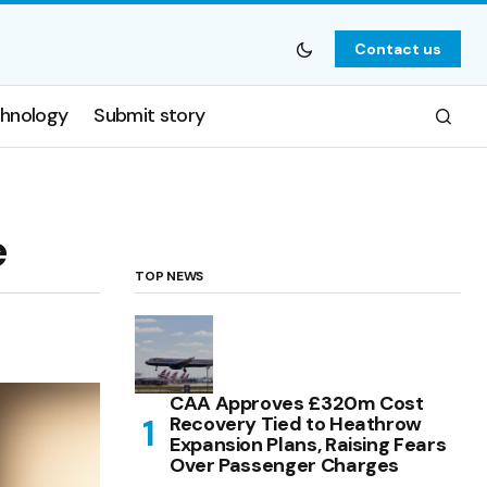
Contact us
hnology
Submit story
e
TOP NEWS
CAA Approves £320m Cost
Recovery Tied to Heathrow
Expansion Plans, Raising Fears
Over Passenger Charges