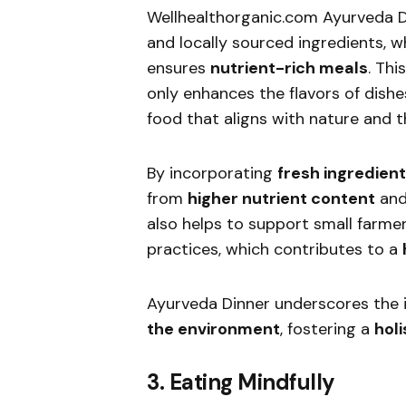
Wellhealthorganic.com Ayurveda 
and locally sourced ingredients, 
ensures
nutrient-rich meals
. Thi
only enhances the flavors of dishe
food that aligns with nature and 
By incorporating
fresh ingredien
from
higher nutrient content
an
also helps to support small farme
practices, which contributes to a
Ayurveda Dinner underscores the
the environment
, fostering a
hol
3. Eating Mindfully