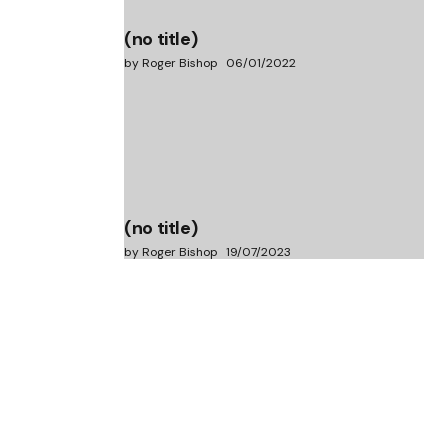
(no title)
by Roger Bishop
06/01/2022
(no title)
by Roger Bishop
19/07/2023