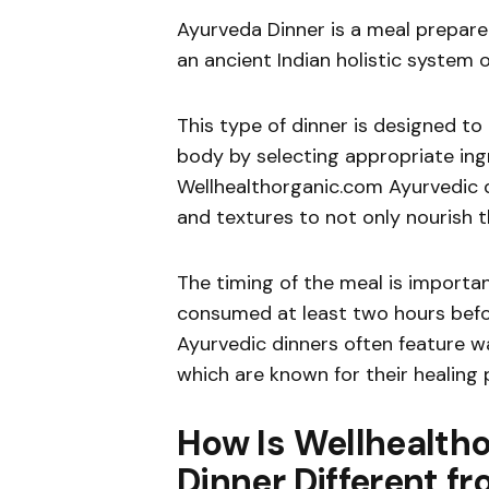
Ayurveda Dinner is a meal prepare
an ancient Indian holistic system 
This type of dinner is designed to
body by selecting appropriate in
Wellhealthorganic.com Ayurvedic di
and textures to not only nourish 
The timing of the meal is importan
consumed at least two hours befo
Ayurvedic dinners often feature w
which are known for their healing 
How Is Wellhealth
Dinner Different f