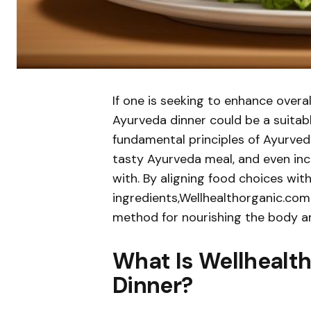
If one is seeking to enhance overa
Ayurveda dinner could be a suitable
fundamental principles of Ayurveda
tasty Ayurveda meal, and even in
with. By aligning food choices wit
ingredients,Wellhealthorganic.co
method for nourishing the body an
What Is Wellhealt
Dinner?