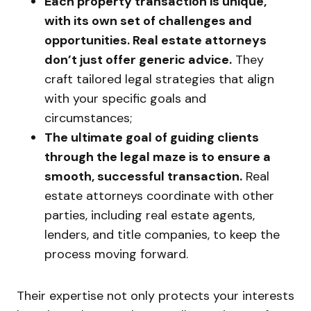
Each property transaction is unique,
with its own set of challenges and
opportunities. Real estate attorneys
don’t just offer generic advice.
They
craft tailored legal strategies that align
with your specific goals and
circumstances;
The ultimate goal of guiding clients
through the legal maze is to ensure a
smooth, successful transaction.
Real
estate attorneys coordinate with other
parties, including real estate agents,
lenders, and title companies, to keep the
process moving forward.
Their expertise not only protects your interests