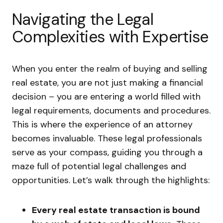
Navigating the Legal
Complexities with Expertise
When you enter the realm of buying and selling
real estate, you are not just making a financial
decision – you are entering a world filled with
legal requirements, documents and procedures.
This is where the experience of an attorney
becomes invaluable. These legal professionals
serve as your compass, guiding you through a
maze full of potential legal challenges and
opportunities. Let’s walk through the highlights:
Every real estate transaction is bound