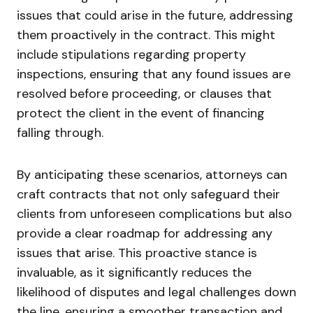
issues that could arise in the future, addressing
them proactively in the contract. This might
include stipulations regarding property
inspections, ensuring that any found issues are
resolved before proceeding, or clauses that
protect the client in the event of financing
falling through.
By anticipating these scenarios, attorneys can
craft contracts that not only safeguard their
clients from unforeseen complications but also
provide a clear roadmap for addressing any
issues that arise. This proactive stance is
invaluable, as it significantly reduces the
likelihood of disputes and legal challenges down
the line, ensuring a smoother transaction and