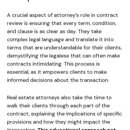
A crucial aspect of attorney’s role in contract
review is ensuring that every term, condition,
and clause is as clear as day. They take
complex legal language and translate it into
terms that are understandable for their clients,
demystifying the legalese that can often make
contracts intimidating. This process is
essential, as it empowers clients to make
informed decisions about the transaction.
Real estate attorneys also take the time to
walk their clients through each part of the
contract, explaining the implications of specific
provisions and how they might impact the
transaction.
This educational approach not