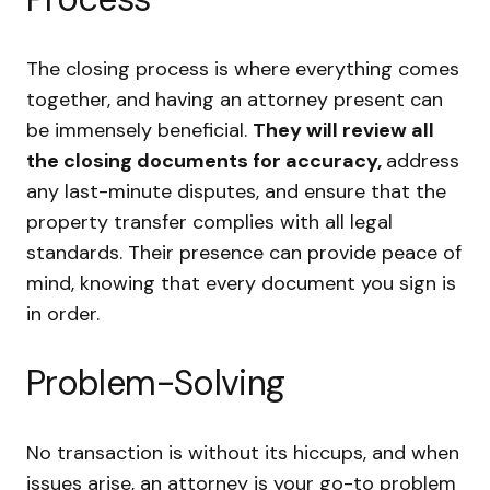
The closing process is where everything comes
together, and having an attorney present can
be immensely beneficial.
They will review all
the closing documents for accuracy,
address
any last-minute disputes, and ensure that the
property transfer complies with all legal
standards. Their presence can provide peace of
mind, knowing that every document you sign is
in order.
Problem-Solving
No transaction is without its hiccups, and when
issues arise, an attorney is your go-to problem