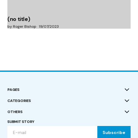
(no title)
by Roger Bishop
19/07/2023
PAGES
CATEGORIES
OTHERS
SUBMIT STORY
Subscribe