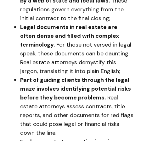
by a web of state and local laws.
These
regulations govern everything from the
initial contract to the final closing;
Legal documents in real estate are
often dense and filled with complex
terminology.
For those not versed in legal
speak, these documents can be daunting.
Real estate attorneys demystify this
jargon, translating it into plain English;
Part of guiding clients through the legal
maze involves identifying potential risks
before they become problems.
Real
estate attorneys assess contracts, title
reports, and other documents for red flags
that could pose legal or financial risks
down the line;