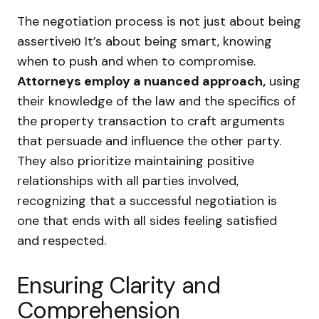
The negotiation process is not just about being
assertiveю It’s about being smart, knowing
when to push and when to compromise.
Attorneys employ a nuanced approach,
using
their knowledge of the law and the specifics of
the property transaction to craft arguments
that persuade and influence the other party.
They also prioritize maintaining positive
relationships with all parties involved,
recognizing that a successful negotiation is
one that ends with all sides feeling satisfied
and respected.
Ensuring Clarity and
Comprehension