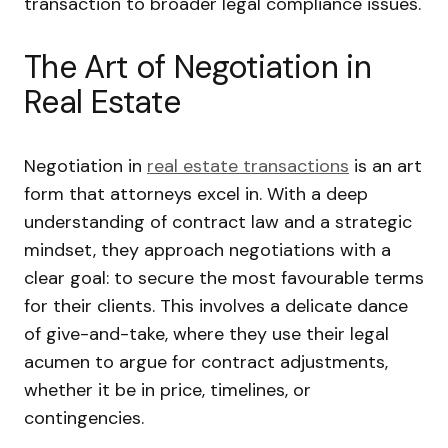
transaction to broader legal compliance issues.
The Art of Negotiation in
Real Estate
Negotiation in
real estate transactions
is an art
form that attorneys excel in. With a deep
understanding of contract law and a strategic
mindset, they approach negotiations with a
clear goal: to secure the most favourable terms
for their clients. This involves a delicate dance
of give-and-take, where they use their legal
acumen to argue for contract adjustments,
whether it be in price, timelines, or
contingencies.