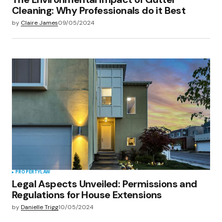
Cleaning: Why Professionals do it Best
by
Claire James
09/05/2024
PROPERTY
LAW
Legal Aspects Unveiled: Permissions and
Regulations for House Extensions
by
Danielle Trigg
10/05/2024