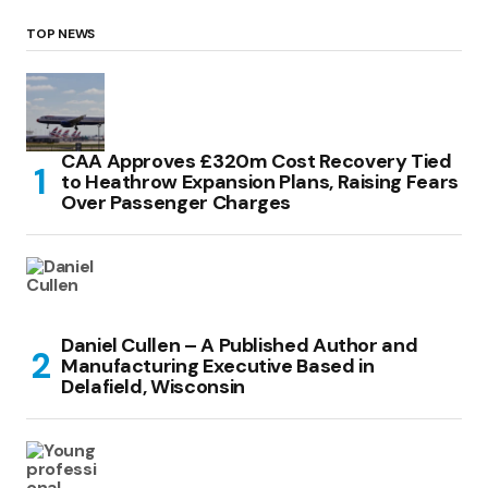
TOP NEWS
CAA Approves £320m Cost Recovery Tied
to Heathrow Expansion Plans, Raising Fears
Over Passenger Charges
Daniel Cullen – A Published Author and
Manufacturing Executive Based in
Delafield, Wisconsin