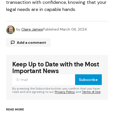
transaction with confidence, knowing that your
legal needs are in capable hands.
by
Claire James
Published
March 06, 2024
Add a comment
Keep Up to Date with the Most
Your email address will not be published.
Required fields are marked
*
Important News
Subscribe
Comment
*
By pressing the Subscribe button, you confirm that you have
read and are agreeing to our
Privacy Policy
and
Terms of Use
READ MORE