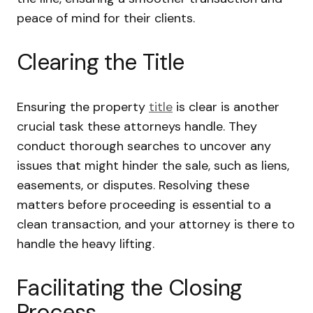
peace of mind for their clients.
Clearing the Title
Ensuring the property
title
is clear is another
crucial task these attorneys handle. They
conduct thorough searches to uncover any
issues that might hinder the sale, such as liens,
easements, or disputes. Resolving these
matters before proceeding is essential to a
clean transaction, and your attorney is there to
handle the heavy lifting.
Facilitating the Closing
Process