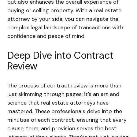
but also enhances the overall experience of
buying or selling property. With a real estate
attorney by your side, you can navigate the
complex legal landscape of transactions with
confidence and peace of mind.
Deep Dive into Contract
Review
The process of contract review is more than
just skimming through pages; it’s an art and
science that real estate attorneys have
mastered. These professionals delve into the
minutiae of each contract, ensuring that every
clause, term, and provision serves the best
interest of their clients. They’re not just looking