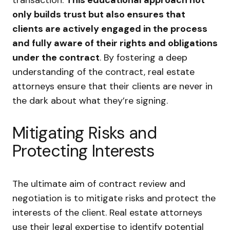
only builds trust but also ensures that
clients are actively engaged in the process
and fully aware of their rights and obligations
under the contract
. By fostering a deep
understanding of the contract, real estate
attorneys ensure that their clients are never in
the dark about what they’re signing.
Mitigating Risks and
Protecting Interests
The ultimate aim of contract review and
negotiation is to mitigate risks and protect the
interests of the client. Real estate attorneys
use their legal expertise to identify potential