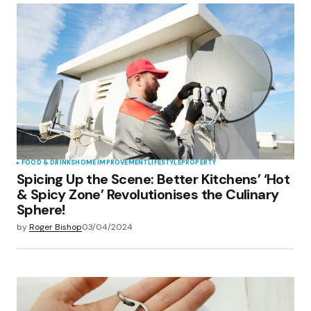
Your Name
*
Your E-mail
*
Save my name, email, and website in this
browser for the next time I comment.
Submit Comment
FOOD & DRINKS
HOME IMPROVEMENT
LIFESTYLE
PROPERTY
Spicing Up the Scene: Better Kitchens’ ‘Hot
& Spicy Zone’ Revolutionises the Culinary
Sphere!
by
Roger Bishop
03/04/2024