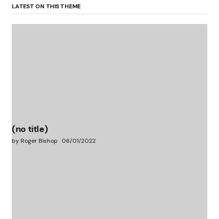
LATEST ON THIS THEME
(no title)
by Roger Bishop
06/01/2022