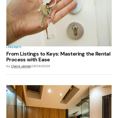
PROPERTY
From Listings to Keys: Mastering the Rental
Process with Ease
by
Claire James
03/04/2024