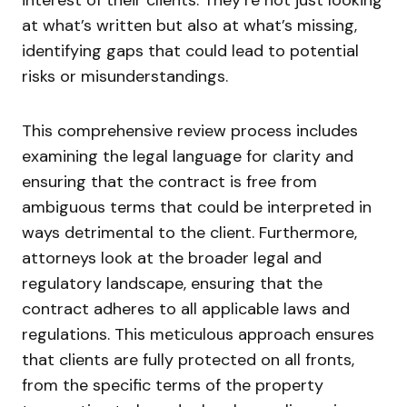
at what’s written but also at what’s missing,
identifying gaps that could lead to potential
risks or misunderstandings.
This comprehensive review process includes
examining the legal language for clarity and
ensuring that the contract is free from
ambiguous terms that could be interpreted in
ways detrimental to the client. Furthermore,
attorneys look at the broader legal and
regulatory landscape, ensuring that the
contract adheres to all applicable laws and
regulations. This meticulous approach ensures
that clients are fully protected on all fronts,
from the specific terms of the property