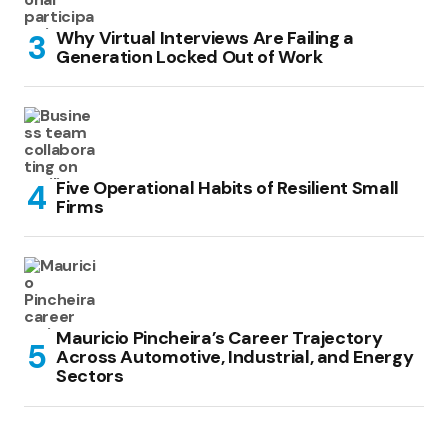
Why Virtual Interviews Are Failing a
Generation Locked Out of Work
Five Operational Habits of Resilient Small
Firms
Mauricio Pincheira’s Career Trajectory
Across Automotive, Industrial, and Energy
Sectors