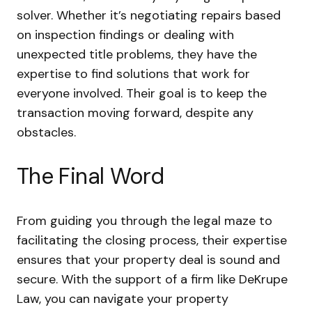
solver. Whether it’s negotiating repairs based
on inspection findings or dealing with
unexpected title problems, they have the
expertise to find solutions that work for
everyone involved. Their goal is to keep the
transaction moving forward, despite any
obstacles.
The Final Word
From guiding you through the legal maze to
facilitating the closing process, their expertise
ensures that your property deal is sound and
secure. With the support of a firm like DeKrupe
Law, you can navigate your property