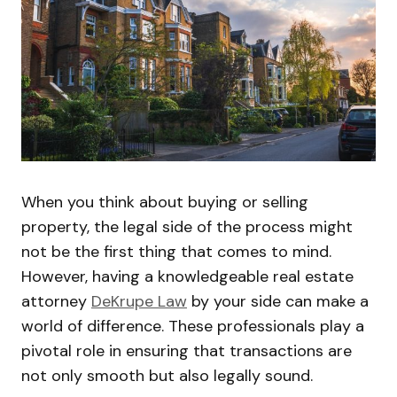
When you think about buying or selling
property, the legal side of the process might
not be the first thing that comes to mind.
However, having a knowledgeable real estate
attorney
DeKrupe Law
by your side can make a
world of difference. These professionals play a
pivotal role in ensuring that transactions are
not only smooth but also legally sound.