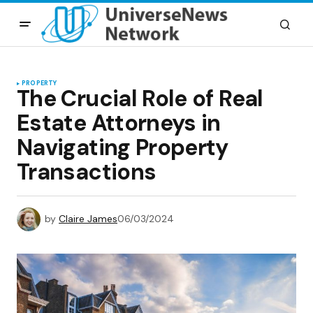
PROPERTY
The Crucial Role of Real
Estate Attorneys in
Navigating Property
Transactions
by
Claire James
06/03/2024