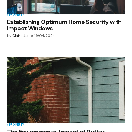
PROPERTY
Establishing Optimum Home Security with
Impact Windows
by
Claire James
19/04/2024
PROPERTY
The Environmental Impact of Gutter