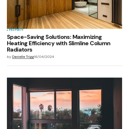
PROPERTY
Space-Saving Solutions: Maximizing
Heating Efficiency with Slimline Column
Radiators
by
Danielle Trigg
16/04/2024